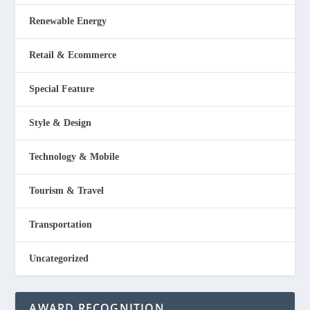
Renewable Energy
Retail & Ecommerce
Special Feature
Style & Design
Technology & Mobile
Tourism & Travel
Transportation
Uncategorized
AWARD RECOGNITION