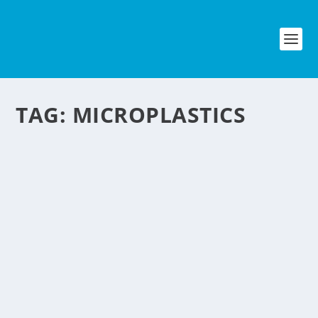
TAG:
MICROPLASTICS