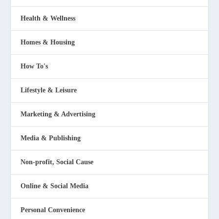
Health & Wellness
Homes & Housing
How To's
Lifestyle & Leisure
Marketing & Advertising
Media & Publishing
Non-profit, Social Cause
Online & Social Media
Personal Convenience