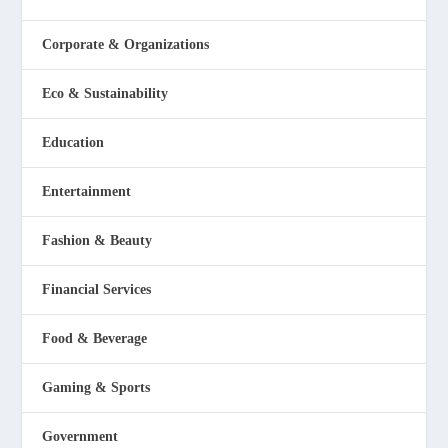
Corporate & Organizations
Eco & Sustainability
Education
Entertainment
Fashion & Beauty
Financial Services
Food & Beverage
Gaming & Sports
Government