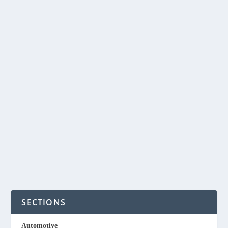
REMOVING
MICROPLASTICS FROM
WATER WITH OKRA
PLANT
by
NegosyoIdeas Editor
|
May 8, 2022
|
Eco & Sustainability
|
0
|
Okra is a vegetable abundantly grown here in the
Philippines. Researchers have found that natural...
READ MORE
SECTIONS
Automotive