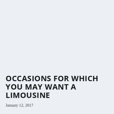
OCCASIONS FOR WHICH
YOU MAY WANT A
LIMOUSINE
January 12, 2017