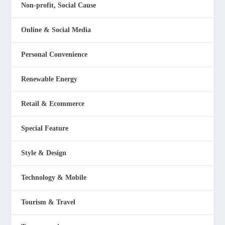
Non-profit, Social Cause
Online & Social Media
Personal Convenience
Renewable Energy
Retail & Ecommerce
Special Feature
Style & Design
Technology & Mobile
Tourism & Travel