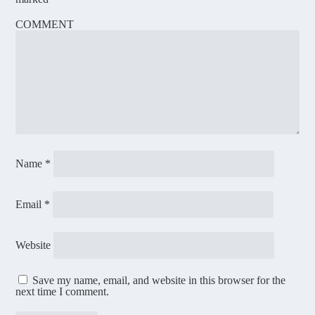
COMMENT
Name
*
Email
*
Website
Save my name, email, and website in this browser for the
next time I comment.