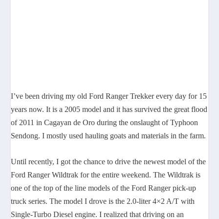
I’ve been driving my old Ford Ranger Trekker every day for 15
years now. It is a 2005 model and it has survived the great flood
of 2011 in Cagayan de Oro during the onslaught of Typhoon
Sendong. I mostly used hauling goats and materials in the farm.
Until recently, I got the chance to drive the newest model of the
Ford Ranger Wildtrak for the entire weekend. The Wildtrak is
one of the top of the line models of the Ford Ranger pick-up
truck series. The model I drove is the 2.0-liter 4×2 A/T with
Single-Turbo Diesel engine. I realized that driving on an