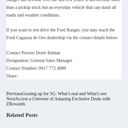
than a pickup truck but an everyday vehicle that can stand all
roads and weather conditions.
If you want to test drive the Ford Ranger, you may reach the
Ford Cagayan de Oro dealership via the contact details below:
Contact Person: Dorie Bahian
Designation: General Sales Manager
Contact Number: 0917 772 4989
Share:
Previous
Gearing up for 5G: What’s real and What’s not
Next
Access a Universe of Amazing Exclusive Deals with
ZRewards
Related Posts