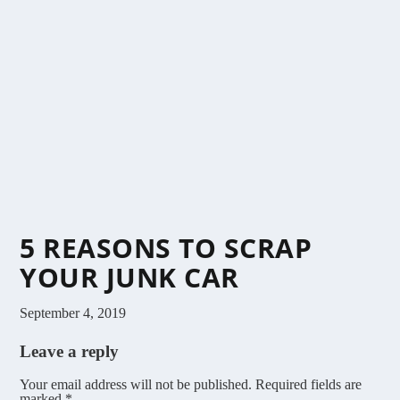
5 REASONS TO SCRAP
YOUR JUNK CAR
September 4, 2019
Leave a reply
Your email address will not be published.
Required fields are
marked
*