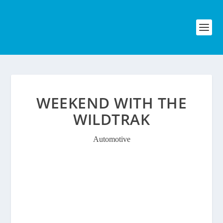
WEEKEND WITH THE
WILDTRAK
Automotive