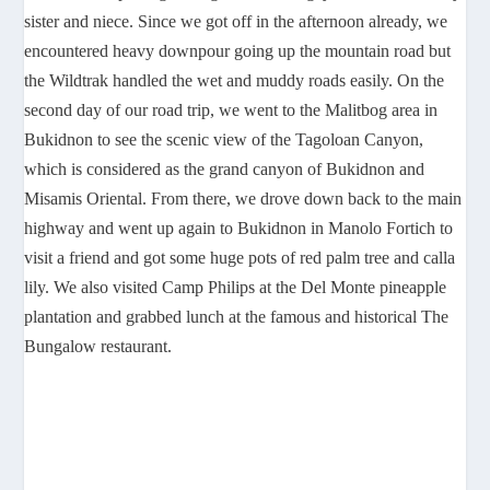
sister and niece. Since we got off in the afternoon already, we
encountered heavy downpour going up the mountain road but
the Wildtrak handled the wet and muddy roads easily. On the
second day of our road trip, we went to the Malitbog area in
Bukidnon to see the scenic view of the Tagoloan Canyon,
which is considered as the grand canyon of Bukidnon and
Misamis Oriental. From there, we drove down back to the main
highway and went up again to Bukidnon in Manolo Fortich to
visit a friend and got some huge pots of red palm tree and calla
lily. We also visited Camp Philips at the Del Monte pineapple
plantation and grabbed lunch at the famous and historical The
Bungalow restaurant.