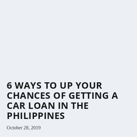
6 WAYS TO UP YOUR
CHANCES OF GETTING A
CAR LOAN IN THE
PHILIPPINES
October 28, 2019