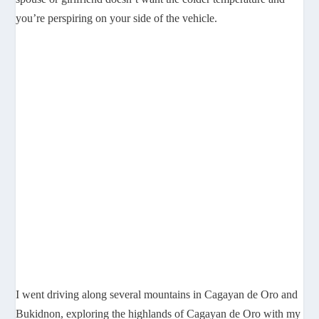
you’re perspiring on your side of the vehicle.
I went driving along several mountains in Cagayan de Oro and
Bukidnon, exploring the highlands of Cagayan de Oro with my