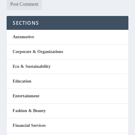
SECTIONS
Automotive
Corporate & Organizations
Eco & Sustainability
Education
Entertainment
Fashion & Beauty
Financial Services