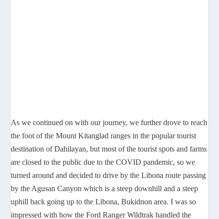
As we continued on with our journey, we further drove to reach
the foot of the Mount Kitanglad ranges in the popular tourist
destination of Dahilayan, but most of the tourist spots and farms
are closed to the public due to the COVID pandemic, so we
turned around and decided to drive by the Libona route passing
by the Agusan Canyon which is a steep downhill and a steep
uphill back going up to the Libona, Bukidnon area. I was so
impressed with how the Ford Ranger Wildtrak handled the