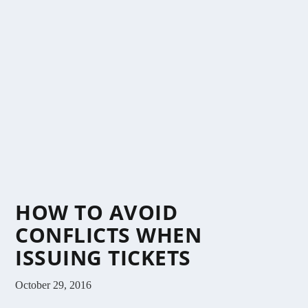
HOW TO AVOID
CONFLICTS WHEN
ISSUING TICKETS
October 29, 2016