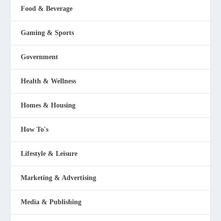
Food & Beverage
Gaming & Sports
Government
Health & Wellness
Homes & Housing
How To's
Lifestyle & Leisure
Marketing & Advertising
Media & Publishing