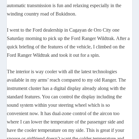
automatic transmission is fun and relaxing especially in the
winding country road of Bukidnon.
I went to the Ford dealership in Cagayan de Oro City one
Saturday morning to pick up the Ford Ranger Wildtrak. After a
quick briefing of the features of the vehicle, I climbed on the
Ford Ranger Wildtrak and took it out for a spin.
The interior is way cooler with all the latest technologies
available in my arms’ reach compared to my old Ranger. The
instrument cluster has a digital display already along with the
standard features. You can control the display including the
sound system within your steering wheel which is so
convenient now. It has dual-zone control of the aircon too
where I can lower the temperature of the passenger side and
have the cooler temperature on my side. This is great if your
spouse or girlfriend doesn’t want the colder temperature and