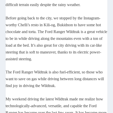
difficult terrain easily despite the rainy weather.
Before going back to the city, we stopped by the Instagram-
worthy Chelli’s resto in Kili-og, Bukidnon to have some hot
chocolate and torta. The Ford Ranger Wildtrak is a great vehicle
to be in while driving along the mountains even with a ton of
load at the bed. It’s also great for city driving with its car-like
steering that is soft to maneuver, thanks to its electric power-
assisted steering.
The Ford Ranger Wildtrak is also fuel-efficient, so those who
want to save on gas while driving between long distances will
find joy in driving the Wildtrak.
My weekend driving the latest Wildtrak made me realize how
technologically-advanced, versatile, and capable the Ford
Ranger has become over the last few years. It has become more