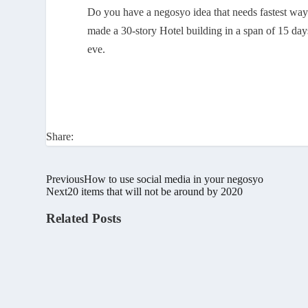
Do you have a negosyo idea that needs fastest way t
made a 30-story Hotel building in a span of 15 day
eve.
Share:
Previous
How to use social media in your negosyo
Next
20 items that will not be around by 2020
Related Posts