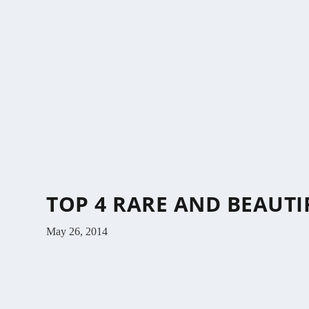
TOP 4 RARE AND BEAUT
May 26, 2014