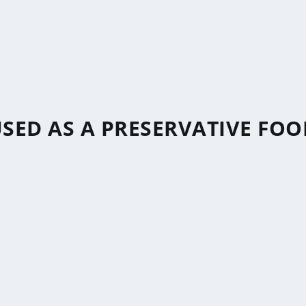
USED AS A PRESERVATIVE FOO