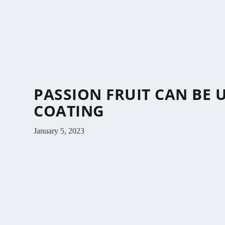
PASSION FRUIT CAN BE 
COATING
January 5, 2023