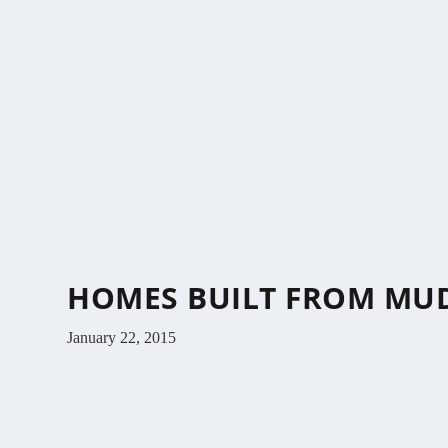
HOMES BUILT FROM MUD
January 22, 2015