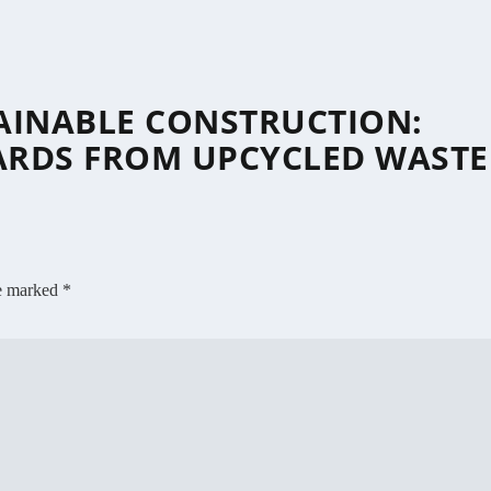
AINABLE CONSTRUCTION:
ARDS FROM UPCYCLED WASTE
re marked
*