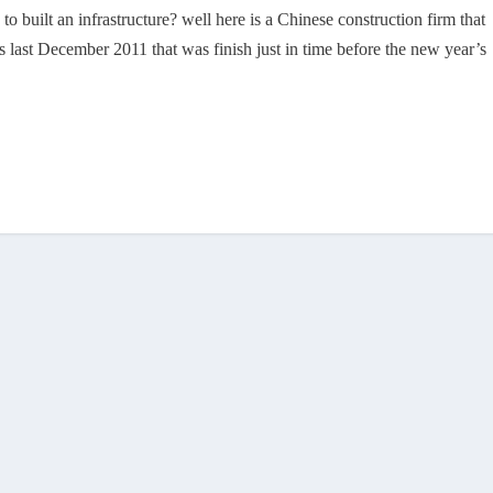
o built an infrastructure? well here is a Chinese construction firm that
s last December 2011 that was finish just in time before the new year’s