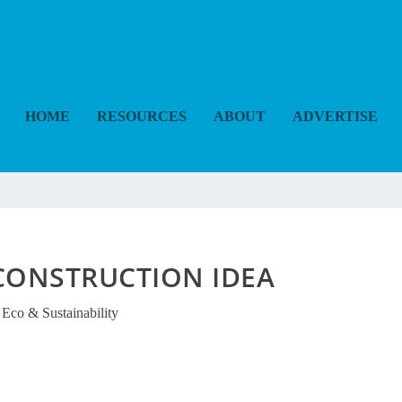
HOME
RESOURCES
ABOUT
ADVERTISE
CONSTRUCTION IDEA
Eco & Sustainability