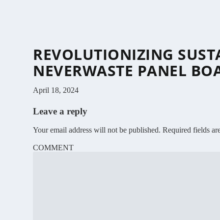
REVOLUTIONIZING SUST
NEVERWASTE PANEL BO
April 18, 2024
Leave a reply
Your email address will not be published.
Required fields a
COMMENT