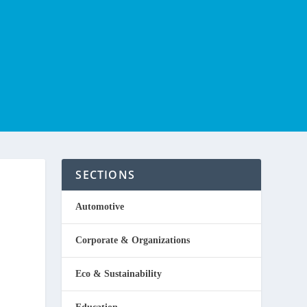
SECTIONS
Automotive
Corporate & Organizations
Eco & Sustainability