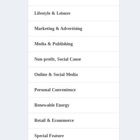
Lifestyle & Leisure
Marketing & Advertising
Media & Publishing
Non-profit, Social Cause
Online & Social Media
Personal Convenience
Renewable Energy
Retail & Ecommerce
Special Feature