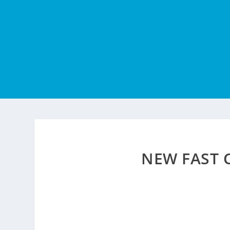
NEW FAST 