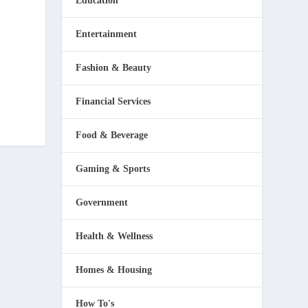
Education
Entertainment
Fashion & Beauty
Financial Services
Food & Beverage
Gaming & Sports
Government
Health & Wellness
Homes & Housing
How To's