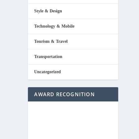
Style & Design
Technology & Mobile
Tourism & Travel
Transportation
Uncategorized
AWARD RECOGNITION