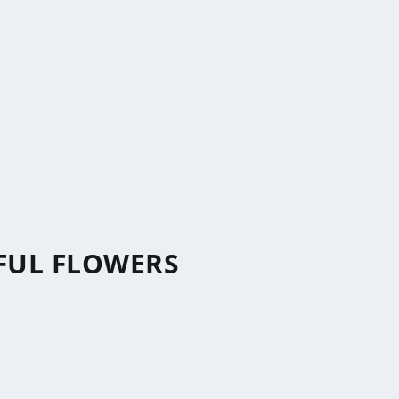
IFUL FLOWERS