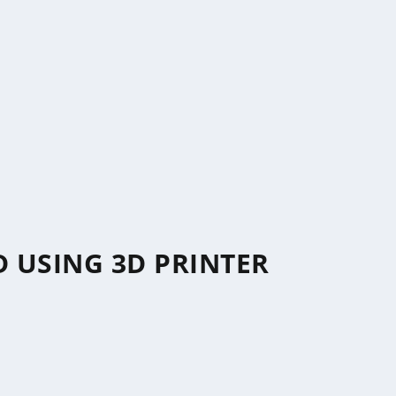
 USING 3D PRINTER