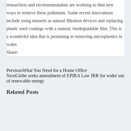
researchers and environmentalists are working to find new
ways to remove these pollutants. Some recent innovations
include using mussels as natural filtration devices and replacing
plastic seed coatings with a natural, biodegradable film. This is
a wonderful idea that is promising in removing microplastics in
water.
Share:
Previous
What You Need for a Home Office
Next
Globe seeks amendment of EPIRA Law IRR for wider use
of renewable energy
Related Posts