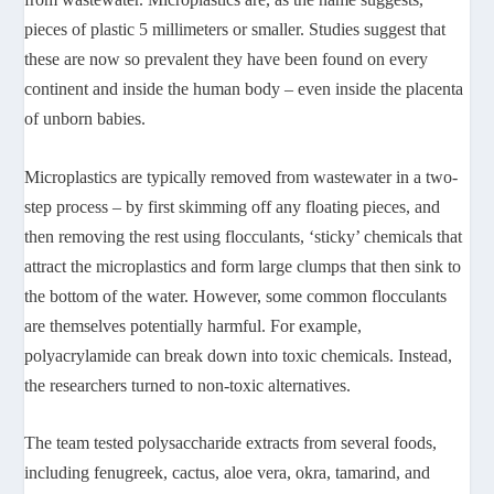
pieces of plastic 5 millimeters or smaller. Studies suggest that
these are now so prevalent they have been found on every
continent and inside the human body – even inside the placenta
of unborn babies.
Microplastics are typically removed from wastewater in a two-
step process – by first skimming off any floating pieces, and
then removing the rest using flocculants, ‘sticky’ chemicals that
attract the microplastics and form large clumps that then sink to
the bottom of the water. However, some common flocculants
are themselves potentially harmful. For example,
polyacrylamide can break down into toxic chemicals. Instead,
the researchers turned to non-toxic alternatives.
The team tested polysaccharide extracts from several foods,
including fenugreek, cactus, aloe vera, okra, tamarind, and