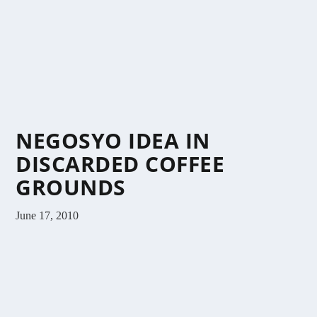
NEGOSYO IDEA IN
DISCARDED COFFEE
GROUNDS
June 17, 2010