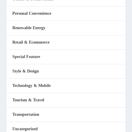
Personal Convenience
Renewable Energy
Retail & Ecommerce
Special Feature
Style & Design
Technology & Mobile
Tourism & Travel
Transportation
Uncategorized