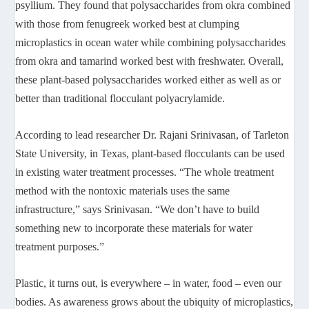
psyllium. They found that polysaccharides from okra combined
with those from fenugreek worked best at clumping
microplastics in ocean water while combining polysaccharides
from okra and tamarind worked best with freshwater. Overall,
these plant-based polysaccharides worked either as well as or
better than traditional flocculant polyacrylamide.
According to lead researcher Dr. Rajani Srinivasan, of Tarleton
State University, in Texas, plant-based flocculants can be used
in existing water treatment processes. “The whole treatment
method with the nontoxic materials uses the same
infrastructure,” says Srinivasan. “We don’t have to build
something new to incorporate these materials for water
treatment purposes.”
Plastic, it turns out, is everywhere – in water, food – even our
bodies. As awareness grows about the ubiquity of microplastics,