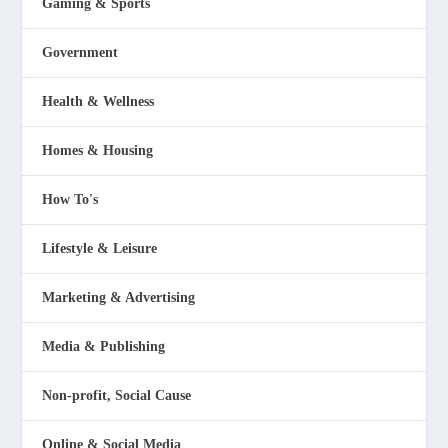
Gaming & Sports
Government
Health & Wellness
Homes & Housing
How To's
Lifestyle & Leisure
Marketing & Advertising
Media & Publishing
Non-profit, Social Cause
Online & Social Media