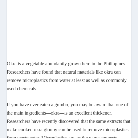
Okra is a vegetable abundantly grown here in the Philippines.
Researchers have found that natural materials like okra can
remove microplastics from water at least as well as commonly
used chemicals
If you have ever eaten a gumbo, you may be aware that one of
the main ingredients—okra—is an excellent thickener.
Researchers have recently discovered that the same extracts that
make cooked okra gloopy can be used to remove microplastics
from wastewater. Microplastics are, as the name suggests,