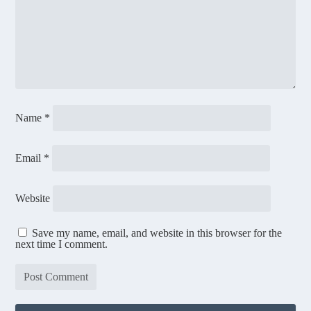
Name
*
Email
*
Website
Save my name, email, and website in this browser for the
next time I comment.