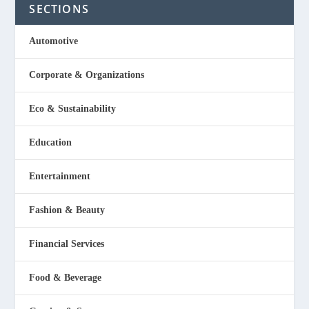
SECTIONS
Automotive
Corporate & Organizations
Eco & Sustainability
Education
Entertainment
Fashion & Beauty
Financial Services
Food & Beverage