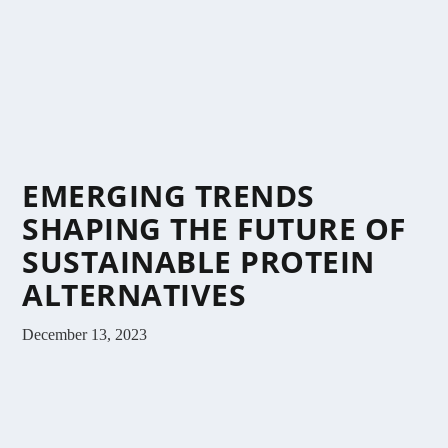
EMERGING TRENDS
SHAPING THE FUTURE OF
SUSTAINABLE PROTEIN
ALTERNATIVES
December 13, 2023