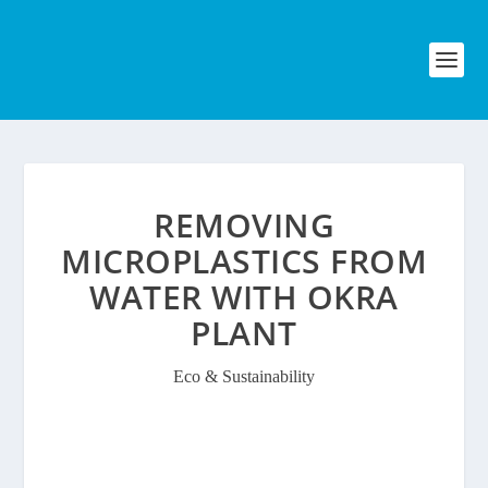
REMOVING
MICROPLASTICS FROM
WATER WITH OKRA
PLANT
Eco & Sustainability