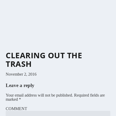
CLEARING OUT THE
TRASH
November 2, 2016
Leave a reply
Your email address will not be published.
Required fields are
marked
*
COMMENT