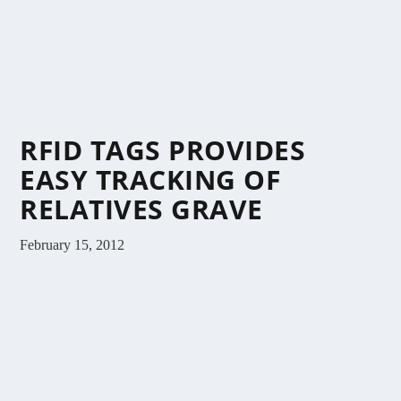
RFID TAGS PROVIDES
EASY TRACKING OF
RELATIVES GRAVE
February 15, 2012