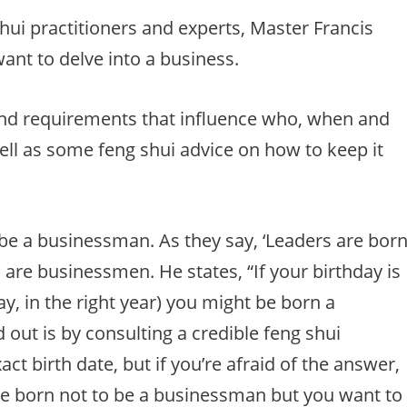
hui practitioners and experts, Master Francis
ant to delve into a business.
 and requirements that influence who, when and
ll as some feng shui advice on how to keep it
be a businessman. As they say, ‘Leaders are born
 are businessmen. He states, “If your birthday is
ay, in the right year) you might be born a
out is by consulting a credible feng shui
act birth date, but if you’re afraid of the answer,
are born not to be a businessman but you want to