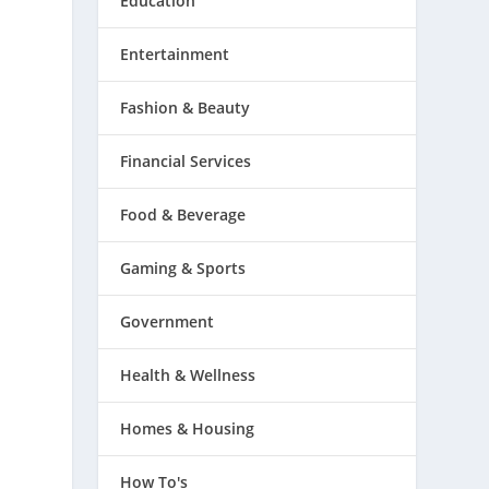
Education
Entertainment
Fashion & Beauty
Financial Services
Food & Beverage
Gaming & Sports
Government
Health & Wellness
Homes & Housing
How To's