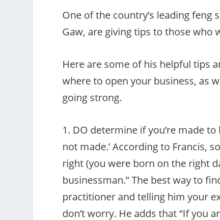
One of the country’s leading feng s
Gaw, are giving tips to those who w
Here are some of his helpful tips
where to open your business, as we
going strong.
1. DO determine if you’re made to 
not made.’ According to Francis, so
right (you were born on the right d
businessman.” The best way to find 
practitioner and telling him your ex
don’t worry. He adds that “If you 