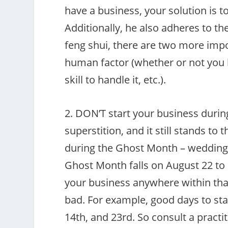
have a business, your solution is 
Additionally, he also adheres to th
feng shui, there are two more impor
human factor (whether or not you 
skill to handle it, etc.).
2. DON’T start your business duri
superstition, and it still stands to 
during the Ghost Month – weddings,
Ghost Month falls on August 22 to
your business anywhere within that
bad. For example, good days to sta
14th, and 23rd. So consult a practi