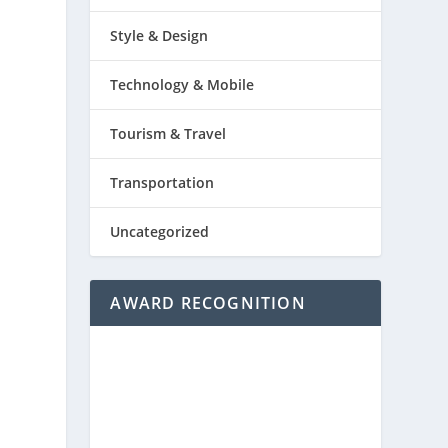
Style & Design
Technology & Mobile
Tourism & Travel
Transportation
Uncategorized
AWARD RECOGNITION