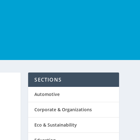
SECTIONS
Automotive
Corporate & Organizations
Eco & Sustainability