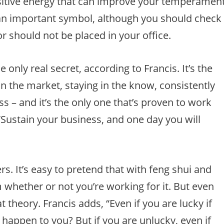
ositive energy that can improve your temperamen
 an important symbol, although you should check
r should not be placed in your office.
he only real secret, according to Francis. It’s the
in the market, staying in the know, consistently
s – and it’s the only one that’s proven to work
“Sustain your business, and one day you will
ers. It’s easy to pretend that with feng shui and
 whether or not you’re working for it. But even
theory. Francis adds, “Even if you are lucky if
 happen to you? But if you are unlucky, even if