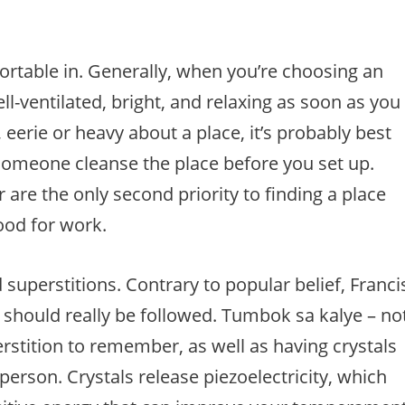
fortable in. Generally, when you’re choosing an
ell-ventilated, bright, and relaxing as soon as you
 eerie or heavy about a place, it’s probably best
ve someone cleanse the place before you set up.
are the only second priority to finding a place
ood for work.
superstitions. Contrary to popular belief, Franci
s should really be followed. Tumbok sa kalye – no
perstition to remember, as well as having crystals
erson. Crystals release piezoelectricity, which