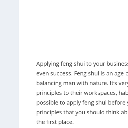
Applying feng shui to your busines
even success. Feng shui is an age-
balancing man with nature. It’s ve
principles to their workspaces, hab
possible to apply feng shui before 
principles that you should think a
the first place.