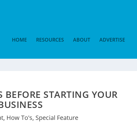
HOME
RESOURCES
ABOUT
ADVERTISE
PS BEFORE STARTING YOUR
BUSINESS
nt
,
How To's
,
Special Feature