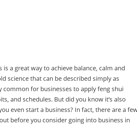
s is a great way to achieve balance, calm and
old science that can be described simply as
ry common for businesses to apply feng shui
its, and schedules. But did you know it’s also
you even start a business? In fact, there are a fe
bout before you consider going into business in