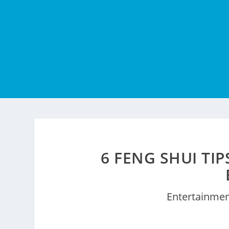
6 FENG SHUI TI
Entertainme