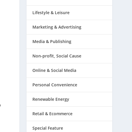
Lifestyle & Leisure
Marketing & Advertising
Media & Publishing
Non-profit, Social Cause
Online & Social Media
Personal Convenience
Renewable Energy
w
Retail & Ecommerce
Special Feature