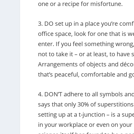
one or a recipe for misfortune.
3. DO set up in a place you’re com
office space, look for one that is w
enter. If you feel something wrong,
not to take it – or at least, to ha
Arrangements of objects and décor 
that’s peaceful, comfortable and g
4. DON’T adhere to all symbols and 
says that only 30% of superstition
setting up at a t-junction – is a su
in your workplace or even on your p