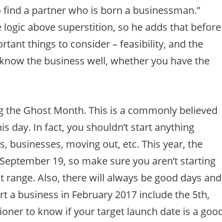
to find a partner who is born a businessman.”
e logic above superstition, so he adds that before
tant things to consider – feasibility, and the
know the business well, whether you have the
ng the Ghost Month. This is a commonly believed
this day. In fact, you shouldn’t start anything
 businesses, moving out, etc. This year, the
 September 19, so make sure you aren’t starting
 range. Also, there will always be good days and
rt a business in February 2017 include the 5th,
tioner to know if your target launch date is a goo