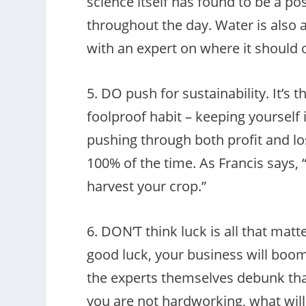
science itself has found to be a p
throughout the day. Water is also
with an expert on where it should o
5. DO push for sustainability. It’s t
foolproof habit – keeping yourself 
pushing through both profit and los
100% of the time. As Francis says, 
harvest your crop.”
6. DON’T think luck is all that matt
good luck, your business will boom
the experts themselves debunk that 
you are not hardworking, what will