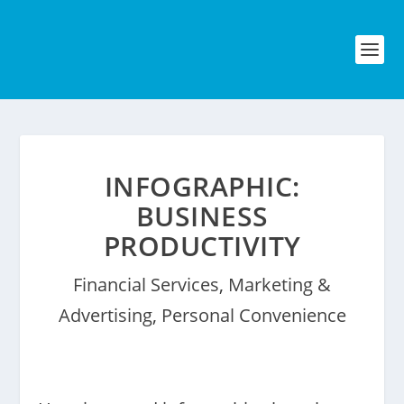
INFOGRAPHIC:
BUSINESS
PRODUCTIVITY
Financial Services
,
Marketing &
Advertising
,
Personal Convenience