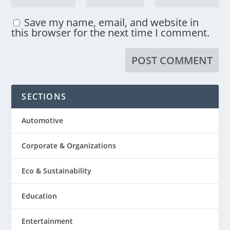
Save my name, email, and website in
this browser for the next time I comment.
SECTIONS
Automotive
Corporate & Organizations
Eco & Sustainability
Education
Entertainment