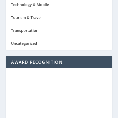
Technology & Mobile
Tourism & Travel
Transportation
Uncategorized
AWARD RECOGNITION