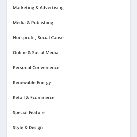
Marketing & Advertising
Media & Publishing
Non-profit, Social Cause
Online & Social Media
Personal Convenience
Renewable Energy
Retail & Ecommerce
Special Feature
Style & Design