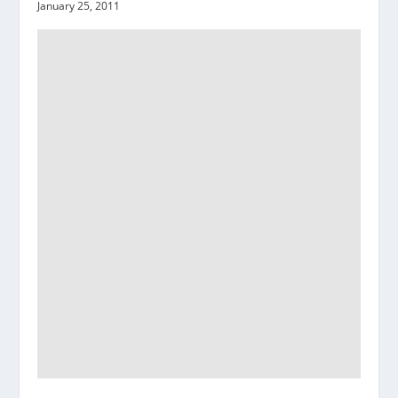
January 25, 2011