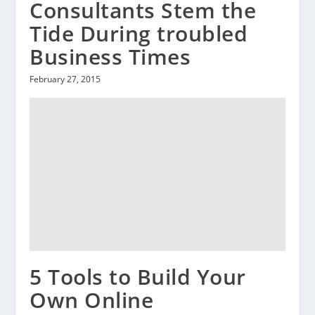
Consultants Stem the
Tide During troubled
Business Times
February 27, 2015
5 Tools to Build Your
Own Online