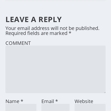
LEAVE A REPLY
Your email address will not be published.
Required fields are marked
*
COMMENT
Name
*
Email
*
Website