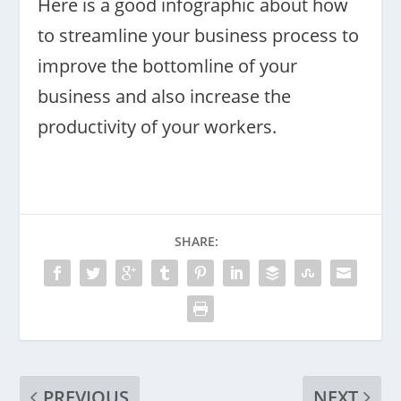
Here is a good infographic about how
to streamline your business process to
improve the bottomline of your
business and also increase the
productivity of your workers.
SHARE:
PREVIOUS
NEXT