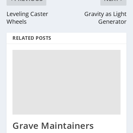
Leveling Caster
Gravity as Light
Wheels
Generator
RELATED POSTS
Grave Maintainers