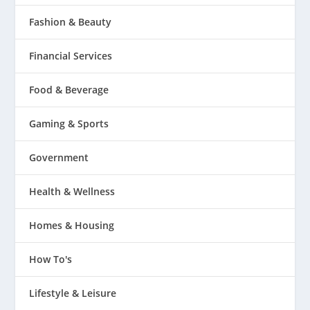
Fashion & Beauty
Financial Services
Food & Beverage
Gaming & Sports
Government
Health & Wellness
Homes & Housing
How To's
Lifestyle & Leisure