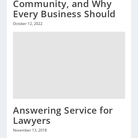
Community, and Why
Every Business Should
October 12, 2022
Answering Service for
Lawyers
November 13, 2018