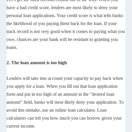
have a bad credit score, lenders are most likely to deny your
personal loan applications. Your credit score is what tells banks
the likelihood of you paying them back for the loan. If your
track record is not very good when it comes to paying what you
owe, chances are your bank will be resistant to granting you
loans.
2. The loan amount is too high
Lenders will take into account your capacity to pay back when
you apply for a loan. When you fill out that loan application
form and put in too high of an amount in the “desired loan
amount” field, banks will most likely deny your application. To
avoid this mistake, use an online loan calculator. Loan
calculators can tell you how much you can borrow given your
current income.