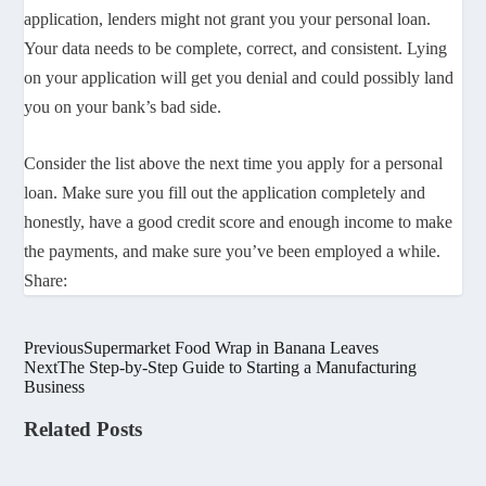
application, lenders might not grant you your personal loan.
Your data needs to be complete, correct, and consistent. Lying
on your application will get you denial and could possibly land
you on your bank’s bad side.
Consider the list above the next time you apply for a personal
loan. Make sure you fill out the application completely and
honestly, have a good credit score and enough income to make
the payments, and make sure you’ve been employed a while.
Share:
Previous
Supermarket Food Wrap in Banana Leaves
Next
The Step-by-Step Guide to Starting a Manufacturing
Business
Related Posts