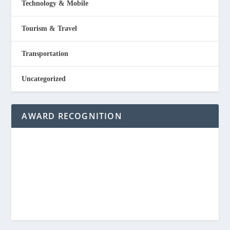
Technology & Mobile
Tourism & Travel
Transportation
Uncategorized
AWARD RECOGNITION