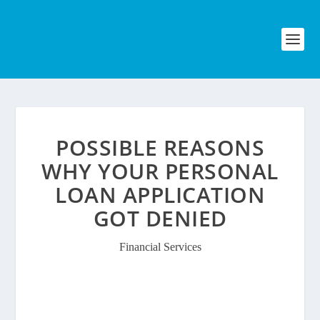
POSSIBLE REASONS
WHY YOUR PERSONAL
LOAN APPLICATION
GOT DENIED
Financial Services