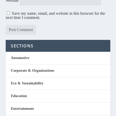
Website
Save my name, email, and website in this browser for the
next time I comment.
SECTIONS
Automotive
Corporate & Organizations
Eco & Sustainability
Education
Entertainment