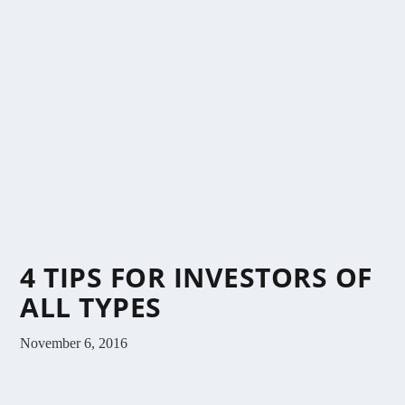
4 TIPS FOR INVESTORS OF
ALL TYPES
November 6, 2016