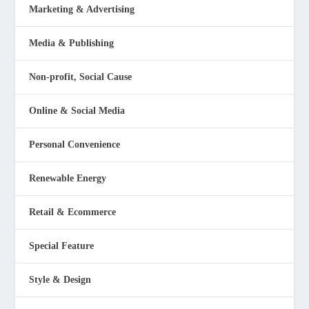
Marketing & Advertising
Media & Publishing
Non-profit, Social Cause
Online & Social Media
Personal Convenience
Renewable Energy
Retail & Ecommerce
Special Feature
Style & Design