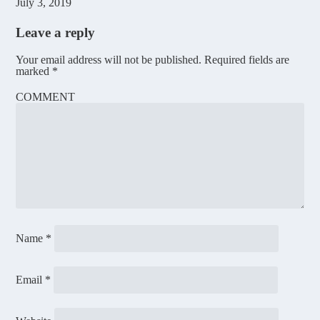
July 3, 2019
Leave a reply
Your email address will not be published.
Required fields are
marked
*
COMMENT
Name
*
Email
*