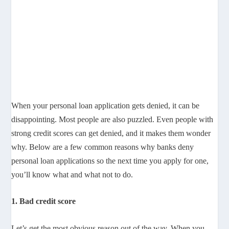
When your personal loan application gets denied, it can be
disappointing. Most people are also puzzled. Even people with
strong credit scores can get denied, and it makes them wonder
why. Below are a few common reasons why banks deny
personal loan applications so the next time you apply for one,
you’ll know what and what not to do.
1. Bad credit score
Let’s get the most obvious reason out of the way. When you