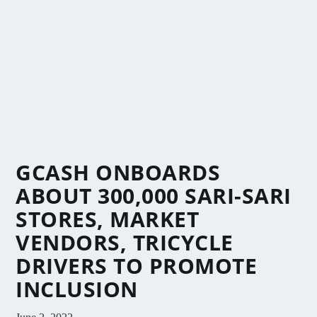
GCASH ONBOARDS
ABOUT 300,000 SARI-SARI
STORES, MARKET
VENDORS, TRICYCLE
DRIVERS TO PROMOTE
INCLUSION