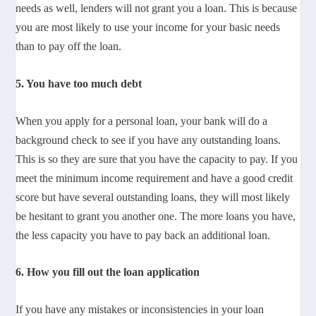
needs as well, lenders will not grant you a loan. This is because
you are most likely to use your income for your basic needs
than to pay off the loan.
5. You have too much debt
When you apply for a personal loan, your bank will do a
background check to see if you have any outstanding loans.
This is so they are sure that you have the capacity to pay. If you
meet the minimum income requirement and have a good credit
score but have several outstanding loans, they will most likely
be hesitant to grant you another one. The more loans you have,
the less capacity you have to pay back an additional loan.
6. How you fill out the loan application
If you have any mistakes or inconsistencies in your loan