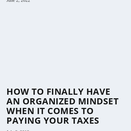
June 2, 2022
HOW TO FINALLY HAVE
AN ORGANIZED MINDSET
WHEN IT COMES TO
PAYING YOUR TAXES