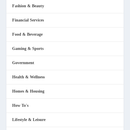
Fashion & Beauty
Financial Services
Food & Beverage
Gaming & Sports
Government
Health & Wellness
Homes & Housing
How To's
Lifestyle & Leisure