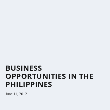
BUSINESS
OPPORTUNITIES IN THE
PHILIPPINES
June 11, 2012