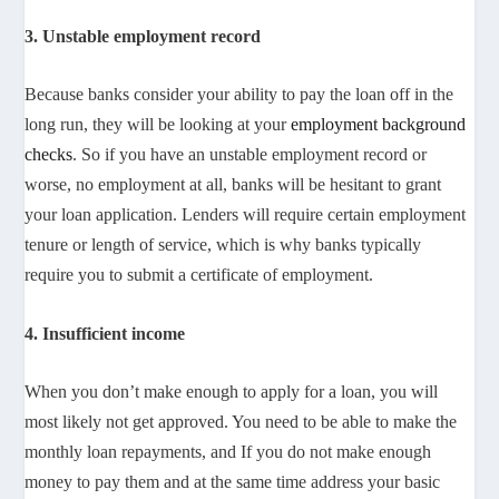
3. Unstable employment record
Because banks consider your ability to pay the loan off in the
long run, they will be looking at your
employment background
checks
. So if you have an unstable employment record or
worse, no employment at all, banks will be hesitant to grant
your loan application. Lenders will require certain employment
tenure or length of service, which is why banks typically
require you to submit a certificate of employment.
4. Insufficient income
When you don’t make enough to apply for a loan, you will
most likely not get approved. You need to be able to make the
monthly loan repayments, and If you do not make enough
money to pay them and at the same time address your basic