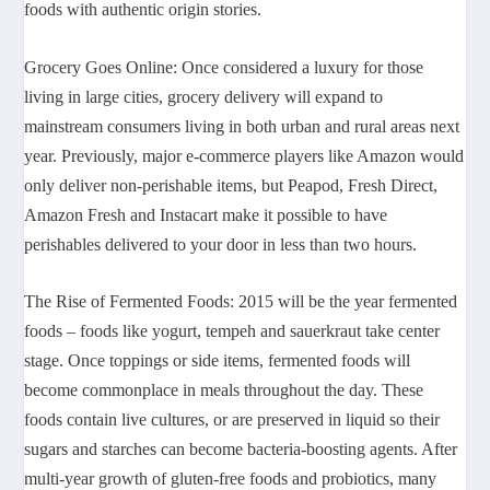
foods with authentic origin stories.
Grocery Goes Online: Once considered a luxury for those
living in large cities, grocery delivery will expand to
mainstream consumers living in both urban and rural areas next
year. Previously, major e-commerce players like Amazon would
only deliver non-perishable items, but Peapod, Fresh Direct,
Amazon Fresh and Instacart make it possible to have
perishables delivered to your door in less than two hours.
The Rise of Fermented Foods: 2015 will be the year fermented
foods – foods like yogurt, tempeh and sauerkraut take center
stage. Once toppings or side items, fermented foods will
become commonplace in meals throughout the day. These
foods contain live cultures, or are preserved in liquid so their
sugars and starches can become bacteria-boosting agents. After
multi-year growth of gluten-free foods and probiotics, many