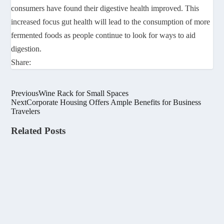
consumers have found their digestive health improved. This
increased focus gut health will lead to the consumption of more
fermented foods as people continue to look for ways to aid
digestion.
Share:
Previous
Wine Rack for Small Spaces
Next
Corporate Housing Offers Ample Benefits for Business
Travelers
Related Posts