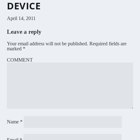
DEVICE
April 14, 2011
Leave a reply
Your email address will not be published.
Required fields are
marked
*
COMMENT
Name
*
Email
*