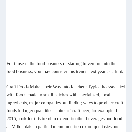
For those in the food business or starting to venture into the
food business, you may consider this trends next year as a hint.
Craft Foods Make Their Way into Kitchen: Typically associated
with foods made in small batches with specialized, local
ingredients, major companies are finding ways to produce craft
foods in larger quantities. Think of craft beer, for example. In
2015, look for this trend to extend to other beverages and food,
as Millennials in particular continue to seek unique tastes and