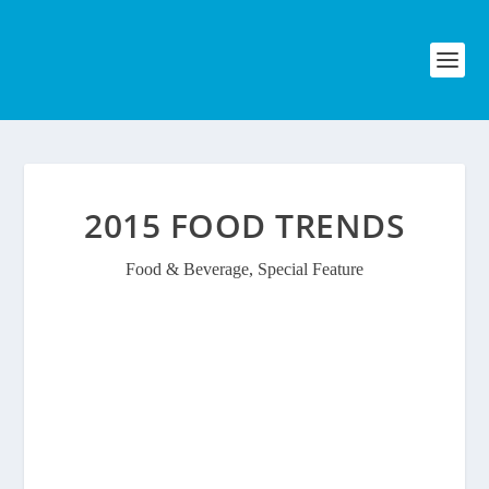
2015 FOOD TRENDS
Food & Beverage
,
Special Feature