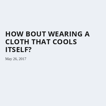
HOW BOUT WEARING A
CLOTH THAT COOLS
ITSELF?
May 26, 2017