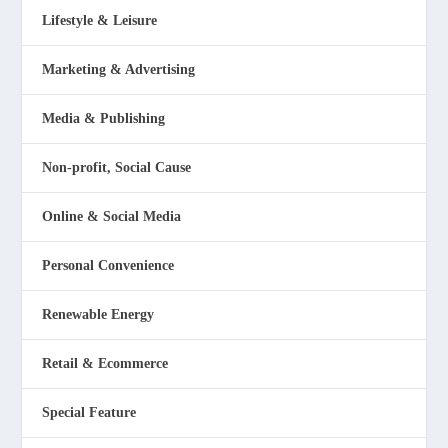
Lifestyle & Leisure
Marketing & Advertising
Media & Publishing
Non-profit, Social Cause
Online & Social Media
Personal Convenience
Renewable Energy
Retail & Ecommerce
Special Feature