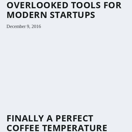
OVERLOOKED TOOLS FOR
MODERN STARTUPS
December 9, 2016
FINALLY A PERFECT
COFFEE TEMPERATURE