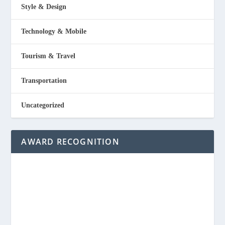
Style & Design
Technology & Mobile
Tourism & Travel
Transportation
Uncategorized
AWARD RECOGNITION