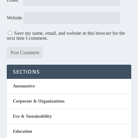
Website
Save my name, email, and website in this browser for the
next time I comment.
SECTIONS
Automotive
Corporate & Organizations
Eco & Sustainability
Education