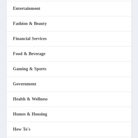
Entertainment
Fashion & Beauty
Financial Services
Food & Beverage
Gaming & Sports
Government
Health & Wellness
Homes & Housing
How To's