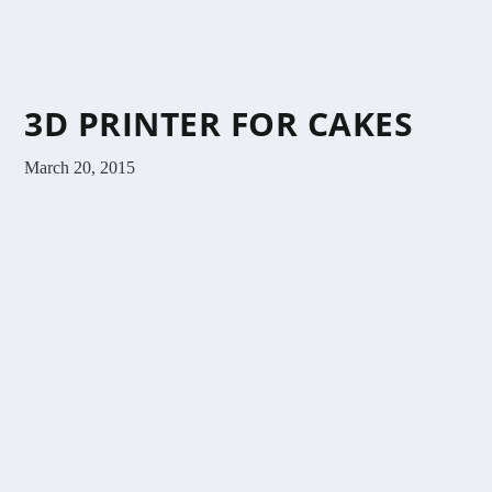
3D PRINTER FOR CAKES
March 20, 2015