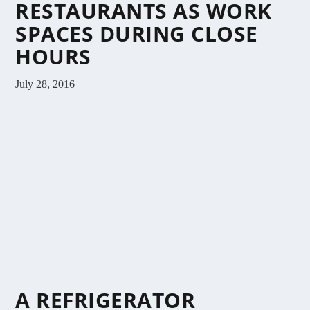
RESTAURANTS AS WORK
SPACES DURING CLOSE
HOURS
July 28, 2016
A REFRIGERATOR