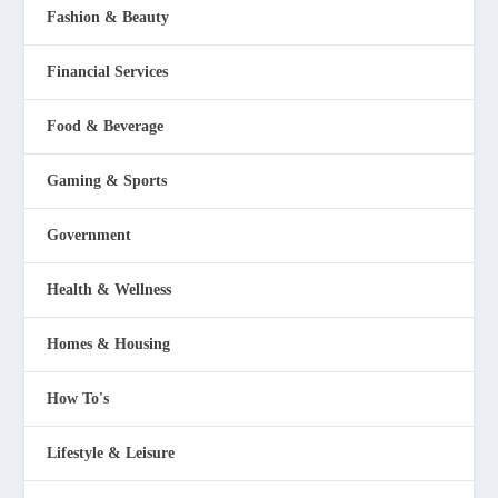
Fashion & Beauty
Financial Services
Food & Beverage
Gaming & Sports
Government
Health & Wellness
Homes & Housing
How To's
Lifestyle & Leisure