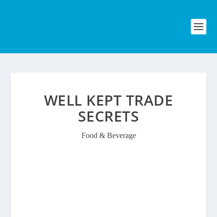
WELL KEPT TRADE
SECRETS
Food & Beverage