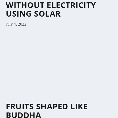
WITHOUT ELECTRICITY
USING SOLAR
July 4, 2022
FRUITS SHAPED LIKE
BUDDHA