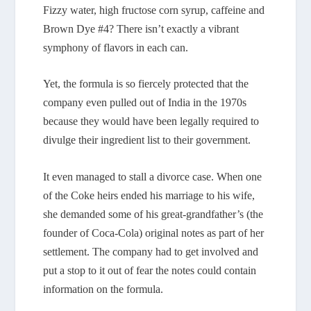
Fizzy water, high fructose corn syrup, caffeine and
Brown Dye #4? There isn’t exactly a vibrant
symphony of flavors in each can.
Yet, the formula is so fiercely protected that the
company even pulled out of India in the 1970s
because they would have been legally required to
divulge their ingredient list to their government.
It even managed to stall a divorce case. When one
of the Coke heirs ended his marriage to his wife,
she demanded some of his great-grandfather’s (the
founder of Coca-Cola) original notes as part of her
settlement. The company had to get involved and
put a stop to it out of fear the notes could contain
information on the formula.