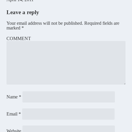
Leave a reply
Your email address will not be published.
Required fields are
marked
*
COMMENT
Name
*
Email
*
Website