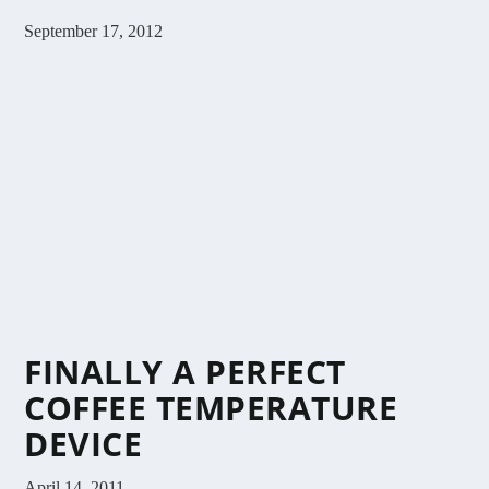
September 17, 2012
FINALLY A PERFECT
COFFEE TEMPERATURE
DEVICE
April 14, 2011