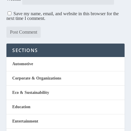
Save my name, email, and website in this browser for the
next time I comment.
SECTIONS
Automotive
Corporate & Organizations
Eco & Sustainability
Education
Entertainment