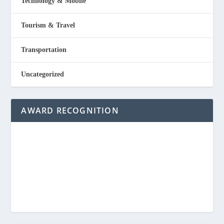
Technology & Mobile
Tourism & Travel
Transportation
Uncategorized
AWARD RECOGNITION