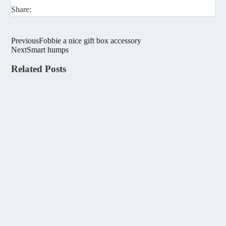
Share:
Previous
Fobbie a nice gift box accessory
Next
Smart humps
Related Posts