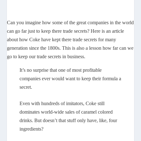
Can you imagine how some of the great companies in the world
can go far just to keep there trade secrets? Here is an article
about how Coke have kept there trade secrets for many
generation since the 1800s. This is also a lesson how far can we
go to keep our trade secrets in business.
It’s no surprise that one of most profitable
companies ever would want to keep their formula a
secret.
Even with hundreds of imitators, Coke still
dominates world-wide sales of caramel colored
drinks. But doesn’t that stuff only have, like, four
ingredients?