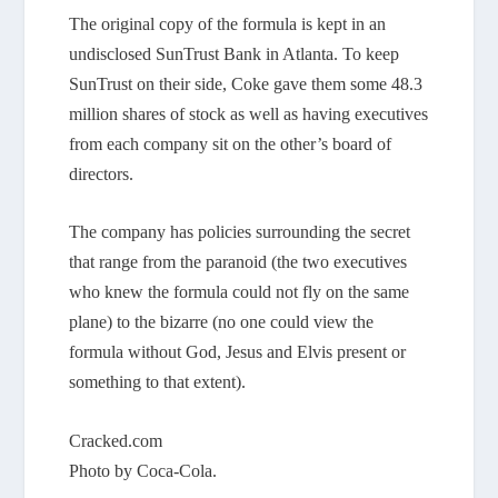
The original copy of the formula is kept in an
undisclosed SunTrust Bank in Atlanta. To keep
SunTrust on their side, Coke gave them some 48.3
million shares of stock as well as having executives
from each company sit on the other’s board of
directors.
The company has policies surrounding the secret
that range from the paranoid (the two executives
who knew the formula could not fly on the same
plane) to the bizarre (no one could view the
formula without God, Jesus and Elvis present or
something to that extent).
Cracked.com
Photo by Coca-Cola.