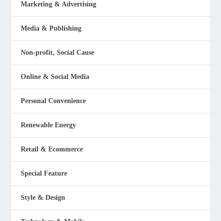
Marketing & Advertising
Media & Publishing
Non-profit, Social Cause
Online & Social Media
Personal Convenience
Renewable Energy
Retail & Ecommerce
Special Feature
Style & Design