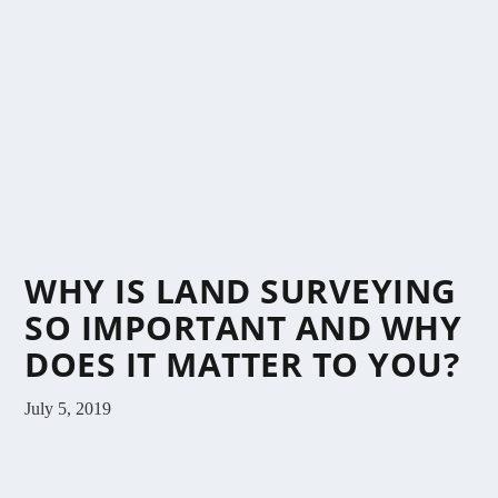
WHY IS LAND SURVEYING
SO IMPORTANT AND WHY
DOES IT MATTER TO YOU?
July 5, 2019