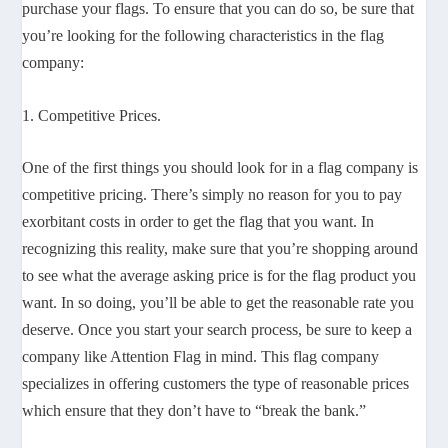
purchase your flags. To ensure that you can do so, be sure that
you’re looking for the following characteristics in the flag
company:
1. Competitive Prices.
One of the first things you should look for in a flag company is
competitive pricing. There’s simply no reason for you to pay
exorbitant costs in order to get the flag that you want. In
recognizing this reality, make sure that you’re shopping around
to see what the average asking price is for the flag product you
want. In so doing, you’ll be able to get the reasonable rate you
deserve. Once you start your search process, be sure to keep a
company like Attention Flag in mind. This flag company
specializes in offering customers the type of reasonable prices
which ensure that they don’t have to “break the bank.”