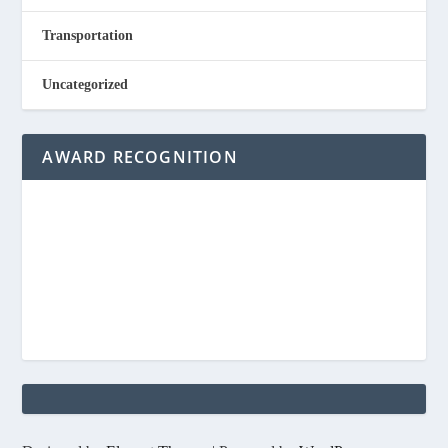
Transportation
Uncategorized
AWARD RECOGNITION