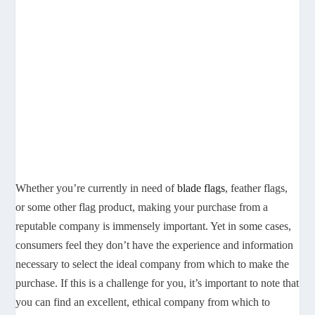
Whether you’re currently in need of
blade flags
, feather flags,
or some other flag product, making your purchase from a
reputable company is immensely important. Yet in some cases,
consumers feel they don’t have the experience and information
necessary to select the ideal company from which to make the
purchase. If this is a challenge for you, it’s important to note that
you can find an excellent, ethical company from which to