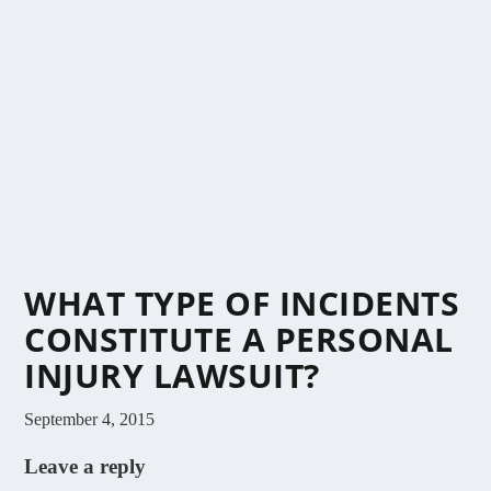
WHAT TYPE OF INCIDENTS
CONSTITUTE A PERSONAL
INJURY LAWSUIT?
September 4, 2015
Leave a reply