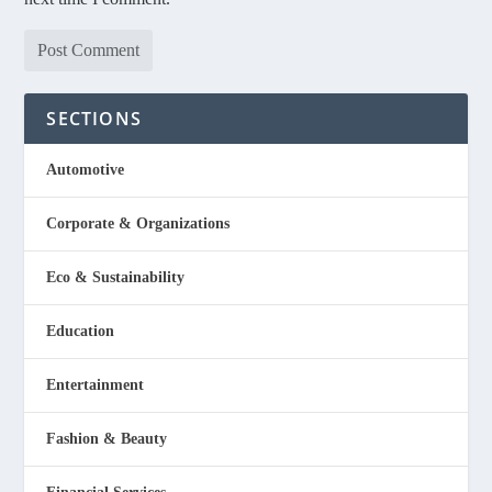
SECTIONS
Automotive
Corporate & Organizations
Eco & Sustainability
Education
Entertainment
Fashion & Beauty