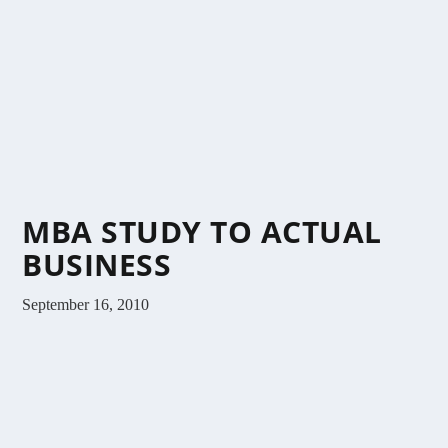
MBA STUDY TO ACTUAL
BUSINESS
September 16, 2010