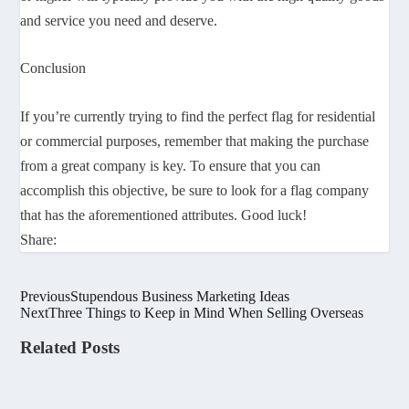
and service you need and deserve.
Conclusion
If you’re currently trying to find the perfect flag for residential
or commercial purposes, remember that making the purchase
from a great company is key. To ensure that you can
accomplish this objective, be sure to look for a flag company
that has the aforementioned attributes. Good luck!
Share:
Previous
Stupendous Business Marketing Ideas
Next
Three Things to Keep in Mind When Selling Overseas
Related Posts