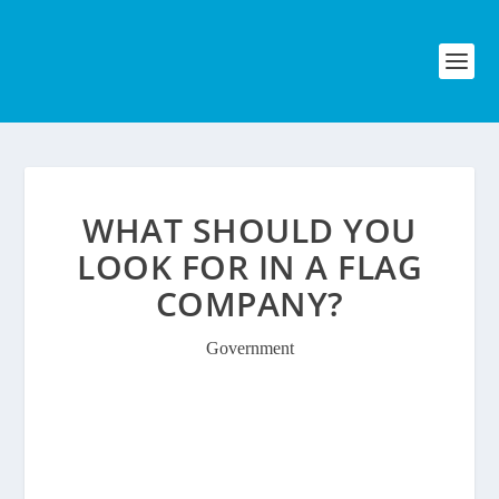
WHAT SHOULD YOU
LOOK FOR IN A FLAG
COMPANY?
Government