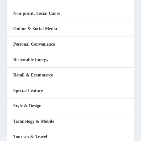
Non-profit, Social Cause
Online & Social Media
Personal Convenience
Renewable Energy
Retail & Ecommerce
Special Feature
Style & Design
Technology & Mobile
Tourism & Travel