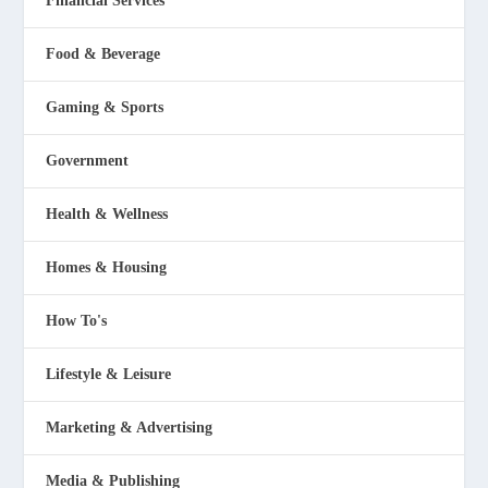
Financial Services
Food & Beverage
Gaming & Sports
Government
Health & Wellness
Homes & Housing
How To's
Lifestyle & Leisure
Marketing & Advertising
Media & Publishing