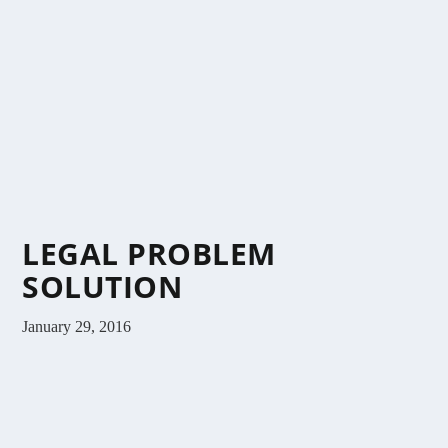
LEGAL PROBLEM
SOLUTION
January 29, 2016