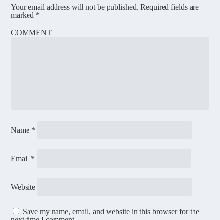
Your email address will not be published.
Required fields are
marked
*
COMMENT
Name
*
Email
*
Website
Save my name, email, and website in this browser for the
next time I comment.