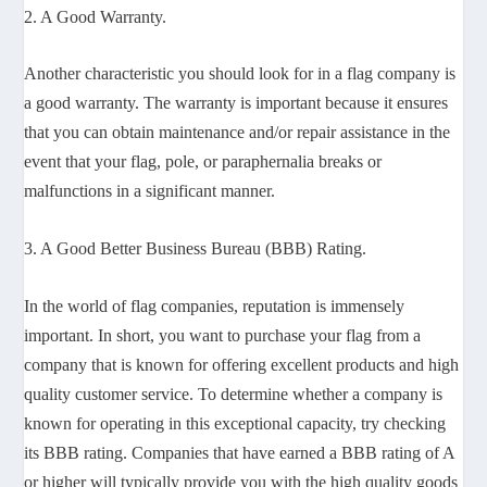
2. A Good Warranty.
Another characteristic you should look for in a flag company is
a good warranty. The warranty is important because it ensures
that you can obtain maintenance and/or repair assistance in the
event that your flag, pole, or paraphernalia breaks or
malfunctions in a significant manner.
3. A Good Better Business Bureau (BBB) Rating.
In the world of flag companies, reputation is immensely
important. In short, you want to purchase your flag from a
company that is known for offering excellent products and high
quality customer service. To determine whether a company is
known for operating in this exceptional capacity, try checking
its BBB rating. Companies that have earned a BBB rating of A
or higher will typically provide you with the high quality goods