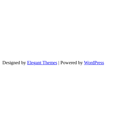
Designed by
Elegant Themes
| Powered by
WordPress