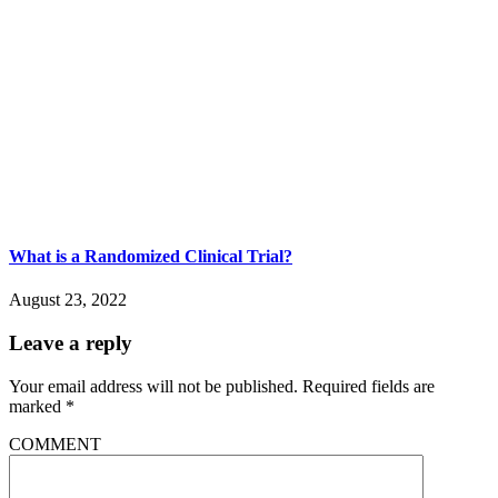
What is a Randomized Clinical Trial?
August 23, 2022
Leave a reply
Your email address will not be published.
Required fields are
marked
*
COMMENT