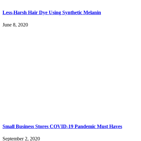
Less-Harsh Hair Dye Using Synthetic Melanin
June 8, 2020
Small Business Stores COVID-19 Pandemic Must Haves
September 2, 2020