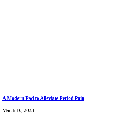
A Modern Pad to Alleviate Period Pain
March 16, 2023