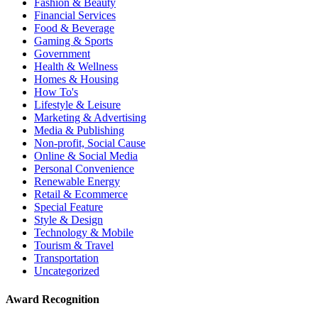
Fashion & Beauty
Financial Services
Food & Beverage
Gaming & Sports
Government
Health & Wellness
Homes & Housing
How To's
Lifestyle & Leisure
Marketing & Advertising
Media & Publishing
Non-profit, Social Cause
Online & Social Media
Personal Convenience
Renewable Energy
Retail & Ecommerce
Special Feature
Style & Design
Technology & Mobile
Tourism & Travel
Transportation
Uncategorized
Award Recognition