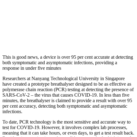
This is good news, a device is over 95 per cent accurate at detecting
both symptomatic and asymptomatic infections, providing a
response in under five minutes
Researchers at Nanyang Technological University in Singapore
have created a prototype breathalyser designed to be as effective as
polymerase chain reaction (PCR) testing at detecting the presence of
SARS-CoV-2 – the virus that causes COVID-19. In less than five
minutes, the breathalyser is claimed to provide a result with over 95
per cent accuracy, detecting both symptomatic and asymptomatic
infections.
To date, PCR technology is the most sensitive and accurate way to
test for COVID-19. However, it involves complex lab processes,
meaning that it can take hours, or even days, to get a test result back.