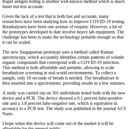
Rapid antigen testing is another well-known method which is much
faster but less accurate.
Given the lack of a test that is both fast and accurate, many
researchers have been studying how to improve COVID-19 testing.
Breathalysers have been one avenue of enquiry. However, a lot of
the prototypes developed to date involve heavy lab equipment. The
challenge has been to make the technology portable enough so that
it can be scaled.
The new Singaporean prototype uses a method called Raman
spectroscopy, which accurately identifies certain patterns of volatile
organic compounds that correspond with a COVID-19 infection.
This method is both affordable and portable, allowing to scale
breathalyser screening in real-world environments. To collect a
sample, only 10 seconds of breath is needed. The breathalyser is
then inserted into a spectrometer, providing results in a few minutes.
A study was carried out on 501 individuals tested both with the new
device and a PCR. The device showed a 0.1 percent false-positive
rate and a 3.8 percent false-negative rate, which is equivalent in
accuracy to a PCR test. The study was published in the journal ACS
Nano.
I hope when this device will come out of the market it will be
affordable for the general public.