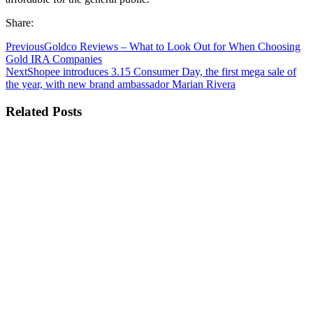
Share:
Previous
Goldco Reviews – What to Look Out for When Choosing
Gold IRA Companies
Next
Shopee introduces 3.15 Consumer Day, the first mega sale of
the year, with new brand ambassador Marian Rivera
Related Posts