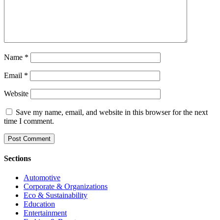
Name
*
Email
*
Website
Save my name, email, and website in this browser for the next
time I comment.
Sections
Automotive
Corporate & Organizations
Eco & Sustainability
Education
Entertainment