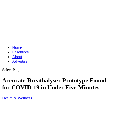
Home
Resources
About
Advertise
Select Page
Accurate Breathalyser Prototype Found
for COVID-19 in Under Five Minutes
Health & Wellness