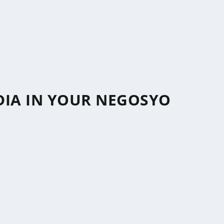
DIA IN YOUR NEGOSYO