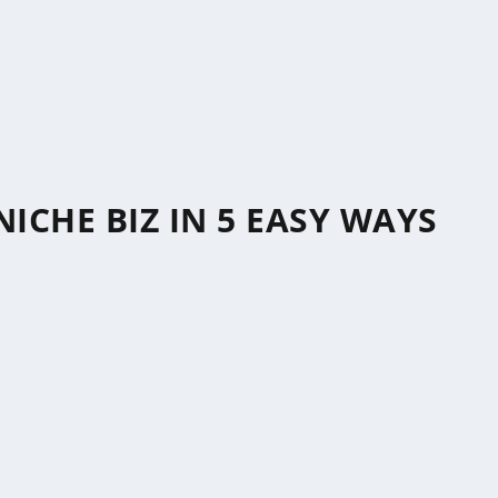
ICHE BIZ IN 5 EASY WAYS