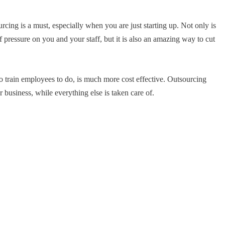
cing is a must, especially when you are just starting up. Not only is
 pressure on you and your staff, but it is also an amazing way to cut
o train employees to do, is much more cost effective. Outsourcing
business, while everything else is taken care of.