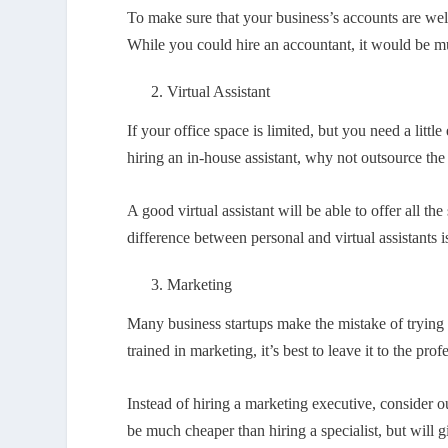
To make sure that your business’s accounts are wel
While you could hire an accountant, it would be m
Virtual Assistant
If your office space is limited, but you need a littl
hiring an in-house assistant, why not outsource the t
A good virtual assistant will be able to offer all t
difference between personal and virtual assistants i
Marketing
Many business startups make the mistake of trying 
trained in marketing, it’s best to leave it to the prof
Instead of hiring a marketing executive, consider
be much cheaper than hiring a specialist, but will g