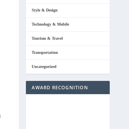
Style & Design
Technology & Mobile
Tourism & Travel
Transportation
Uncategorized
AWARD RECOGNITION
l