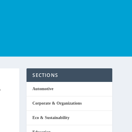
SECTIONS
P
Automotive
Corporate & Organizations
Eco & Sustainability