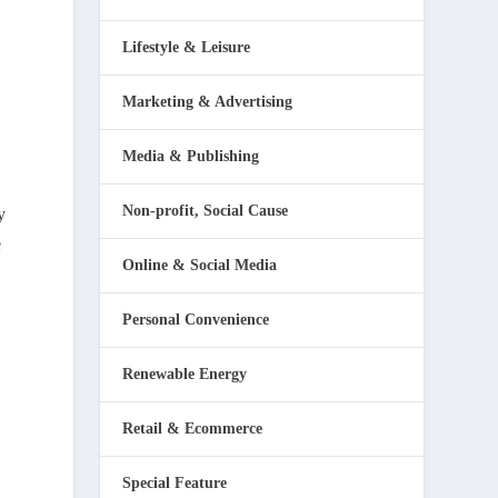
Lifestyle & Leisure
Marketing & Advertising
Media & Publishing
Non-profit, Social Cause
y
e
Online & Social Media
Personal Convenience
Renewable Energy
Retail & Ecommerce
Special Feature