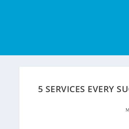
5 SERVICES EVERY S
M