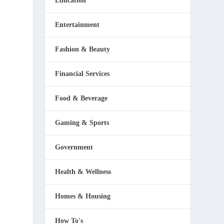
Education
Entertainment
Fashion & Beauty
Financial Services
Food & Beverage
Gaming & Sports
Government
Health & Wellness
Homes & Housing
How To's