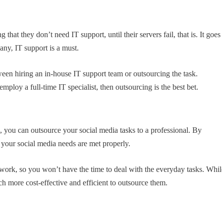
hat they don’t need IT support, until their servers fail, that is. It goes
any, IT support is a must.
en hiring an in-house IT support team or outsourcing the task.
mploy a full-time IT specialist, then outsourcing is the best bet.
a
, you can outsource your social media tasks to a professional. By
 your social media needs are met properly.
rd work, so you won’t have the time to deal with the everyday tasks. Whi
uch more cost-effective and efficient to outsource them.