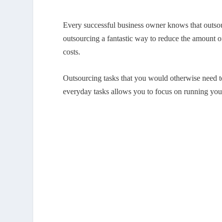
Every successful business owner knows that outsour
outsourcing a fantastic way to reduce the amount of
costs.
Outsourcing tasks that you would otherwise need t
everyday tasks allows you to focus on running your 