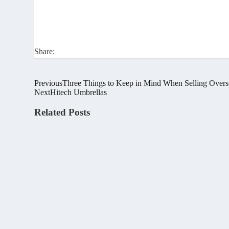
Share:
Previous
Three Things to Keep in Mind When Selling Overs
Next
Hitech Umbrellas
Related Posts