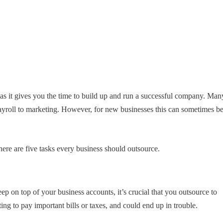
 as it gives you the time to build up and run a successful company. Man
yroll to marketing. However, for new businesses this can sometimes b
ere are five tasks every business should outsource.
eep on top of your business accounts, it’s crucial that you outsource to
ng to pay important bills or taxes, and could end up in trouble.