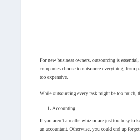
For new business owners, outsourcing is essential,
companies choose to outsource everything, from pa
too expensive.
While outsourcing every task might be too much, th
Accounting
If you aren’t a maths whiz or are just too busy to k
an accountant. Otherwise, you could end up forgetti