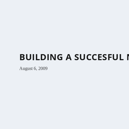
BUILDING A SUCCESFUL N
August 6, 2009