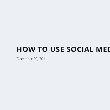
HOW TO USE SOCIAL ME
December 29, 2011