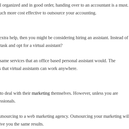
l organized and in good order, handing over to an accountant is a must.
uch more cost effective to outsource your accounting.
e extra help, then you might be considering hiring an assistant. Instead of
ask and opt for a virtual assistant?
he same services that an office based personal assistant would. The
s that virtual assistants can work anywhere.
to deal with their
marketing
themselves. However, unless you are
essionals.
 outsourcing to a web marketing agency. Outsourcing your marketing wil
ive you the same results.