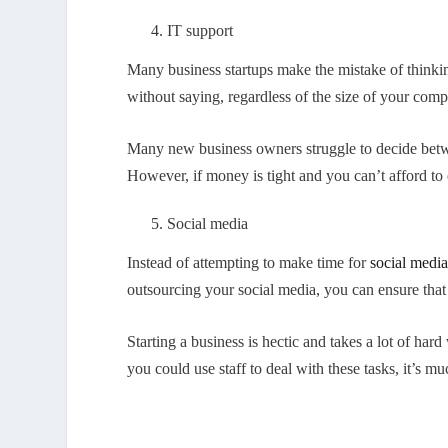
IT support
Many business startups make the mistake of thinking t
without saying, regardless of the size of your comp
Many new business owners struggle to decide betwe
However, if money is tight and you can’t afford to e
Social media
Instead of attempting to make time for
social medi
outsourcing your social media, you can ensure that
Starting a business is hectic and takes a lot of ha
you could use staff to deal with these tasks, it’s m