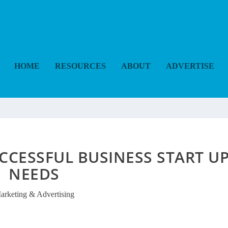
HOME
RESOURCES
ABOUT
ADVERTISE
UCCESSFUL BUSINESS START U
NEEDS
arketing & Advertising