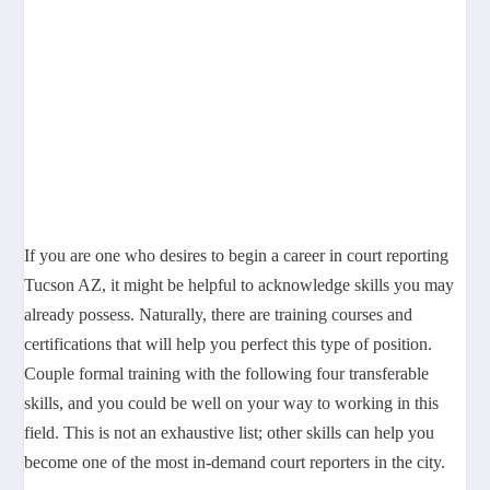
If you are one who desires to begin a career in court reporting
Tucson AZ, it might be helpful to acknowledge skills you may
already possess. Naturally, there are training courses and
certifications that will help you perfect this type of position.
Couple formal training with the following four transferable
skills, and you could be well on your way to working in this
field. This is not an exhaustive list; other skills can help you
become one of the most in-demand court reporters in the city.