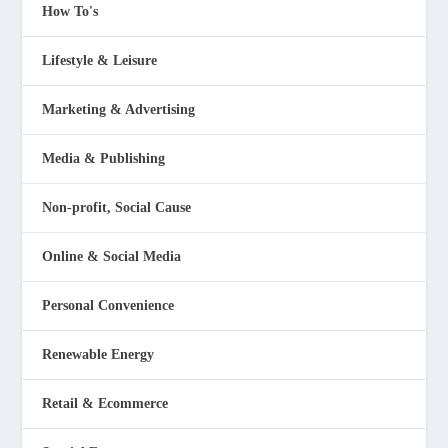
How To's
Lifestyle & Leisure
Marketing & Advertising
Media & Publishing
Non-profit, Social Cause
Online & Social Media
Personal Convenience
Renewable Energy
Retail & Ecommerce