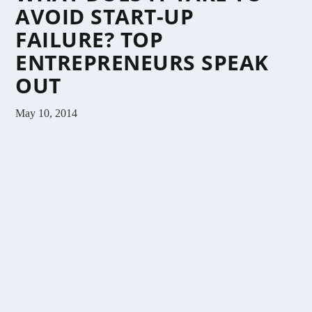
AVOID START-UP
FAILURE? TOP
ENTREPRENEURS SPEAK
OUT
May 10, 2014