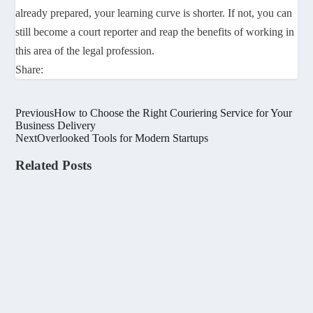
already prepared, your learning curve is shorter. If not, you can
still become a court reporter and reap the benefits of working in
this area of the legal profession.
Share:
Previous
How to Choose the Right Couriering Service for Your
Business Delivery
Next
Overlooked Tools for Modern Startups
Related Posts