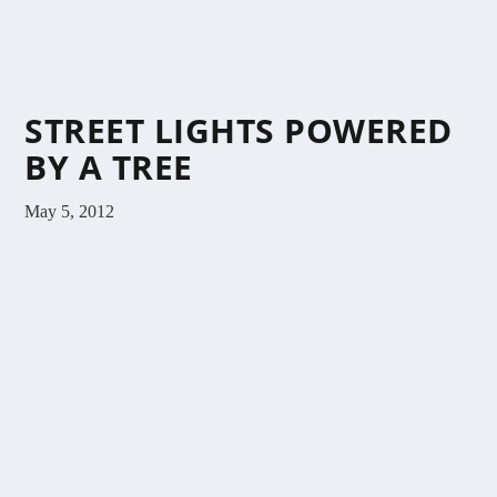
STREET LIGHTS POWERED
BY A TREE
May 5, 2012