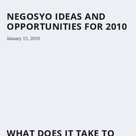
NEGOSYO IDEAS AND
OPPORTUNITIES FOR 2010
January 15, 2010
WHAT DOES IT TAKE TO