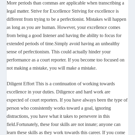
More periods than commas are applicable when transcribing a
legal matter. Strive for Excellence Striving for excellence is
different from trying to be a perfectionist. Mistakes will happen
as long as you are human. However, your excellence comes
from being a good listener and having the ability to focus for
extended periods of time.Simply avoid having an unhealthy
sense of perfectionism. This could actually hinder your
performance as a court reporter. If you become too focused on
not making a mistake, you will make a mistake.
Diligent Effort This is a continuation of working towards
excellence in your duties. Diligence and hard work are
expected of court reporters. If you have always been the type of
person who consistently works toward a goal, ignoring
distractions, you have what it takes to persevere in this
field.Fortunately, these four skills are not innate; anyone can
learn these skills as they work towards this career. If you come