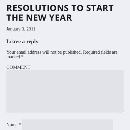
RESOLUTIONS TO START
THE NEW YEAR
January 3, 2011
Leave a reply
Your email address will not be published.
Required fields are
marked
*
COMMENT
Name
*