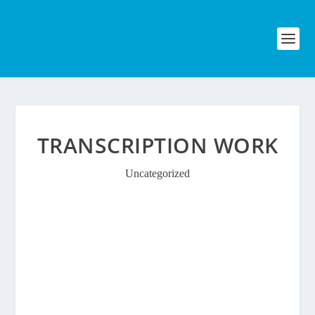
TRANSCRIPTION WORK
Uncategorized