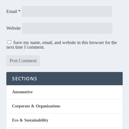
Email
*
Website
Save my name, email, and website in this browser for the
next time I comment.
SECTIONS
Automotive
Corporate & Organizations
Eco & Sustainability