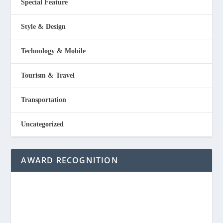
Special Feature
Style & Design
Technology & Mobile
Tourism & Travel
Transportation
Uncategorized
AWARD RECOGNITION