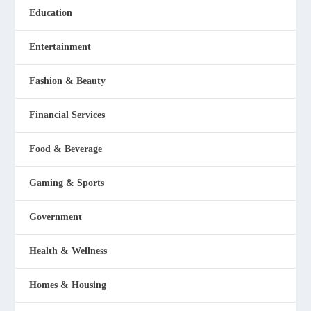
Education
Entertainment
Fashion & Beauty
Financial Services
Food & Beverage
Gaming & Sports
Government
Health & Wellness
Homes & Housing