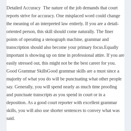
Detailed Accuracy The nature of the job demands that court
reports strive for accuracy. One misplaced word could change
the meaning of an interpreted law entirely. If you are a detail-
oriented person, this skill should come naturally. The finer
points of operating a stenograph machine, grammar and
transcription should also become your primary focus.Equally
important is showing up on time in professional attire. If you are
easily stressed out, this might not be the best career for you.
Good Grammar SkillsGood grammar skills are a must since a
majority of what you do will be punctuating what other people
say. Generally, you will spend nearly as much time proofing
and punctuate transcripts as you spend in court or in a
deposition. As a good court reporter with excellent grammar
skills, you will also use shorter sentences to convey what was
said.