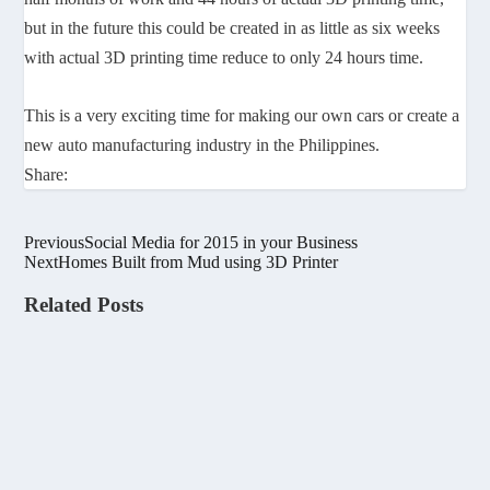
but in the future this could be created in as little as six weeks
with actual 3D printing time reduce to only 24 hours time.
This is a very exciting time for making our own cars or create a
new auto manufacturing industry in the Philippines.
Share:
Previous
Social Media for 2015 in your Business
Next
Homes Built from Mud using 3D Printer
Related Posts