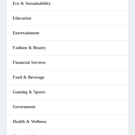
Eco & Sustainability
Education
Entertainment
Fashion & Beauty
Financial Services
Food & Beverage
Gaming & Sports
Government
Health & Wellness