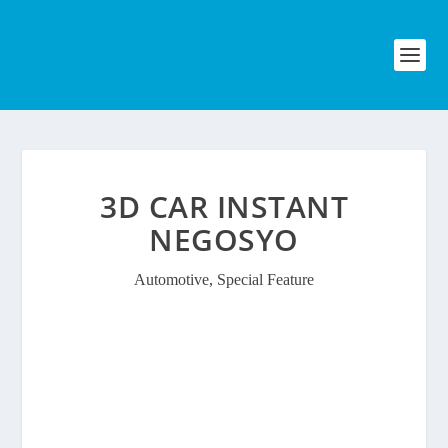
3D CAR INSTANT
NEGOSYO
Automotive
,
Special Feature