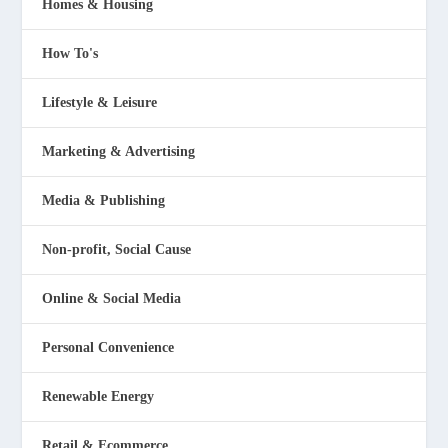
Homes & Housing
How To's
Lifestyle & Leisure
Marketing & Advertising
Media & Publishing
Non-profit, Social Cause
Online & Social Media
Personal Convenience
Renewable Energy
Retail & Ecommerce