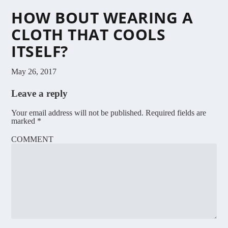
HOW BOUT WEARING A
CLOTH THAT COOLS
ITSELF?
May 26, 2017
Leave a reply
Your email address will not be published.
Required fields are
marked
*
COMMENT