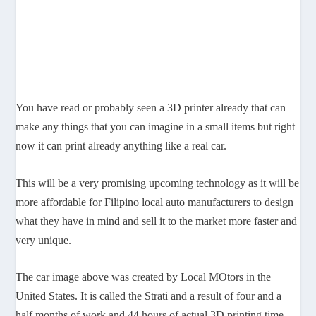
You have read or probably seen a 3D printer already that can
make any things that you can imagine in a small items but right
now it can print already anything like a real car.
This will be a very promising upcoming technology as it will be
more affordable for Filipino local auto manufacturers to design
what they have in mind and sell it to the market more faster and
very unique.
The car image above was created by Local MOtors in the
United States. It is called the Strati and a result of four and a
half months of work and 44 hours of actual 3D printing time,