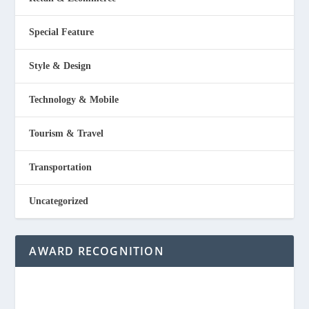
Special Feature
Style & Design
Technology & Mobile
Tourism & Travel
Transportation
Uncategorized
AWARD RECOGNITION