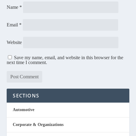
Name
*
Email
*
Website
Save my name, email, and website in this browser for the
next time I comment.
SECTIONS
Automotive
Corporate & Organizations