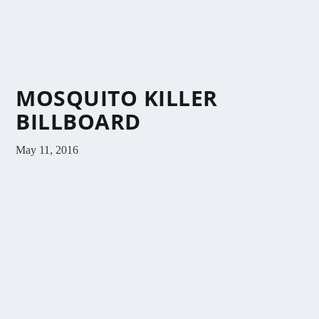
MOSQUITO KILLER
BILLBOARD
May 11, 2016