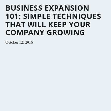
BUSINESS EXPANSION
101: SIMPLE TECHNIQUES
THAT WILL KEEP YOUR
COMPANY GROWING
October 12, 2016