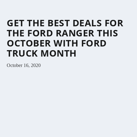
GET THE BEST DEALS FOR
THE FORD RANGER THIS
OCTOBER WITH FORD
TRUCK MONTH
October 16, 2020