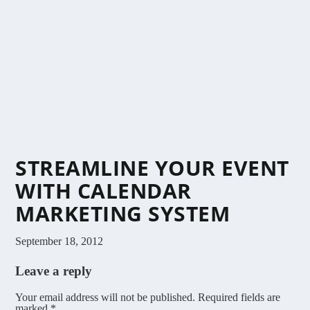
STREAMLINE YOUR EVENT
WITH CALENDAR
MARKETING SYSTEM
September 18, 2012
Leave a reply
Your email address will not be published.
Required fields are
marked
*