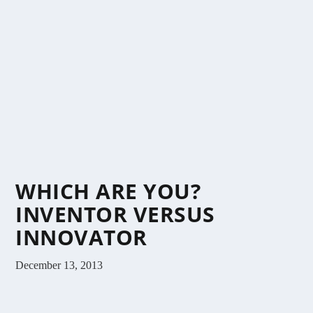
WHICH ARE YOU?
INVENTOR VERSUS
INNOVATOR
December 13, 2013