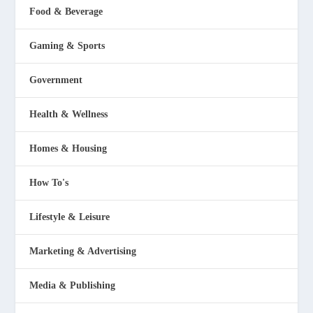
Food & Beverage
Gaming & Sports
Government
Health & Wellness
Homes & Housing
How To's
Lifestyle & Leisure
Marketing & Advertising
Media & Publishing