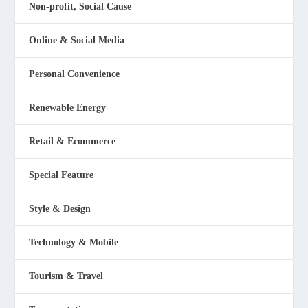
Non-profit, Social Cause
Online & Social Media
Personal Convenience
Renewable Energy
Retail & Ecommerce
Special Feature
Style & Design
Technology & Mobile
Tourism & Travel