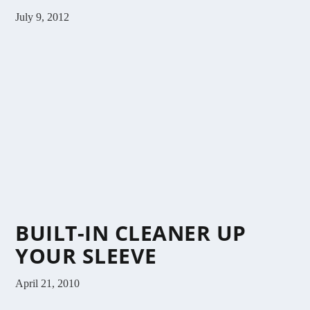
July 9, 2012
BUILT-IN CLEANER UP
YOUR SLEEVE
April 21, 2010