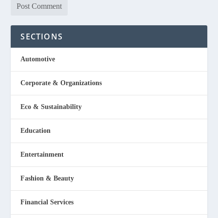
SECTIONS
Automotive
Corporate & Organizations
Eco & Sustainability
Education
Entertainment
Fashion & Beauty
Financial Services