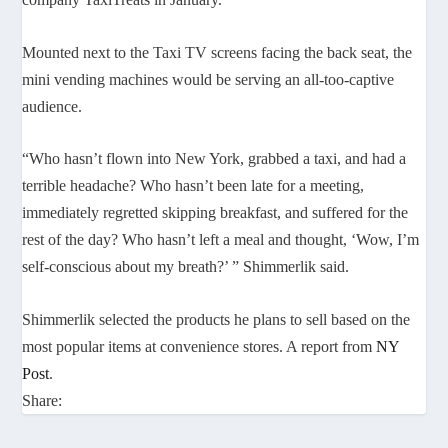
Mounted next to the Taxi TV screens facing the back seat, the
mini vending machines would be serving an all-too-captive
audience.
“Who hasn’t flown into New York, grabbed a taxi, and had a
terrible headache? Who hasn’t been late for a meeting,
immediately regretted skipping breakfast, and suffered for the
rest of the day? Who hasn’t left a meal and thought, ‘Wow, I’m
self-conscious about my breath?’ ” Shimmerlik said.
Shimmerlik selected the products he plans to sell based on the
most popular items at convenience stores. A report from
NY
Post
.
Share: