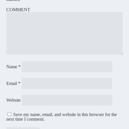
COMMENT
Name
*
Email
*
Website
Save my name, email, and website in this browser for the
next time I comment.