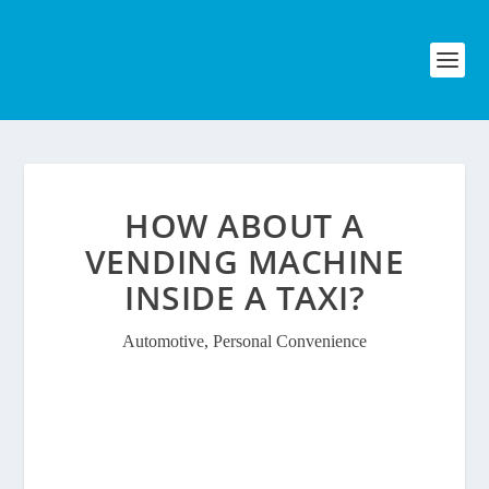
HOW ABOUT A
VENDING MACHINE
INSIDE A TAXI?
Automotive
,
Personal Convenience