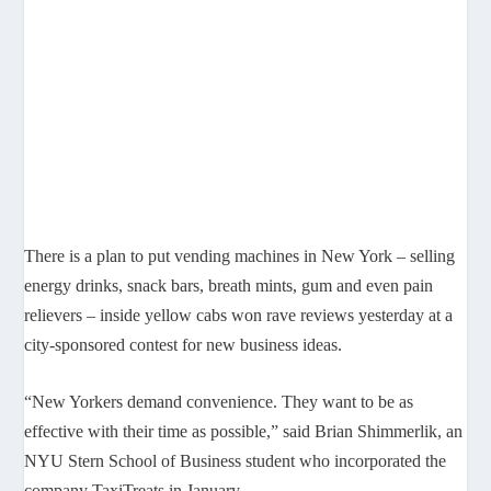
There is a plan to put vending machines in New York – selling
energy drinks, snack bars, breath mints, gum and even pain
relievers – inside yellow cabs won rave reviews yesterday at a
city-sponsored contest for new business ideas.
“New Yorkers demand convenience. They want to be as
effective with their time as possible,” said Brian Shimmerlik, an
NYU Stern School of Business student who incorporated the
company TaxiTreats in January.