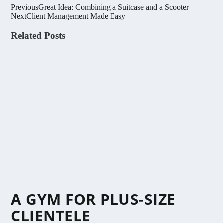
Previous
Great Idea: Combining a Suitcase and a Scooter
Next
Client Management Made Easy
Related Posts
A GYM FOR PLUS-SIZE
CLIENTELE