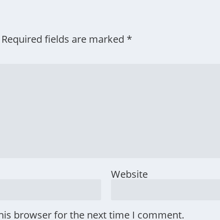
Required fields are marked
*
Website
his browser for the next time I comment.