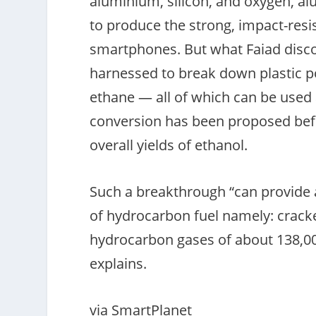
aluminium, silicon, and oxygen, al
to produce the strong, impact-resi
smartphones. But what Faiad discov
harnessed to break down plastic 
ethane — all of which can be used 
conversion has been proposed befo
overall yields of ethanol.
Such a breakthrough “can provide 
of hydrocarbon fuel namely: crack
hydrocarbon gases of about 138,000
explains.
via SmartPlanet