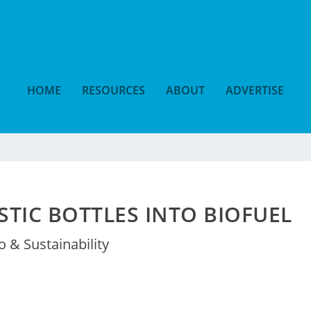
HOME
RESOURCES
ABOUT
ADVERTISE
TIC BOTTLES INTO BIOFUEL
o & Sustainability