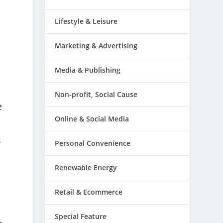
Lifestyle & Leisure
Marketing & Advertising
Media & Publishing
Non-profit, Social Cause
e
Online & Social Media
s
Personal Convenience
Renewable Energy
Retail & Ecommerce
Special Feature