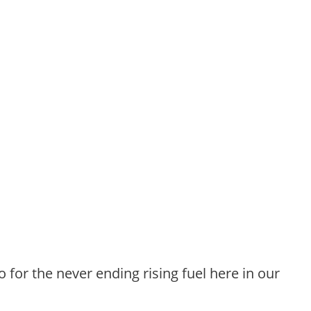
o for the never ending rising fuel here in our