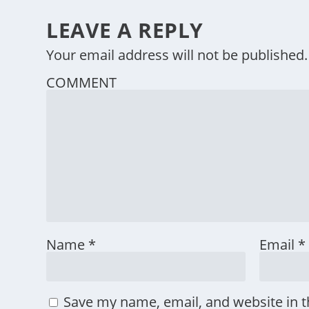
LEAVE A REPLY
Your email address will not be published.
COMMENT
Name
*
Email
*
Save my name, email, and website in t