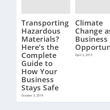
Climate
Transporting
Change a
Hazardous
Business
Materials?
Opportun
Here’s the
Complete
April 3, 2013
Guide to
How Your
Business
Stays Safe
October 3, 2019