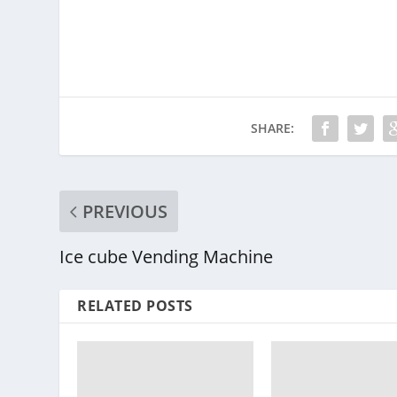
SHARE:
PREVIOUS
Ice cube Vending Machine
RELATED POSTS