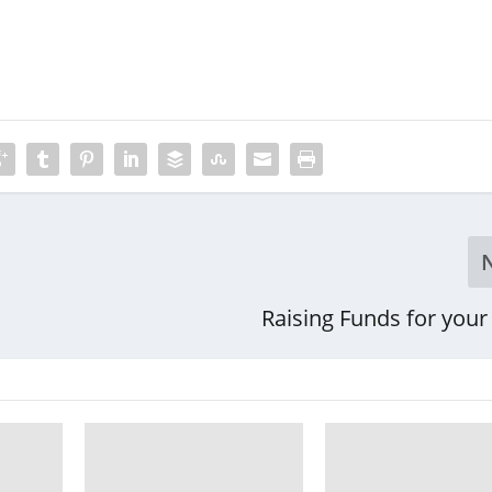
Raising Funds for your