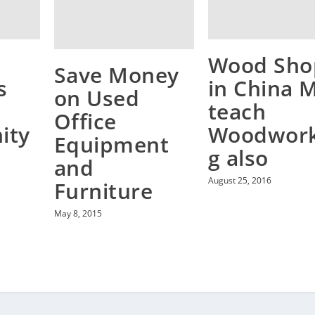
Wood Sho
Save Money
s
in China M
on Used
teach
Office
ity
Woodwork
Equipment
g also
and
August 25, 2016
Furniture
May 8, 2015