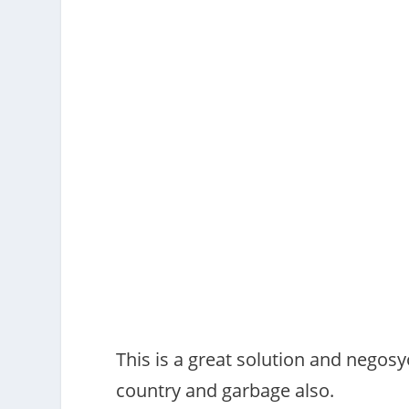
This is a great solution and negosy
country and garbage also.