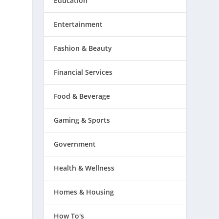
Education
Entertainment
Fashion & Beauty
Financial Services
Food & Beverage
Gaming & Sports
Government
Health & Wellness
Homes & Housing
How To's