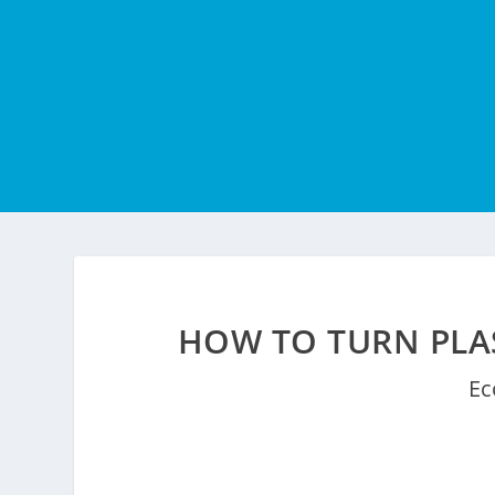
HOW TO TURN PLAS
Ec