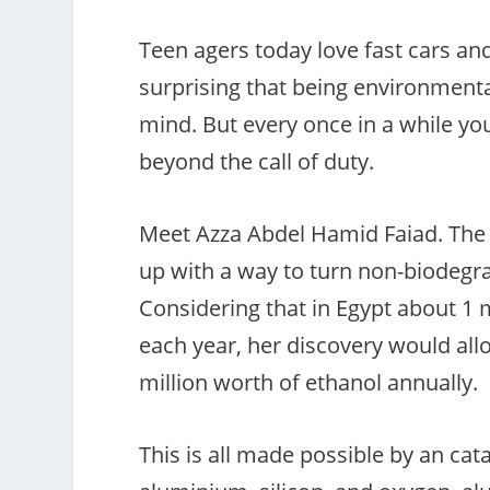
Teen agers today love fast cars an
surprising that being environmental
mind. But every once in a while yo
beyond the call of duty.
Meet Azza Abdel Hamid Faiad. The 
up with a way to turn non-biodegra
Considering that in Egypt about 1 mi
each year, her discovery would allo
million worth of ethanol annually.
This is all made possible by an cat