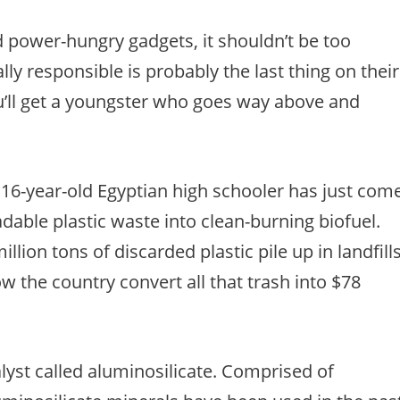
d power-hungry gadgets, it shouldn’t be too
ly responsible is probably the last thing on their
u’ll get a youngster who goes way above and
16-year-old Egyptian high schooler has just com
dable plastic waste into clean-burning biofuel.
llion tons of discarded plastic pile up in landfill
w the country convert all that trash into $78
alyst called aluminosilicate. Comprised of