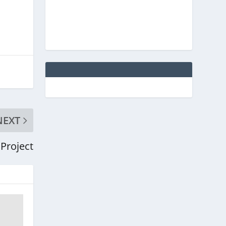
NEXT
 Project