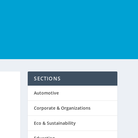
SECTIONS
Automotive
Corporate & Organizations
Eco & Sustainability