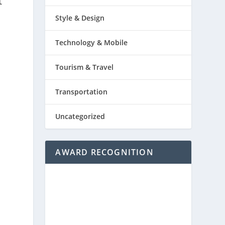
t
Style & Design
Technology & Mobile
Tourism & Travel
Transportation
Uncategorized
AWARD RECOGNITION