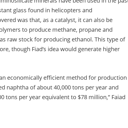
uminosilicate minerals have been used in the pas
stant glass found in helicopters and
ered was that, as a catalyst, it can also be
polymers to produce methane, propane and
as raw stock for producing ethanol. This type of
re, though Fiad’s idea would generate higher
an economically efficient method for production
ed naphtha of about 40,000 tons per year and
 tons per year equivalent to $78 million,” Faiad