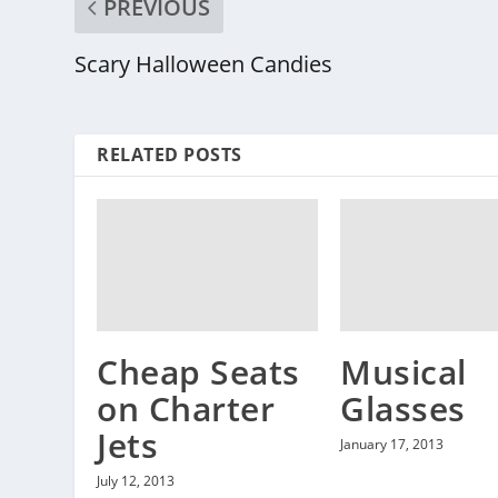
PREVIOUS
Scary Halloween Candies
RELATED POSTS
Cheap Seats
Musical
on Charter
Glasses
Jets
January 17, 2013
July 12, 2013