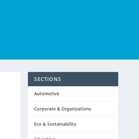
SECTIONS
Automotive
Corporate & Organizations
Eco & Sustainability