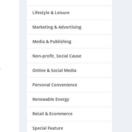
Lifestyle & Leisure
Marketing & Advertising
Media & Publishing
Non-profit, Social Cause
s
Online & Social Media
Personal Convenience
Renewable Energy
Retail & Ecommerce
Special Feature