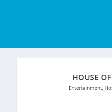
HOUSE OF
Entertainment
,
Ho