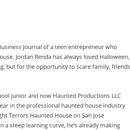
 Business Journal of a teen entrepreneur who
house. Jordan Renda has always loved Halloween,
g, but for the opportunity to scare family, friend
hool junior and now Haunted Productions LLC
 year in the professional haunted house industry
ight Terrors Haunted House on San Jose
en a steep learning curve, he’s already making