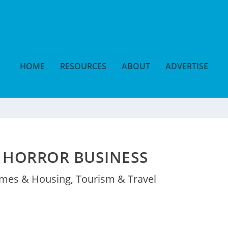
HOME
RESOURCES
ABOUT
ADVERTISE
 HORROR BUSINESS
mes & Housing
,
Tourism & Travel