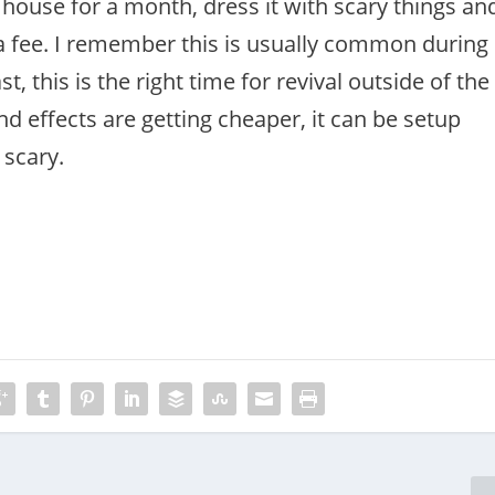
house for a month, dress it with scary things an
 a fee. I remember this is usually common during
t, this is the right time for revival outside of the
d effects are getting cheaper, it can be setup
 scary.