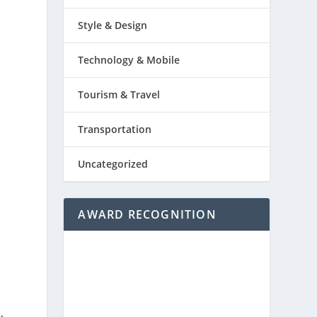
Style & Design
Technology & Mobile
Tourism & Travel
Transportation
Uncategorized
AWARD RECOGNITION