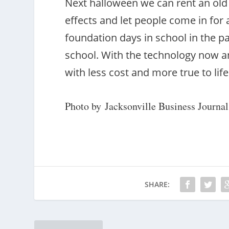
Next halloween we can rent an old 
effects and let people come in for
foundation days in school in the pas
school. With the technology now an
with less cost and more true to life
Photo by Jacksonville Business Journal
SHARE: