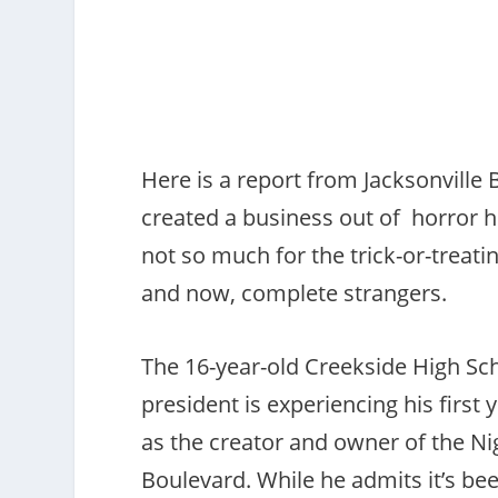
Here is a report from Jacksonville
created a business out of horror 
not so much for the trick-or-treatin
and now, complete strangers.
The 16-year-old Creekside High Sc
president is experiencing his first
as the creator and owner of the N
Boulevard. While he admits it’s be