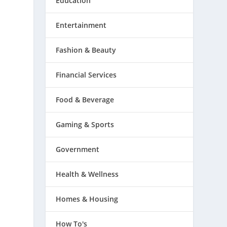
Education
Entertainment
Fashion & Beauty
Financial Services
Food & Beverage
Gaming & Sports
Government
Health & Wellness
Homes & Housing
How To's