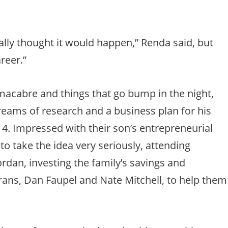
lly thought it would happen,” Renda said, but
areer.”
macabre and things that go bump in the night,
reams of research and a business plan for his
. Impressed with their son’s entrepreneurial
 to take the idea very seriously, attending
dan, investing the family’s savings and
erans, Dan Faupel and Nate Mitchell, to help them