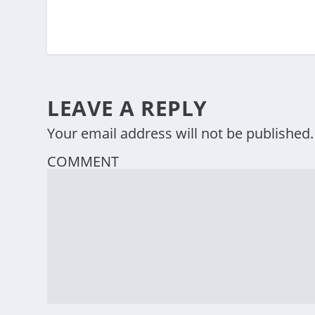
LEAVE A REPLY
Your email address will not be published.
COMMENT