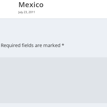
Mexico
July 23, 2011
Required fields are marked
*