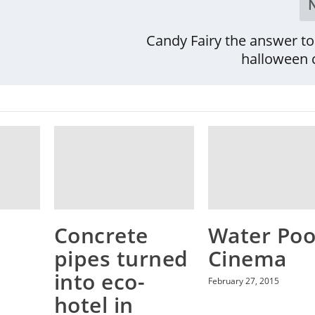
Candy Fairy the answer to
halloween 
Concrete
Water Poo
pipes turned
Cinema
into eco-
February 27, 2015
hotel in