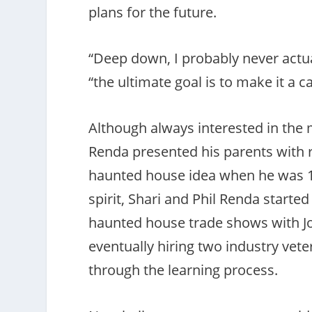
plans for the future.
“Deep down, I probably never actua
“the ultimate goal is to make it a c
Although always interested in the 
Renda presented his parents with 
haunted house idea when he was 14
spirit, Shari and Phil Renda started
haunted house trade shows with Jor
eventually hiring two industry vet
through the learning process.