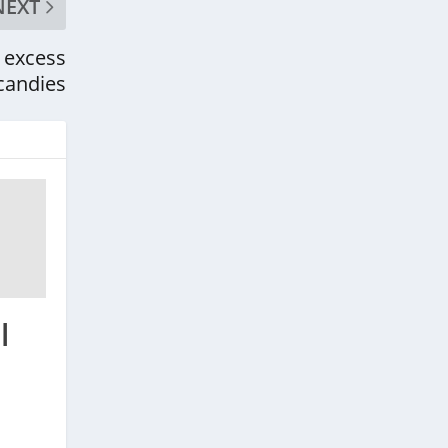
NEXT
 excess
candies
l