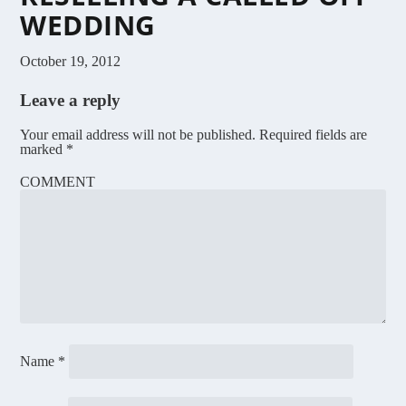
WEDDING
October 19, 2012
Leave a reply
Your email address will not be published.
Required fields are
marked
*
COMMENT
Name
*