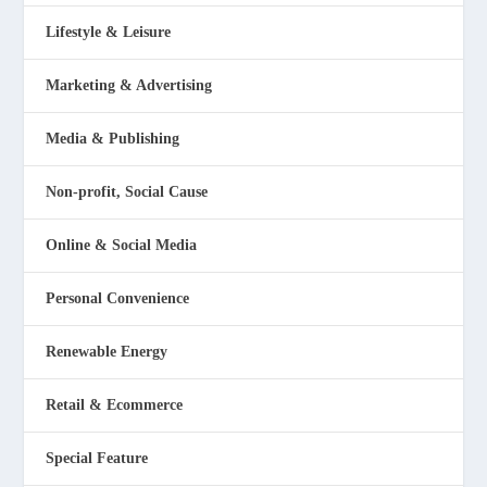
Lifestyle & Leisure
Marketing & Advertising
Media & Publishing
Non-profit, Social Cause
Online & Social Media
Personal Convenience
Renewable Energy
Retail & Ecommerce
Special Feature