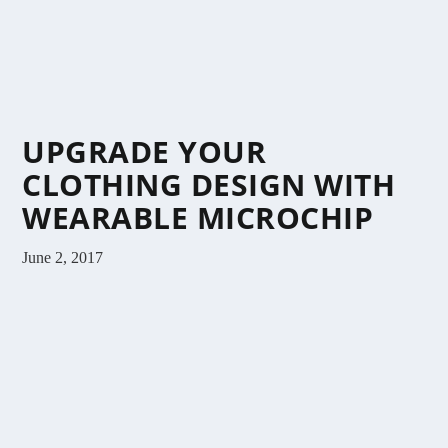
UPGRADE YOUR
CLOTHING DESIGN WITH
WEARABLE MICROCHIP
June 2, 2017