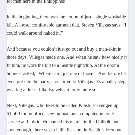
for men here in the Philippines
In the beginning, there was the notion of just a single washable
kilt. A loose, comfortable garment that, Steven Villegas says, “I
could walk around naked in.”
And because you couldn’t just go out and buy a man-skirt in
those days, Villegas made one. And when he saw how nicely it
fit him, he wore the kilt to a Seattle nightclub. At the door a
bouncer asked, “Where can I get one of those?” And before he
even got into the party, it occurred to Villegas: It’s a ballsy step,
wearing a dress. Like Braveheart, only more so.
Next, Villegas–who likes to be called Krash–scavenged up
$1,500 for an office, sewing machine, computer, internet
service and fabric. He named his man-skirt the Utilikilt, and
soon enough, there was a Utilikilts store in Seattle’s Fremont