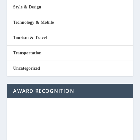
Style & Design
Technology & Mobile
Tourism & Travel
Transportation
Uncategorized
AWARD RECOGNITION