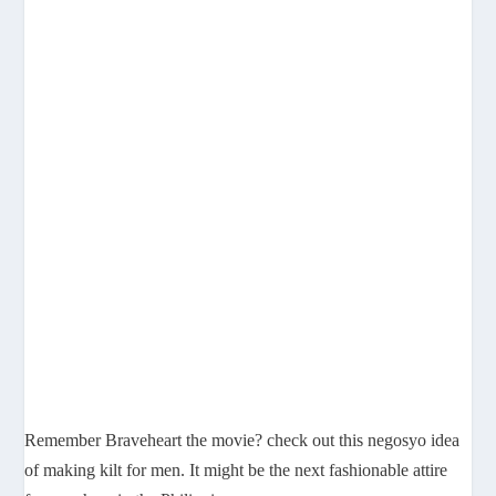
Remember Braveheart the movie? check out this negosyo idea
of making kilt for men. It might be the next fashionable attire