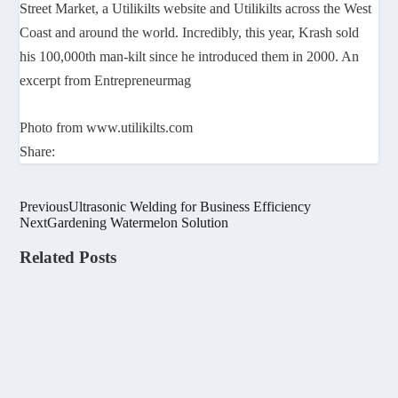
Street Market, a Utilikilts website and Utilikilts across the West
Coast and around the world. Incredibly, this year, Krash sold
his 100,000th man-kilt since he introduced them in 2000. An
excerpt from Entrepreneurmag
Photo from www.utilikilts.com
Share:
Previous
Ultrasonic Welding for Business Efficiency
Next
Gardening Watermelon Solution
Related Posts