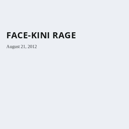
FACE-KINI RAGE
August 21, 2012