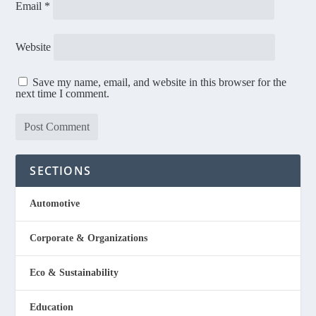
Email
*
Website
Save my name, email, and website in this browser for the
next time I comment.
SECTIONS
Automotive
Corporate & Organizations
Eco & Sustainability
Education