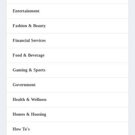
Entertainment
Fashion & Beauty
Financial Services
Food & Beverage
Gaming & Sports
Government
Health & Wellness
Homes & Housing
How To's