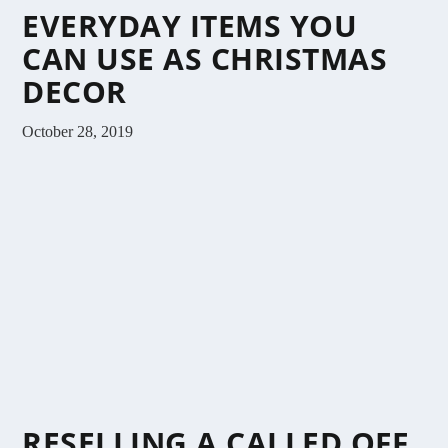
EVERYDAY ITEMS YOU
CAN USE AS CHRISTMAS
DECOR
October 28, 2019
RESELLING A CALLED OFF