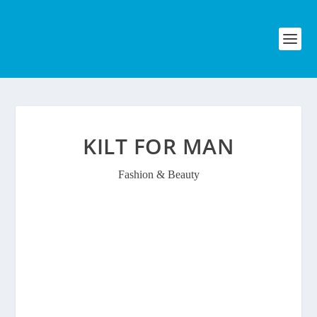
KILT FOR MAN
Fashion & Beauty