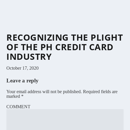
RECOGNIZING THE PLIGHT
OF THE PH CREDIT CARD
INDUSTRY
October 17, 2020
Leave a reply
Your email address will not be published.
Required fields are
marked
*
COMMENT