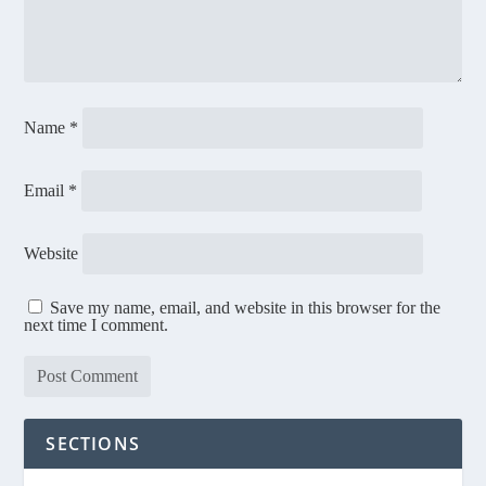
Name
*
Email
*
Website
Save my name, email, and website in this browser for the
next time I comment.
SECTIONS