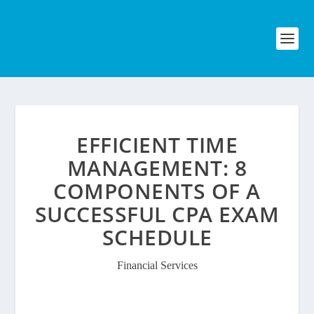
EFFICIENT TIME
MANAGEMENT: 8
COMPONENTS OF A
SUCCESSFUL CPA EXAM
SCHEDULE
Financial Services