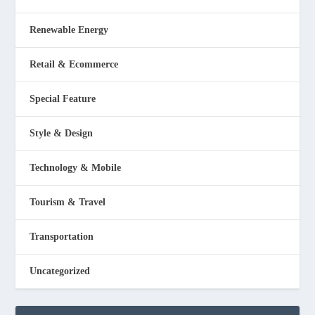
Renewable Energy
Retail & Ecommerce
Special Feature
Style & Design
Technology & Mobile
Tourism & Travel
Transportation
Uncategorized