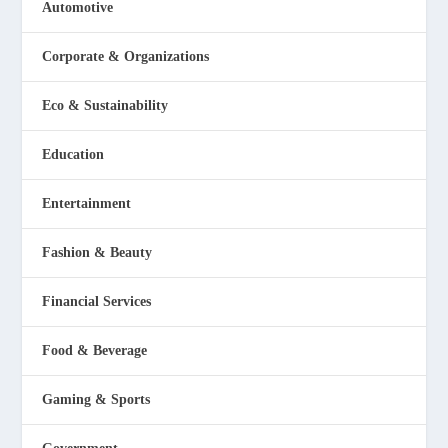
Automotive
Corporate & Organizations
Eco & Sustainability
Education
Entertainment
Fashion & Beauty
Financial Services
Food & Beverage
Gaming & Sports