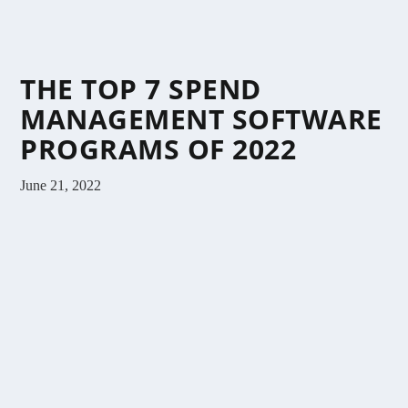
THE TOP 7 SPEND
MANAGEMENT SOFTWARE
PROGRAMS OF 2022
June 21, 2022