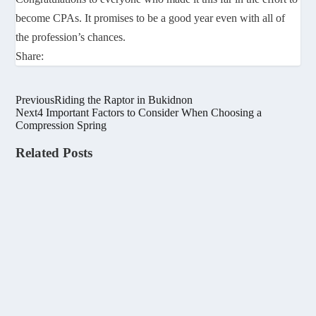
become CPAs. It promises to be a good year even with all of
the profession’s chances.
Share:
Previous
Riding the Raptor in Bukidnon
Next
4 Important Factors to Consider When Choosing a
Compression Spring
Related Posts