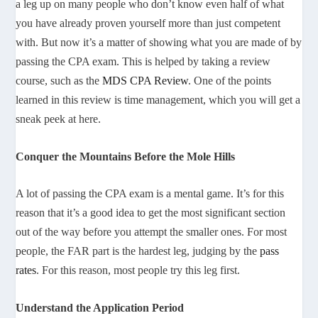
a leg up on many people who don’t know even half of what
you have already proven yourself more than just competent
with. But now it’s a matter of showing what you are made of by
passing the CPA exam. This is helped by taking a review
course, such as the
MDS CPA Review
. One of the points
learned in this review is time management, which you will get a
sneak peek at here.
Conquer the Mountains Before the Mole Hills
A lot of passing the CPA exam is a mental game. It’s for this
reason that it’s a good idea to get the most significant section
out of the way before you attempt the smaller ones. For most
people, the FAR part is the hardest leg, judging by the
pass
rates
. For this reason, most people try this leg first.
Understand the Application Period