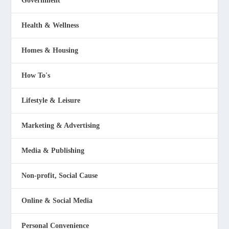
Government
Health & Wellness
Homes & Housing
How To's
Lifestyle & Leisure
Marketing & Advertising
Media & Publishing
Non-profit, Social Cause
Online & Social Media
Personal Convenience