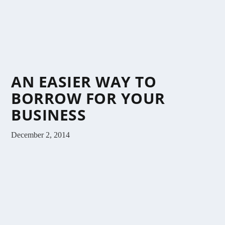
AN EASIER WAY TO
BORROW FOR YOUR
BUSINESS
December 2, 2014