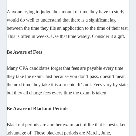
Anyone trying to judge the amount of time they have to study
would do well to understand that there is a significant lag
between the time they file an application to the time of their test.
This is often in weeks. Use that time wisely. Consider it a gift.
Be Aware of Fees
Many CPA candidates forget that
fees
are payable every time
they take the exam. Just because you don’t pass, doesn’t mean
the next time they take it is a freebie. It’s not. Fees vary by state,
but they all charge fees every time the exam is taken.
Be Aware of Blackout Periods
Blackout periods are another exam fact of life that is best taken
advantage of. These blackout periods are March, June,