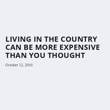
LIVING IN THE COUNTRY
CAN BE MORE EXPENSIVE
THAN YOU THOUGHT
October 12, 2016