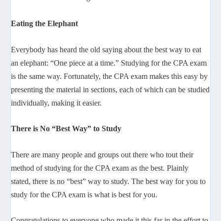
Eating the Elephant
Everybody has heard the old saying about the best way to eat
an elephant: “One piece at a time.” Studying for the CPA exam
is the same way. Fortunately, the CPA exam makes this easy by
presenting the material in sections, each of which can be studied
individually, making it easier.
There is No “Best Way” to Study
There are many people and groups out there who tout their
method of studying for the CPA exam as the best. Plainly
stated, there is no “best” way to study. The best way for you to
study for the CPA exam is what is best for you.
Congratulations to everyone who made it this far in the effort to