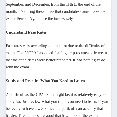
September, and December, from the 11th to the end of the
month. It’s during these times that candidates cannot take the
exam. Period. Again, use the time wisely.
Understand Pass Rates
Pass rates vary according to time, not due to the difficulty of the
exam. The AICPA has stated that higher pass rates only mean
that the candidates were better prepared. It had nothing to do
with the exam.
Study and Practice What You Need to Learn
As difficult as the CPA exam might be, it is relatively easy to
study for. Just review what you think you need to learn. If you
believe you have a weakness in a particular area, study that
harder. The chances are good that it will be on the exam.