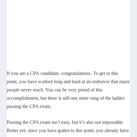
If you are a CPA candidate, congratulations. To get to this
point, you have worked long and hard at an endeavor that many
people never reach. You can be very proud of this
accomplishment, but there is still one more rung of the ladder:
passing the CPA exam.
Passing the CPA exam isn’t easy, but it’s also not impossible.
Better yet, since you have gotten to this point, you already have