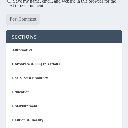
Save my name, email, and website in this browser for the
next time I comment.
SECTIONS
Automotive
Corporate & Organizations
Eco & Sustainability
Education
Entertainment
Fashion & Beauty