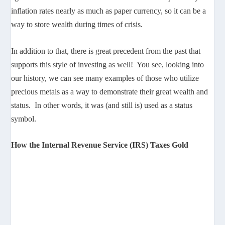
inflation rates nearly as much as paper currency, so it can be a
way to store wealth during times of crisis.
In addition to that, there is great precedent from the past that
supports this style of investing as well! You see, looking into
our history, we can see many examples of those who utilize
precious metals as a way to demonstrate their great wealth and
status. In other words, it was (and still is) used as a status
symbol.
How the Internal Revenue Service (IRS) Taxes Gold