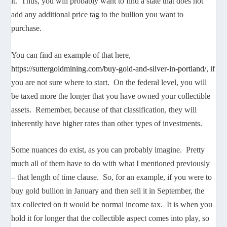
it. Thus, you will probably want to find a state that does not
add any additional price tag to the bullion you want to
purchase.
You can find an example of that here,
https://suttergoldmining.com/buy-gold-and-silver-in-portland/
, if
you are not sure where to start. On the federal level, you will
be taxed more the longer that you have owned your collectible
assets. Remember, because of that classification, they will
inherently have higher rates than other types of investments.
Some nuances do exist, as you can probably imagine. Pretty
much all of them have to do with what I mentioned previously
– that length of time clause. So, for an example, if you were to
buy gold bullion in January and then sell it in September, the
tax collected on it would be normal income tax. It is when you
hold it for longer that the collectible aspect comes into play, so