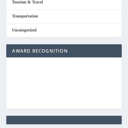
Tourism & Travel
Transportation
Uncategorized
AWARD RECOGNITION