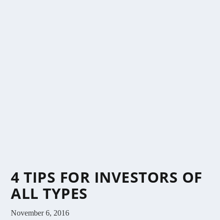
4 TIPS FOR INVESTORS OF
ALL TYPES
November 6, 2016