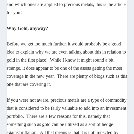
and which ones are applied to precious metals, this is the article
for you!
Why Gold, anyway?
Before we get too much further, it would probably be a good
idea to explain why we are even talking about this in relation to
gold in the first place! While I know it might sound a bit
strange, it does appear to be one of the assets getting the most
coverage in the new year. There are plenty of blogs
such as this
one
that are covering it.
If you were not aware, precious metals are a type of commodity
that is considered to be fairly valuable to add into an investment
portfolio. There are a few reasons for this, namely that
something such as gold can be utilized as a sort of hedge
against inflation. All that means is that it is not impacted by