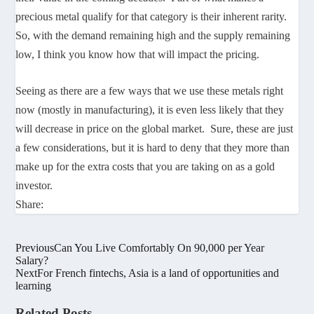
precious metal qualify for that category is their inherent rarity.
So, with the demand remaining high and the supply remaining
low, I think you know how that will impact the pricing.
Seeing as there are a few ways that we use these metals right
now (mostly in manufacturing), it is even less likely that they
will decrease in price on the global market. Sure, these are just
a few considerations, but it is hard to deny that they more than
make up for the extra costs that you are taking on as a gold
investor.
Share:
Previous
Can You Live Comfortably On 90,000 per Year
Salary?
Next
For French fintechs, Asia is a land of opportunities and
learning
Related Posts