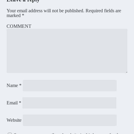
Your email address will not be published.
Required fields are
marked
*
COMMENT
Name
*
Email
*
Website