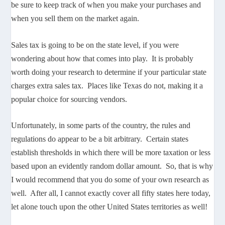
be sure to keep track of when you make your purchases and
when you sell them on the market again.
Sales tax is going to be on the state level, if you were
wondering about how that comes into play. It is probably
worth doing your research to determine if your particular state
charges extra sales tax. Places like Texas do not, making it a
popular choice for sourcing vendors.
Unfortunately, in some parts of the country, the rules and
regulations do appear to be a bit arbitrary. Certain states
establish thresholds in which there will be more taxation or less
based upon an evidently random dollar amount. So, that is why
I would recommend that you do some of your own research as
well. After all, I cannot exactly cover all fifty states here today,
let alone touch upon the other United States territories as well!