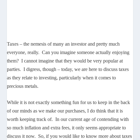
Taxes – the nemesis of many an investor and pretty much
everyone, really. Can you imagine someone actually enjoying
them? I cannot imagine that they would be very popular at
parties. I digress, though – today, we are here to discuss taxes
as they relate to investing, particularly when it comes to
precious metals.
While it is not exactly something fun for us to keep in the back
of our minds as we make our purchases, I do think that it is
worth keeping track of. In our current age of contending with
so much inflation and extra fees, it only seems appropriate to
discuss it now. So, if you would like to know more about taxes