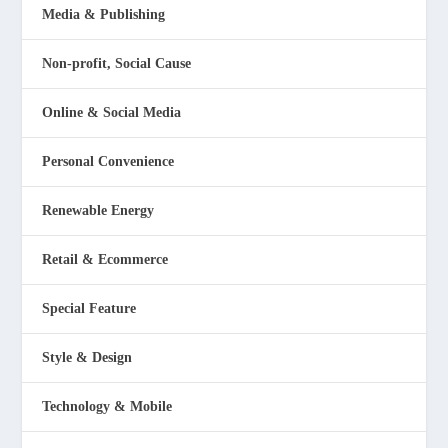
Media & Publishing
Non-profit, Social Cause
Online & Social Media
Personal Convenience
Renewable Energy
Retail & Ecommerce
Special Feature
Style & Design
Technology & Mobile