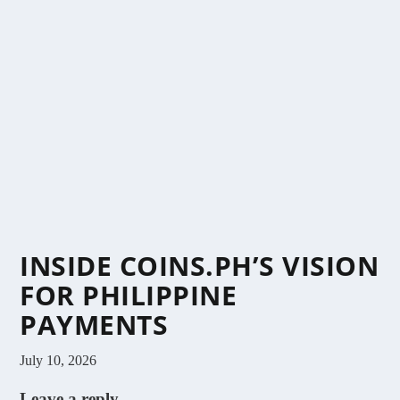
INSIDE COINS.PH’S VISION
FOR PHILIPPINE
PAYMENTS
July 10, 2026
Leave a reply