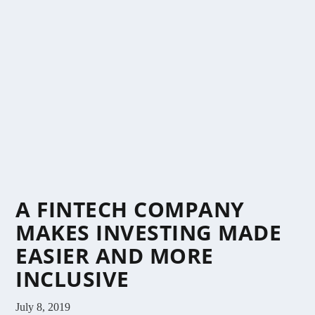
A FINTECH COMPANY
MAKES INVESTING MADE
EASIER AND MORE
INCLUSIVE
July 8, 2019