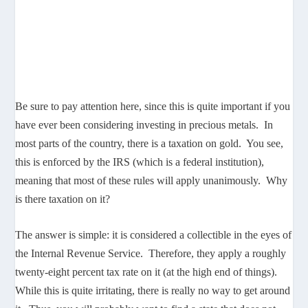
Be sure to pay attention here, since this is quite important if you
have ever been considering investing in precious metals. In
most parts of the country, there is a taxation on gold. You see,
this is enforced by the IRS (which is a federal institution),
meaning that most of these rules will apply unanimously. Why
is there taxation on it?
The answer is simple: it is considered a collectible in the eyes of
the Internal Revenue Service. Therefore, they apply a roughly
twenty-eight percent tax rate on it (at the high end of things).
While this is quite irritating, there is really no way to get around