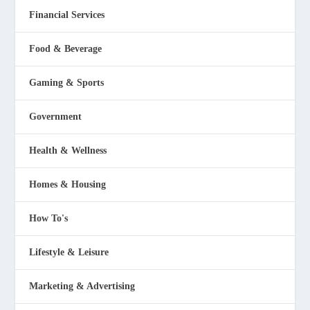
Financial Services
Food & Beverage
Gaming & Sports
Government
Health & Wellness
Homes & Housing
How To's
Lifestyle & Leisure
Marketing & Advertising