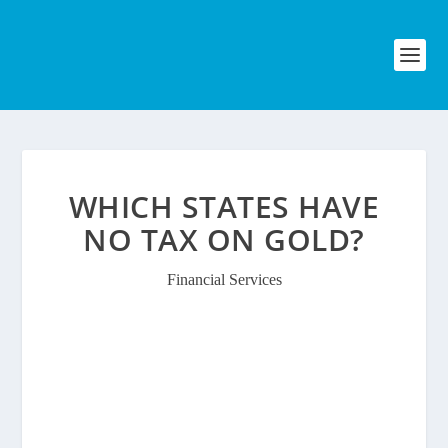
WHICH STATES HAVE
NO TAX ON GOLD?
Financial Services