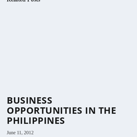
BUSINESS
OPPORTUNITIES IN THE
PHILIPPINES
June 11, 2012