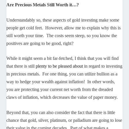
Are Precious Metals Still Worth it…?
Understandably so, these aspects of gold investing make some
people get cold feet. However, allow me to explain why this is
still worth your time. The costs seem steep, so you know the
positives are going to be good, right?
While it might seem a bit far-fetched, I think that you will find
that there is still
plenty to be pleased about
in regard to investing
in precious metals. For one thing, you can utilize bullion as a
way to hedge your wealth against inflation! In other words,
you are protecting your current net worth from the dreaded
claws of inflation, which decreases the value of paper money.
Beyond that, you can also consider the fact that there is little
chance that gold, silver, platinum, or palladium are going to lose
their value in the coming decades. Part of what makes a