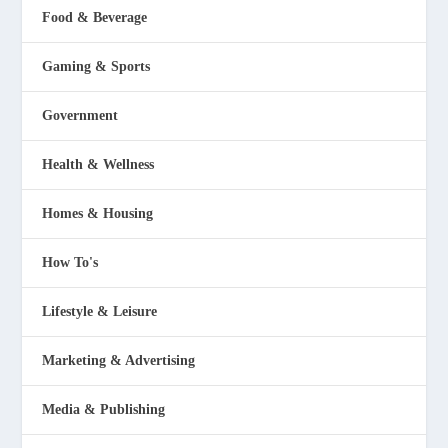
Food & Beverage
Gaming & Sports
Government
Health & Wellness
Homes & Housing
How To's
Lifestyle & Leisure
Marketing & Advertising
Media & Publishing