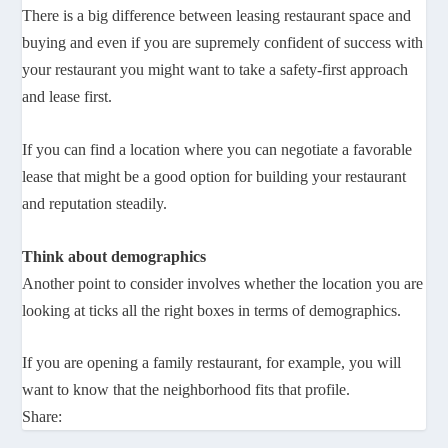
There is a big difference between leasing restaurant space and
buying and even if you are supremely confident of success with
your restaurant you might want to take a safety-first approach
and lease first.
If you can find a location where you can negotiate a favorable
lease that might be a good option for building your restaurant
and reputation steadily.
Think about demographics
Another point to consider involves whether the location you are
looking at ticks all the right boxes in terms of demographics.
If you are opening a family restaurant, for example, you will
want to know that the neighborhood fits that profile.
Share: