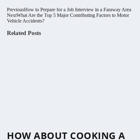
Previous
How to Prepare for a Job Interview in a Faraway Area
Next
What Are the Top 5 Major Contributing Factors to Motor
Vehicle Accidents?
Related Posts
HOW ABOUT COOKING A