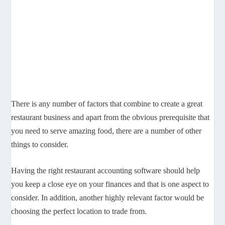
There is any number of factors that combine to create a great
restaurant business and apart from the obvious prerequisite that
you need to serve amazing food, there are a number of other
things to consider.
Having the right restaurant accounting software should help
you keep a close eye on your finances and that is one aspect to
consider. In addition, another highly relevant factor would be
choosing the perfect location to trade from.