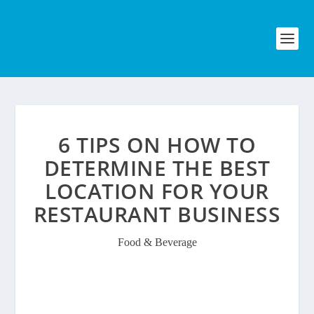
6 TIPS ON HOW TO
DETERMINE THE BEST
LOCATION FOR YOUR
RESTAURANT BUSINESS
Food & Beverage