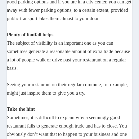
good parking options and if you are in a city center, you can get
away with fewer parking options, to a certain extent, provided
public transport takes them almost to your door.
Plenty of footfall helps
The subject of visibility is an important one as you can
sometimes generate a reasonable amount of extra trade because
a lot of people walk or drive past your restaurant on a regular
basis.
Seeing your restaurant on their regular commute, for example,
might just inspire them to give you a try.
Take the hint
Sometimes, it is difficult to explain why a seemingly good
restaurant fails to generate enough trade and has to close. You
obviously don’t want that to happen to your business and one