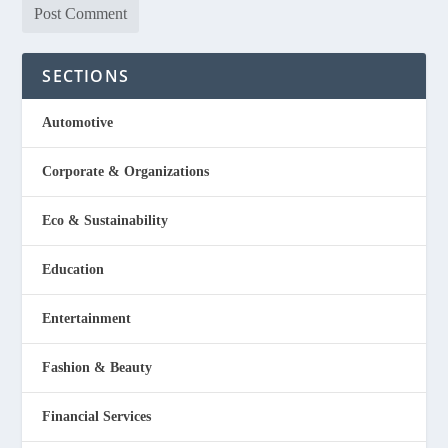
SECTIONS
Automotive
Corporate & Organizations
Eco & Sustainability
Education
Entertainment
Fashion & Beauty
Financial Services