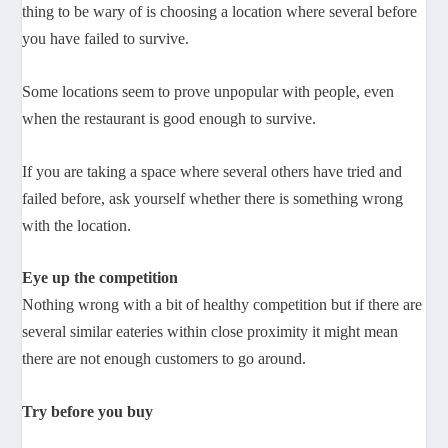
thing to be wary of is choosing a location where several before
you have failed to survive.
Some locations seem to prove unpopular with people, even
when the restaurant is good enough to survive.
If you are taking a space where several others have tried and
failed before, ask yourself whether there is something wrong
with the location.
Eye up the competition
Nothing wrong with a bit of healthy competition but if there are
several similar eateries within close proximity it might mean
there are not enough customers to go around.
Try before you buy