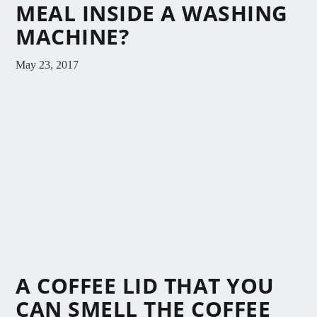
MEAL INSIDE A WASHING
MACHINE?
May 23, 2017
A COFFEE LID THAT YOU
CAN SMELL THE COFFEE