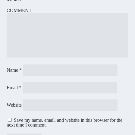
COMMENT
Name
*
Email
*
Website
Save my name, email, and website in this browser for the
next time I comment.