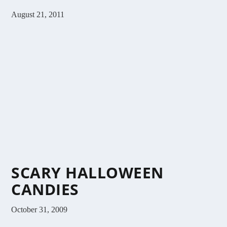
August 21, 2011
SCARY HALLOWEEN
CANDIES
October 31, 2009