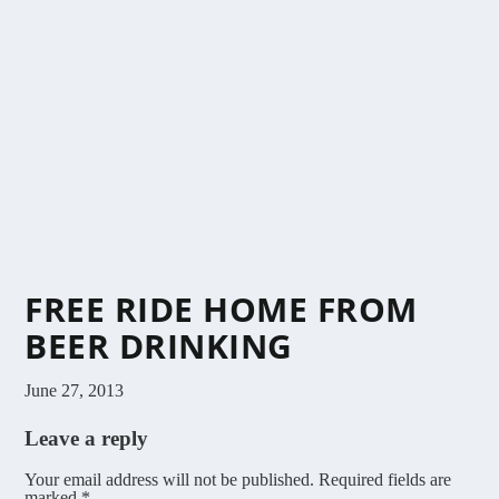
FREE RIDE HOME FROM
BEER DRINKING
June 27, 2013
Leave a reply
Your email address will not be published.
Required fields are
marked
*