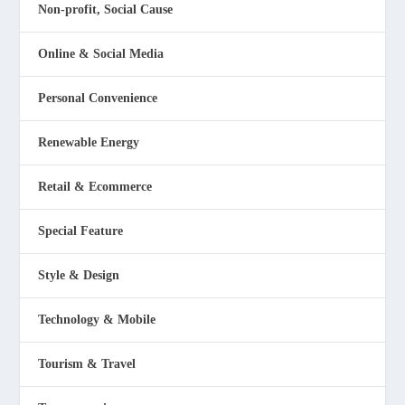
Non-profit, Social Cause
Online & Social Media
Personal Convenience
Renewable Energy
Retail & Ecommerce
Special Feature
Style & Design
Technology & Mobile
Tourism & Travel