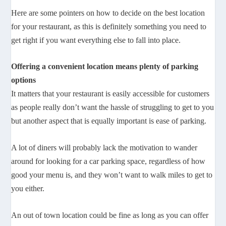
Here are some pointers on how to decide on the best location
for your restaurant, as this is definitely something you need to
get right if you want everything else to fall into place.
Offering a convenient location means plenty of parking
options
It matters that your restaurant is easily accessible for customers
as people really don’t want the hassle of struggling to get to you
but another aspect that is equally important is ease of parking.
A lot of diners will probably lack the motivation to wander
around for looking for a car parking space, regardless of how
good your menu is, and they won’t want to walk miles to get to
you either.
An out of town location could be fine as long as you can offer