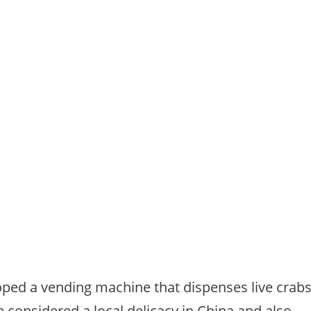
ped a vending machine that dispenses live crab
re considered a local delicacy in China and also