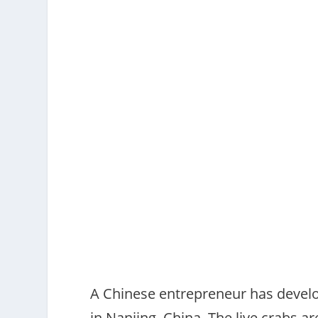
A Chinese entrepreneur has develo
in Nanjing, China. The live crabs a