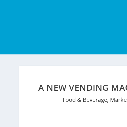
A NEW VENDING MAC
Food & Beverage
,
Market