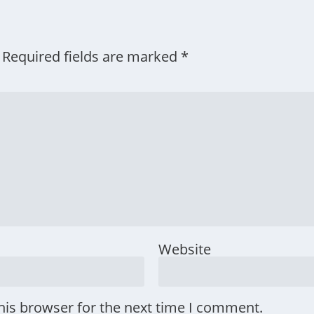
Required fields are marked
*
Website
his browser for the next time I comment.