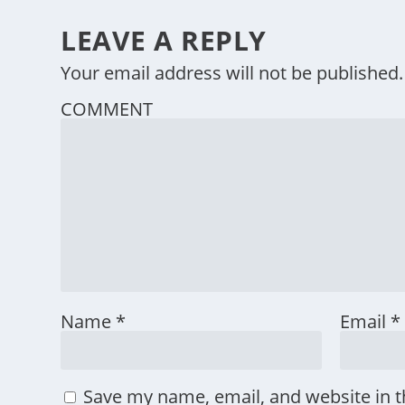
LEAVE A REPLY
Your email address will not be published.
COMMENT
Name
*
Email
*
Save my name, email, and website in t