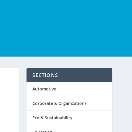
SECTIONS
Automotive
Corporate & Organizations
Eco & Sustainability