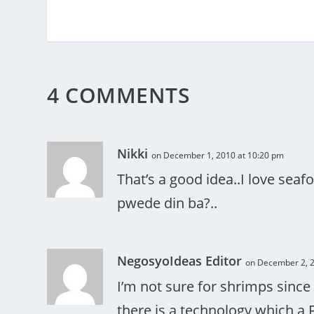
4 COMMENTS
Nikki
on December 1, 2010 at 10:20 pm
That’s a good idea..I love seafo
pwede din ba?..
NegosyoIdeas Editor
on December 2, 2
I’m not sure for shrimps sinc
there is a technology which a 