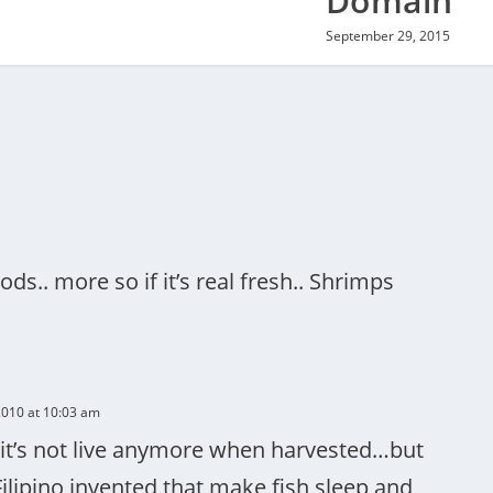
Domain
September 29, 2015
ods.. more so if it’s real fresh.. Shrimps
010 at 10:03 am
e it’s not live anymore when harvested…but
Filipino invented that make fish sleep and