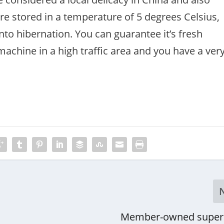
are stored in a temperature of 5 degrees Celsius,
o hibernation. You can guarantee it’s fresh
 machine in a high traffic area and you have a ver
Member-owned super