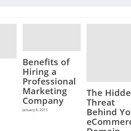
Benefits of
Hiring a
Professional
Marketing
The Hidd
Company
Threat
Behind Yo
January 6, 2015
eCommer