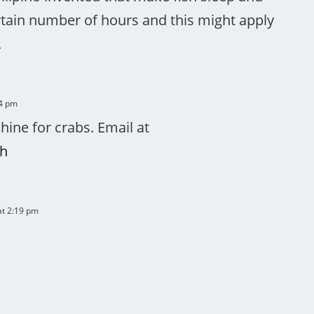
rtain number of hours and this might apply
.
14 pm
ine for crabs. Email at
h
at 2:19 pm