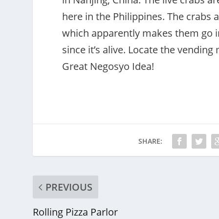
here in the Philippines. The crabs 
which apparently makes them go int
since it’s alive. Locate the vending
Great Negosyo Idea!
SHARE:
PREVIOUS
Rolling Pizza Parlor