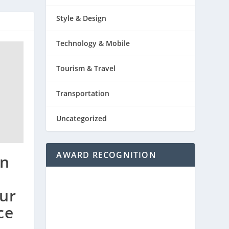
Style & Design
Technology & Mobile
Tourism & Travel
Transportation
Uncategorized
AWARD RECOGNITION
en
ur
ce