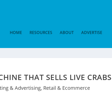
HOME
RESOURCES
ABOUT
ADVERTISE
HINE THAT SELLS LIVE CRABS
ing & Advertising
,
Retail & Ecommerce