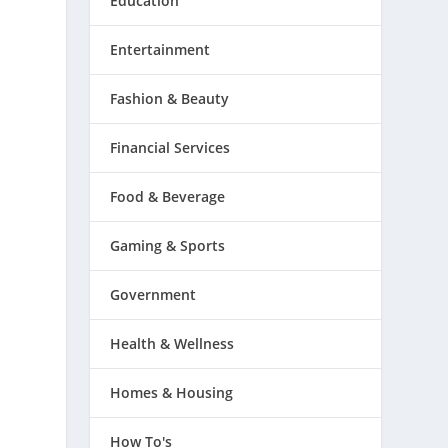
Education
Entertainment
Fashion & Beauty
Financial Services
Food & Beverage
Gaming & Sports
Government
Health & Wellness
Homes & Housing
s
How To's