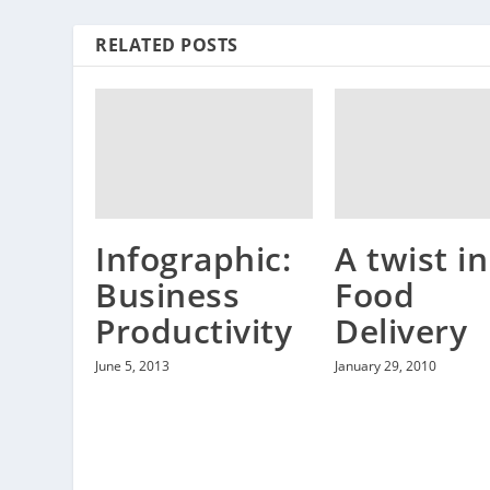
RELATED POSTS
Infographic:
A twist in
Business
Food
Productivity
Delivery
June 5, 2013
January 29, 2010