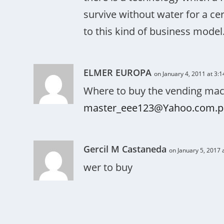
survive without water for a ce
to this kind of business model
ELMER EUROPA
on January 4, 2011 at 3:
Where to buy the vending mach
master_eee123@Yahoo.com.p
Gercil M Castaneda
on January 5, 2017 
wer to buy