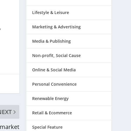
Lifestyle & Leisure
Marketing & Advertising
y
Media & Publishing
Non-profit, Social Cause
Online & Social Media
Personal Convenience
Renewable Energy
NEXT
Retail & Ecommerce
market
Special Feature