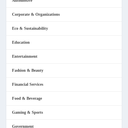
Automotive
Corporate & Organizations
Eco & Sustainability
Education
Entertainment
Fashion & Beauty
Financial Services
Food & Beverage
Gaming & Sports
Government