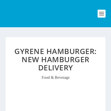
GYRENE HAMBURGER:
NEW HAMBURGER
DELIVERY
Food & Beverage