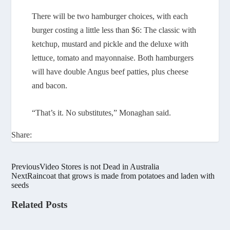
There will be two hamburger choices, with each
burger costing a little less than $6: The classic with
ketchup, mustard and pickle and the deluxe with
lettuce, tomato and mayonnaise. Both hamburgers
will have double Angus beef patties, plus cheese
and bacon.
“That’s it. No substitutes,” Monaghan said.
Share:
Previous
Video Stores is not Dead in Australia
Next
Raincoat that grows is made from potatoes and laden with
seeds
Related Posts