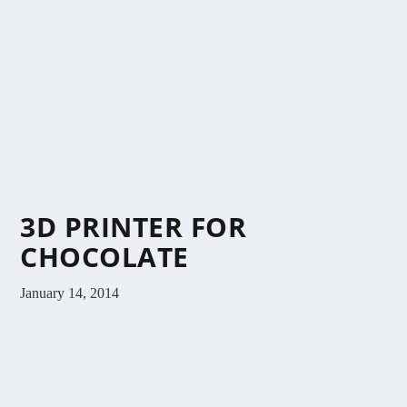
3D PRINTER FOR
CHOCOLATE
January 14, 2014