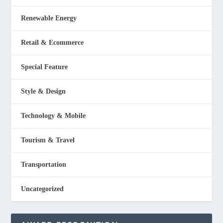
Renewable Energy
Retail & Ecommerce
Special Feature
Style & Design
Technology & Mobile
Tourism & Travel
Transportation
Uncategorized