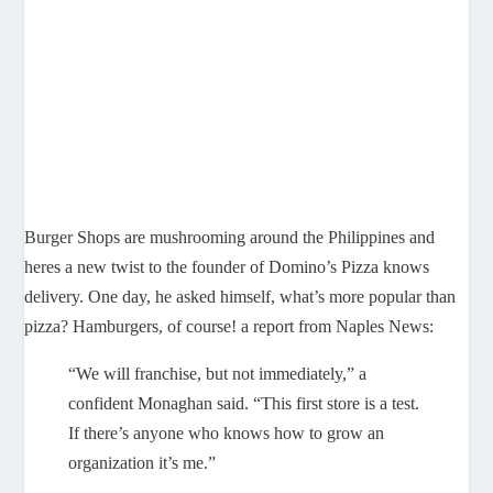
Burger Shops are mushrooming around the Philippines and
heres a new twist to the founder of Domino’s Pizza knows
delivery. One day, he asked himself, what’s more popular than
pizza? Hamburgers, of course! a report from Naples News:
“We will franchise, but not immediately,” a
confident Monaghan said. “This first store is a test.
If there’s anyone who knows how to grow an
organization it’s me.”