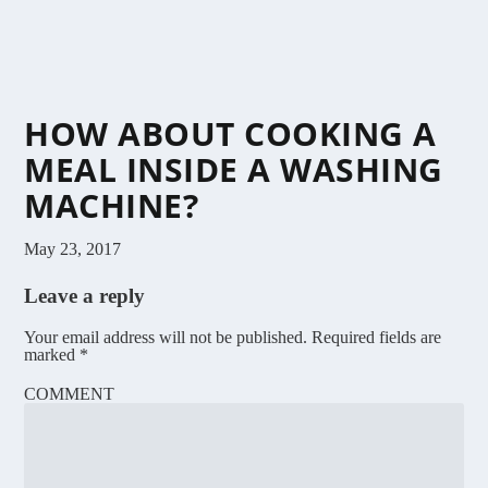
HOW ABOUT COOKING A
MEAL INSIDE A WASHING
MACHINE?
May 23, 2017
Leave a reply
Your email address will not be published.
Required fields are
marked
*
COMMENT