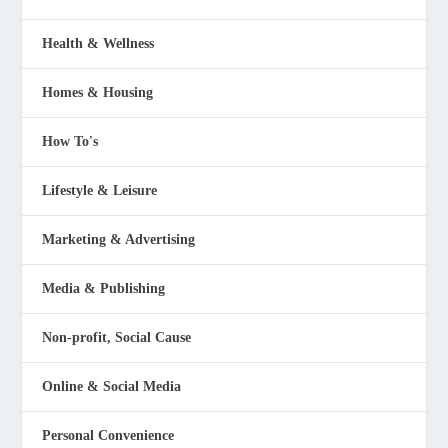
Health & Wellness
Homes & Housing
How To's
Lifestyle & Leisure
Marketing & Advertising
Media & Publishing
Non-profit, Social Cause
Online & Social Media
Personal Convenience