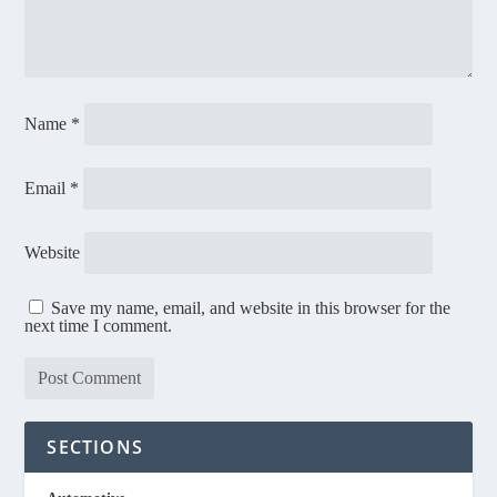
Name
*
Email
*
Website
Save my name, email, and website in this browser for the
next time I comment.
SECTIONS