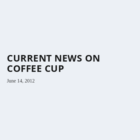
CURRENT NEWS ON
COFFEE CUP
June 14, 2012