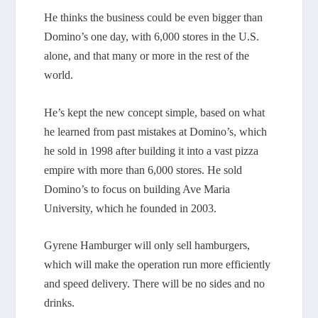
He thinks the business could be even bigger than
Domino’s one day, with 6,000 stores in the U.S.
alone, and that many or more in the rest of the
world.
He’s kept the new concept simple, based on what
he learned from past mistakes at Domino’s, which
he sold in 1998 after building it into a vast pizza
empire with more than 6,000 stores. He sold
Domino’s to focus on building Ave Maria
University, which he founded in 2003.
Gyrene Hamburger will only sell hamburgers,
which will make the operation run more efficiently
and speed delivery. There will be no sides and no
drinks.