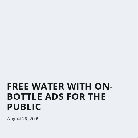
FREE WATER WITH ON-
BOTTLE ADS FOR THE
PUBLIC
August 26, 2009