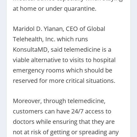
at home or under quarantine.
Maridol D. Ylanan, CEO of Global
Telehealth, Inc. which runs
KonsultaMD, said telemedicine is a
viable alternative to visits to hospital
emergency rooms which should be
reserved for more critical situations.
Moreover, through telemedicine,
customers can have 24/7 access to
doctors while ensuring that they are
not at risk of getting or spreading any