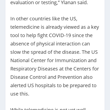
evaluation or testing,” Ylanan said.
In other countries like the US,
telemedicine is already viewed as a key
tool to help fight COVID-19 since the
absence of physical interaction can
slow the spread of the disease. The US
National Center for Immunization and
Respiratory Diseases at the Centers for
Disease Control and Prevention also
alerted US hospitals to be prepared to
use this.
While telemedicine is not yet well