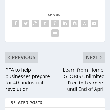
SHARE:
PREVIOUS
NEXT
PFA to help
Learn from Home:
businesses prepare
GLOBIS Unlimited
for 4th industrial
Free to Learners
revolution
until End of April
RELATED POSTS