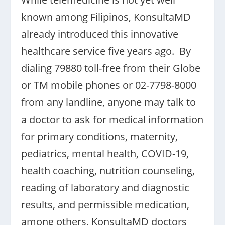
known among Filipinos, KonsultaMD
already introduced this innovative
healthcare service five years ago. By
dialing 79880 toll-free from their Globe
or TM mobile phones or 02-7798-8000
from any landline, anyone may talk to
a doctor to ask for medical information
for primary conditions, maternity,
pediatrics, mental health, COVID-19,
health coaching, nutrition counseling,
reading of laboratory and diagnostic
results, and permissible medication,
among others. KonsultaMD doctors