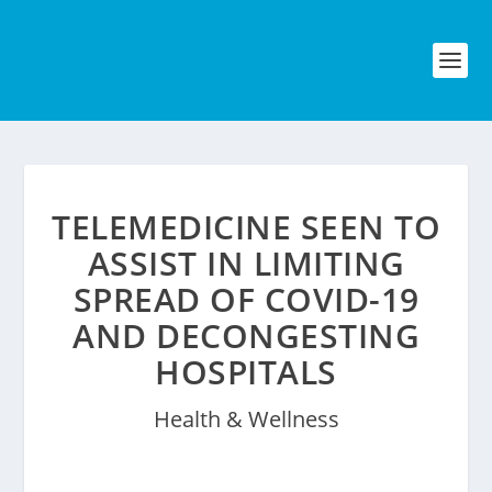
TELEMEDICINE SEEN TO
ASSIST IN LIMITING
SPREAD OF COVID-19
AND DECONGESTING
HOSPITALS
Health & Wellness