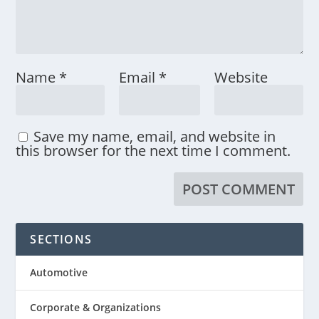
Name
*
Email
*
Website
Save my name, email, and website in
this browser for the next time I comment.
SECTIONS
Automotive
Corporate & Organizations