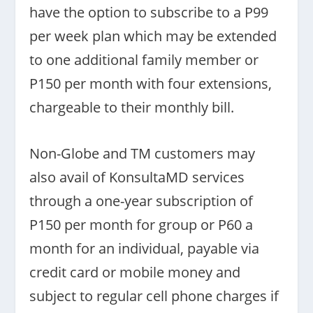
have the option to subscribe to a P99
per week plan which may be extended
to one additional family member or
P150 per month with four extensions,
chargeable to their monthly bill.
Non-Globe and TM customers may
also avail of KonsultaMD services
through a one-year subscription of
P150 per month for group or P60 a
month for an individual, payable via
credit card or mobile money and
subject to regular cell phone charges if