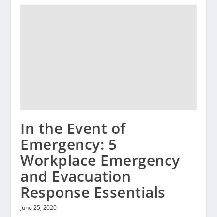
In the Event of
Emergency: 5
Workplace Emergency
and Evacuation
Response Essentials
June 25, 2020