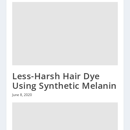
Less-Harsh Hair Dye
Using Synthetic Melanin
June 8, 2020