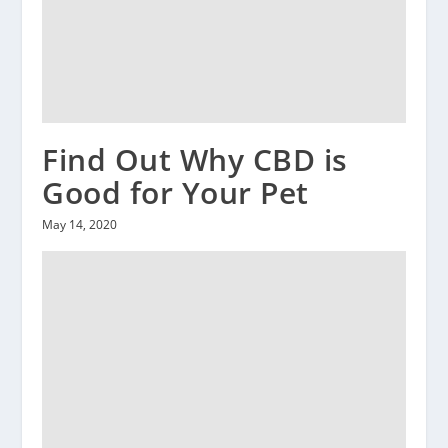
Find Out Why CBD is
Good for Your Pet
May 14, 2020