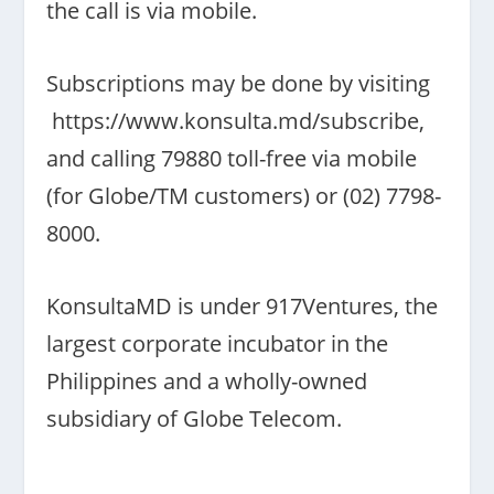
the call is via mobile.
Subscriptions may be done by visiting
https://www.konsulta.md/
subscribe,
and calling 79880 toll-free via mobile
(for Globe/TM customers) or (02) 7798-
8000.
KonsultaMD is under 917Ventures, the
largest corporate incubator in the
Philippines and a wholly-owned
subsidiary of Globe Telecom.