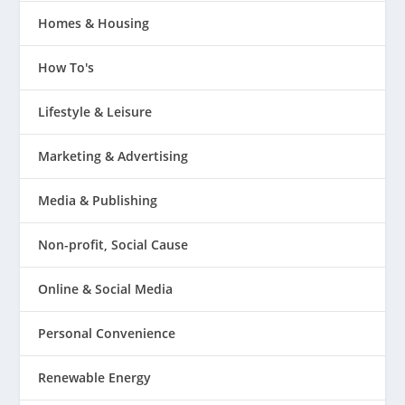
Homes & Housing
How To's
Lifestyle & Leisure
Marketing & Advertising
Media & Publishing
Non-profit, Social Cause
Online & Social Media
Personal Convenience
Renewable Energy