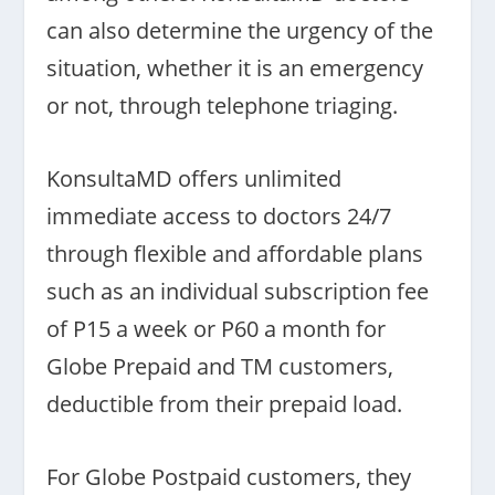
can also determine the urgency of the
situation, whether it is an emergency
or not, through telephone triaging.
KonsultaMD offers unlimited
immediate access to doctors 24/7
through flexible and affordable plans
such as an individual subscription fee
of P15 a week or P60 a month for
Globe Prepaid and TM customers,
deductible from their prepaid load.
For Globe Postpaid customers, they