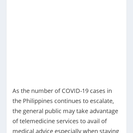
As the number of COVID-19 cases in
the Philippines continues to escalate,
the general public may take advantage
of telemedicine services to avail of
medical advice especially when staying