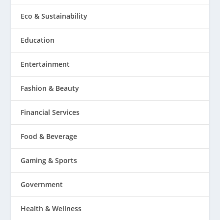
Eco & Sustainability
Education
Entertainment
Fashion & Beauty
Financial Services
Food & Beverage
Gaming & Sports
Government
Health & Wellness