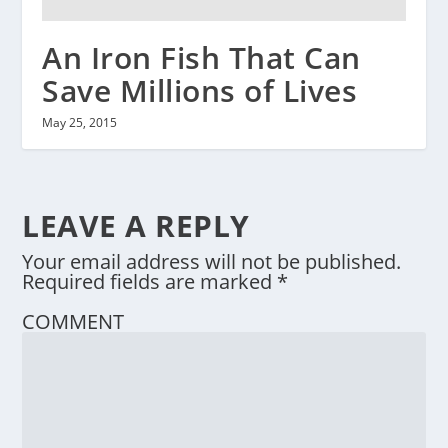
An Iron Fish That Can
Save Millions of Lives
May 25, 2015
LEAVE A REPLY
Your email address will not be published.
Required fields are marked
*
COMMENT