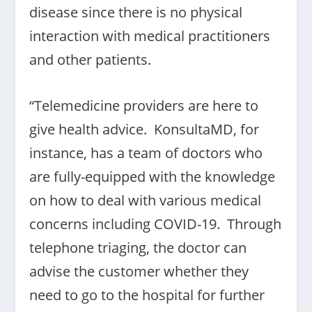
disease since there is no physical
interaction with medical practitioners
and other patients.
“Telemedicine providers are here to
give health advice. KonsultaMD, for
instance, has a team of doctors who
are fully-equipped with the knowledge
on how to deal with various medical
concerns including COVID-19. Through
telephone triaging, the doctor can
advise the customer whether they
need to go to the hospital for further