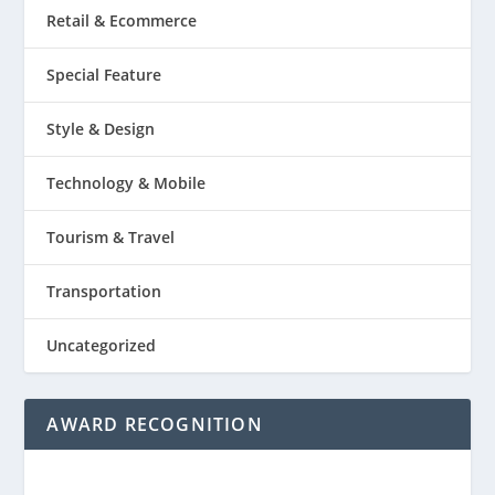
Retail & Ecommerce
Special Feature
Style & Design
Technology & Mobile
Tourism & Travel
Transportation
Uncategorized
AWARD RECOGNITION