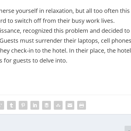
rse yourself in relaxation, but all too often this
ard to switch off from their busy work lives.
aissance, recognized this problem and decided to
 Guests must surrender their laptops, cell phone
ey check-in to the hotel. In their place, the hote
cs for guests to delve into.