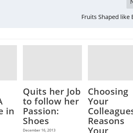
Fruits Shaped like
Quits her Job
Choosing
A
to follow her
Your
e in
Passion:
Colleagues
Shoes
Reasons
Your
December 16, 2013