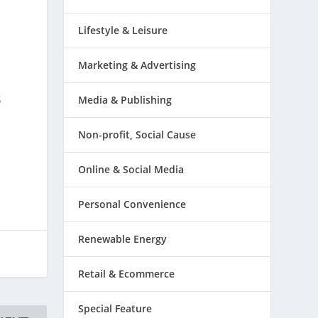
Lifestyle & Leisure
Marketing & Advertising
s
Media & Publishing
l
Non-profit, Social Cause
Online & Social Media
Personal Convenience
Renewable Energy
Retail & Ecommerce
Special Feature