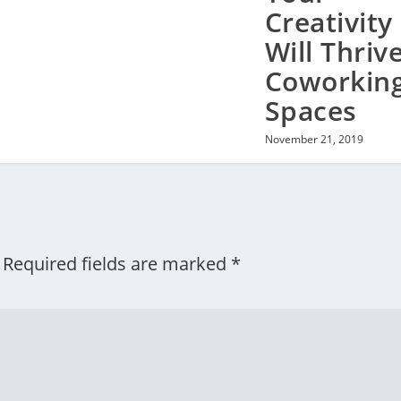
Creativity
Will Thrive
Coworkin
Spaces
November 21, 2019
Required fields are marked
*