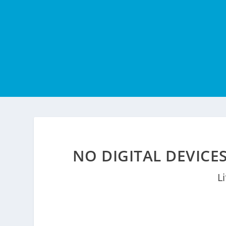
NO DIGITAL DEVICE
L