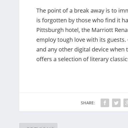
The point of a break away is to imme
is forgotten by those who find it h
Pittsburgh hotel, the Marriott Ren
employ tough love with its guests.
and any other digital device when th
offers a selection of literary classi
SHARE: