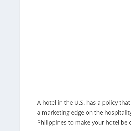
A hotel in the U.S. has a policy tha
a marketing edge on the hospitality
Philippines to make your hotel be d