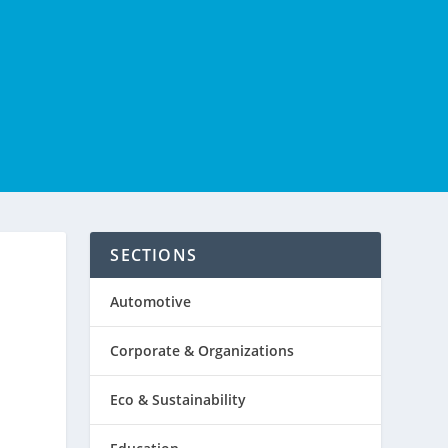
SECTIONS
Automotive
Corporate & Organizations
Eco & Sustainability