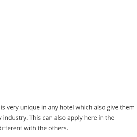
t is very unique in any hotel which also give them
 industry. This can also apply here in the
ifferent with the others.