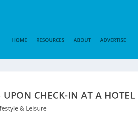
HOME
RESOURCES
ABOUT
ADVERTISE
S UPON CHECK-IN AT A HOTEL
ifestyle & Leisure