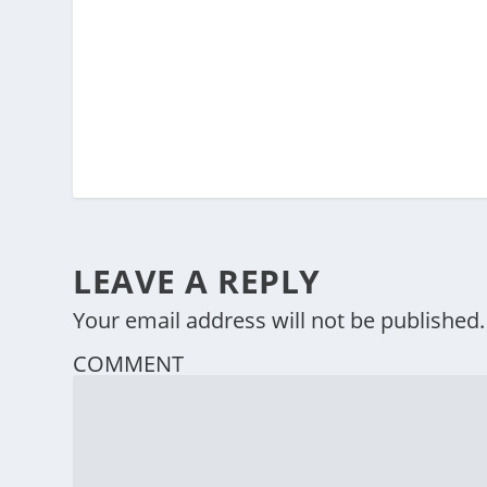
LEAVE A REPLY
Your email address will not be published.
COMMENT