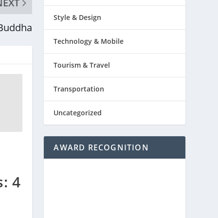
NEXT
Style & Design
 Buddha
Technology & Mobile
Tourism & Travel
Transportation
Uncategorized
AWARD RECOGNITION
: 4