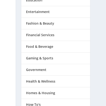
Education
Entertainment
Fashion & Beauty
Financial Services
Food & Beverage
Gaming & Sports
Government
Health & Wellness
Homes & Housing
How To's