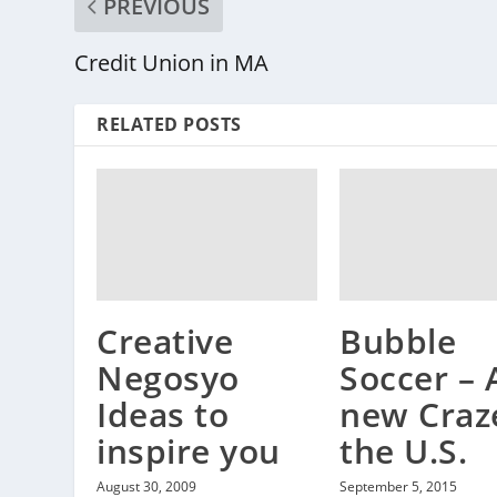
PREVIOUS
Credit Union in MA
RELATED POSTS
Creative
Bubble
Negosyo
Soccer – 
Ideas to
new Craz
inspire you
the U.S.
August 30, 2009
September 5, 2015