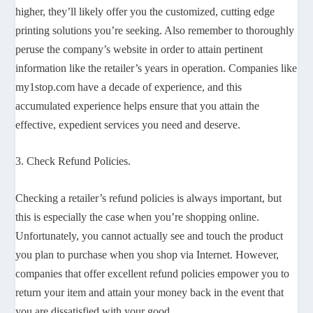
higher, they’ll likely offer you the customized, cutting edge
printing solutions you’re seeking. Also remember to thoroughly
peruse the company’s website in order to attain pertinent
information like the retailer’s years in operation. Companies like
my1stop.com have a decade of experience, and this
accumulated experience helps ensure that you attain the
effective, expedient services you need and deserve.
3. Check Refund Policies.
Checking a retailer’s refund policies is always important, but
this is especially the case when you’re shopping online.
Unfortunately, you cannot actually see and touch the product
you plan to purchase when you shop via Internet. However,
companies that offer excellent refund policies empower you to
return your item and attain your money back in the event that
you are dissatisfied with your good.