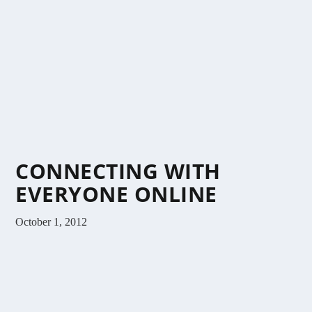
CONNECTING WITH
EVERYONE ONLINE
October 1, 2012