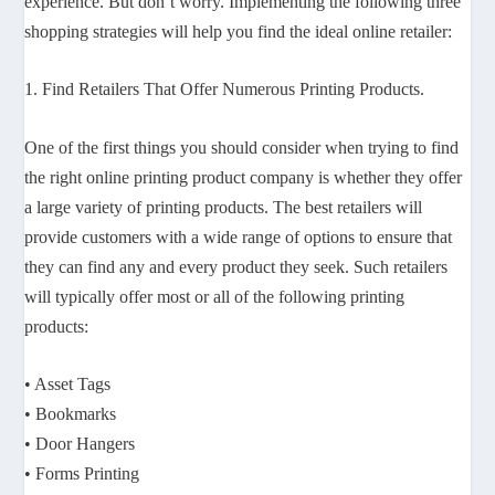
experience. But don’t worry. Implementing the following three
shopping strategies will help you find the ideal online retailer:
1. Find Retailers That Offer Numerous Printing Products.
One of the first things you should consider when trying to find
the right online printing product company is whether they offer
a large variety of printing products. The best retailers will
provide customers with a wide range of options to ensure that
they can find any and every product they seek. Such retailers
will typically offer most or all of the following printing
products:
• Asset Tags
• Bookmarks
• Door Hangers
• Forms Printing