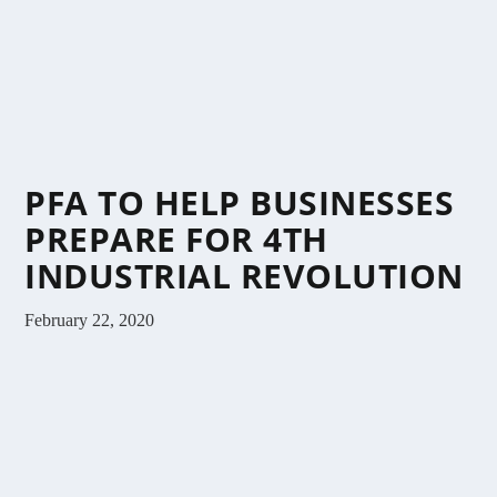
PFA TO HELP BUSINESSES
PREPARE FOR 4TH
INDUSTRIAL REVOLUTION
February 22, 2020