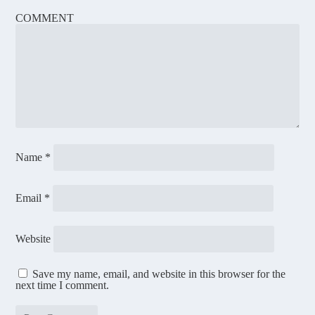
COMMENT
Name
*
Email
*
Website
Save my name, email, and website in this browser for the
next time I comment.