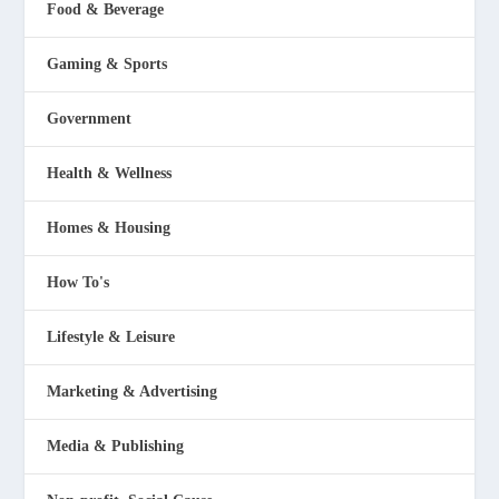
Food & Beverage
Gaming & Sports
Government
Health & Wellness
Homes & Housing
How To's
Lifestyle & Leisure
Marketing & Advertising
Media & Publishing