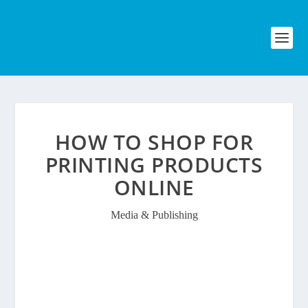
HOW TO SHOP FOR
PRINTING PRODUCTS
ONLINE
Media & Publishing