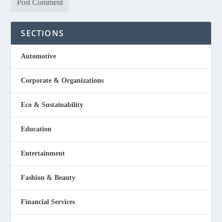
SECTIONS
Automotive
Corporate & Organizations
Eco & Sustainability
Education
Entertainment
Fashion & Beauty
Financial Services