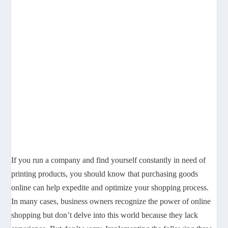
If you run a company and find yourself constantly in need of
printing products, you should know that purchasing goods
online can help expedite and optimize your shopping process.
In many cases, business owners recognize the power of online
shopping but don’t delve into this world because they lack