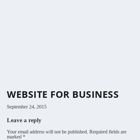
WEBSITE FOR BUSINESS
September 24, 2015
Leave a reply
Your email address will not be published.
Required fields are
marked
*