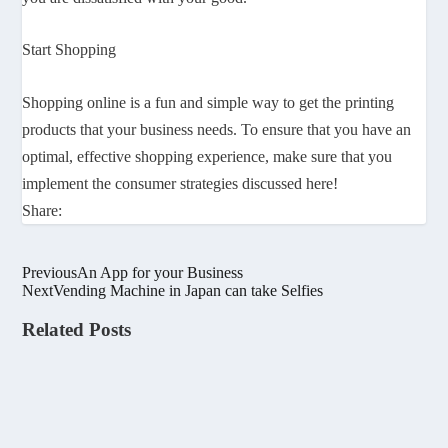
Start Shopping
Shopping online is a fun and simple way to get the printing
products that your business needs. To ensure that you have an
optimal, effective shopping experience, make sure that you
implement the consumer strategies discussed here!
Share:
Previous
An App for your Business
Next
Vending Machine in Japan can take Selfies
Related Posts