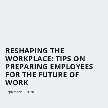
RESHAPING THE
WORKPLACE: TIPS ON
PREPARING EMPLOYEES
FOR THE FUTURE OF
WORK
September 3, 2020