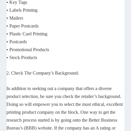
• Key Tags
• Labels Printing
• Mailers
• Paper Postcards
• Plastic Card Printing
• Postcards
• Promotional Products
• Stock Products
2. Check The Company’s Background.
In addition to seeking out a company that offers a diverse
product selection, be sure you check the retailer’s background.
Doing so will empower you to select the most ethical, excellent
printing product company on the block. One way to get the
research process started is by going onto the Better Business
Bureau’s (BBB) website. If the company has an A rating or