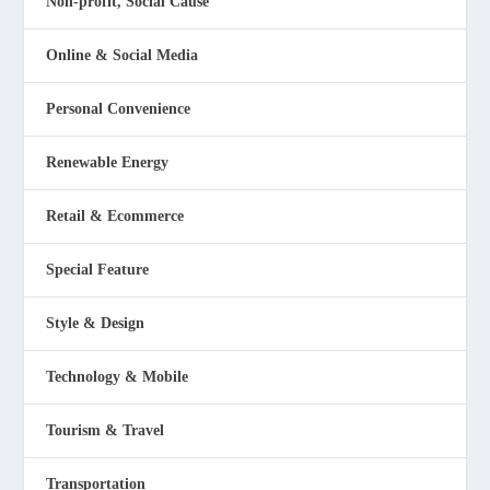
Non-profit, Social Cause
Online & Social Media
Personal Convenience
Renewable Energy
Retail & Ecommerce
Special Feature
Style & Design
Technology & Mobile
Tourism & Travel
Transportation