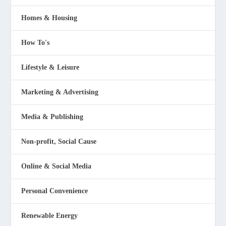
Homes & Housing
How To's
Lifestyle & Leisure
Marketing & Advertising
Media & Publishing
Non-profit, Social Cause
Online & Social Media
Personal Convenience
Renewable Energy