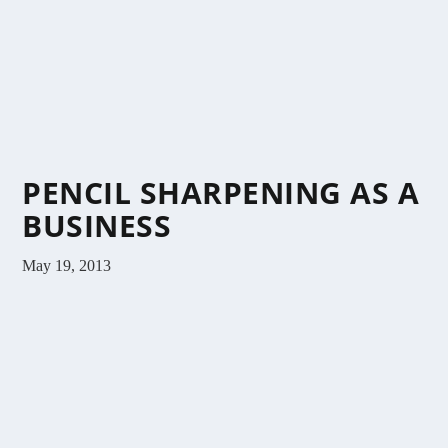
PENCIL SHARPENING AS A
BUSINESS
May 19, 2013