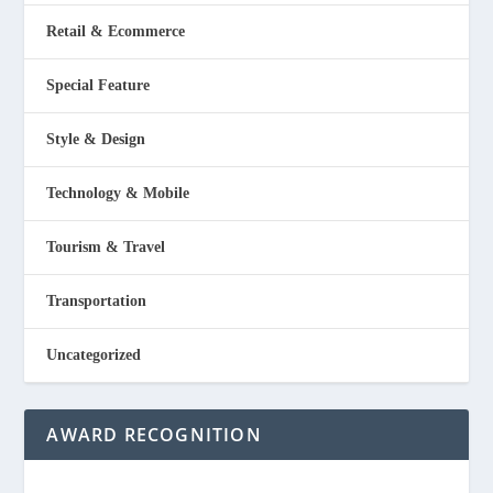
Retail & Ecommerce
Special Feature
Style & Design
Technology & Mobile
Tourism & Travel
Transportation
Uncategorized
AWARD RECOGNITION