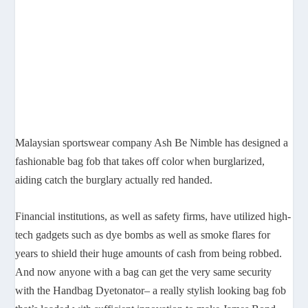
Malaysian sportswear company Ash Be Nimble has designed a
fashionable bag fob that takes off color when burglarized,
aiding catch the burglary actually red handed.
Financial institutions, as well as safety firms, have utilized high-
tech gadgets such as dye bombs as well as smoke flares for
years to shield their huge amounts of cash from being robbed.
And now anyone with a bag can get the very same security
with the Handbag Dyetonator– a really stylish looking bag fob