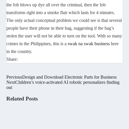
the fob blows up dye all over the criminal, then the fob
transforms right into a smoke flair which lasts for 4 minutes.
The only actual conceptual problem we could see is that several
people have their phone in their bag, suggesting if the bag’s
stolen the user will not be able to turn on the tool. With so many
crimes in the Philippines, this is a
swak na swak business
here
in the country.
Share:
Previous
Design and Download Electronic Parts for Business
Next
Children’s voice-activated AI robotic personalizes finding
out
Related Posts