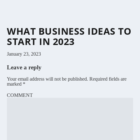
WHAT BUSINESS IDEAS TO
START IN 2023
January 23, 2023
Leave a reply
Your email address will not be published.
Required fields are
marked
*
COMMENT