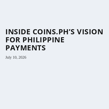
INSIDE COINS.PH’S VISION
FOR PHILIPPINE
PAYMENTS
July 10, 2026