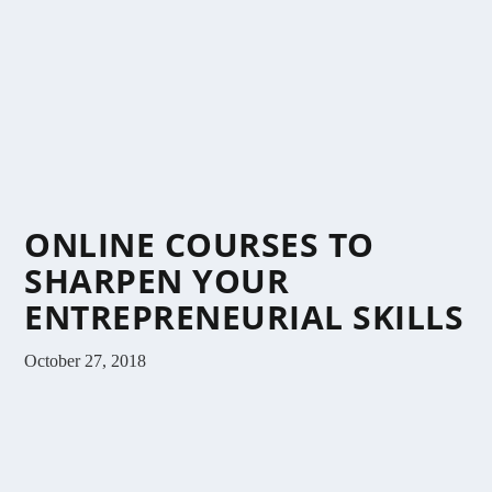
ONLINE COURSES TO
SHARPEN YOUR
ENTREPRENEURIAL SKILLS
October 27, 2018