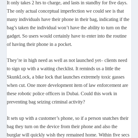
It only takes 2 hrs to charge, and lasts in standby for five days.
The only actual conceptual imperfection we could see is that
many individuals have their phone in their bag, indicating if the
bag’s taken the individual won’t have the ability to turn on the
gadget. So users would certainly have to enter into the routine
of having their phone in a pocket.
They’re in high need as well as not launched yet– clients need
to sign up with a waiting checklist. It reminds us a little the
SkunkLock, a bike lock that launches extremely toxic gasses
when cut. One more development item of law enforcement are
these robotic police officers in Dubai. Could this work in
preventing bag seizing criminal activity?
It sets up with a customer’s phone, so if a person snatches their
bag they turn on the device from their phone and also the
burglar will quickly wish they remained home. Within five secs