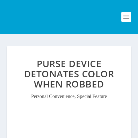
PURSE DEVICE
DETONATES COLOR
WHEN ROBBED
Personal Convenience
,
Special Feature