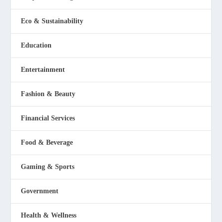
Eco & Sustainability
Education
Entertainment
Fashion & Beauty
Financial Services
Food & Beverage
Gaming & Sports
Government
Health & Wellness