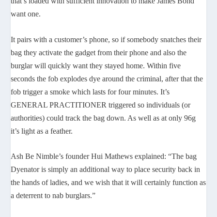
that’s loaded with sufficient innovation to make James Bond
want one.
It pairs with a customer’s phone, so if somebody snatches their
bag they activate the gadget from their phone and also the
burglar will quickly want they stayed home. Within five
seconds the fob explodes dye around the criminal, after that the
fob trigger a smoke which lasts for four minutes. It’s
GENERAL PRACTITIONER triggered so individuals (or
authorities) could track the bag down. As well as at only 96g
it’s light as a feather.
Ash Be Nimble’s founder Hui Mathews explained: “The bag
Dyenator is simply an additional way to place security back in
the hands of ladies, and we wish that it will certainly function as
a deterrent to nab burglars.”