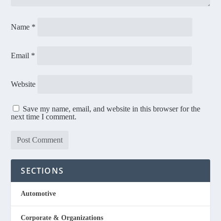
Name
*
Email
*
Website
Save my name, email, and website in this browser for the
next time I comment.
SECTIONS
Automotive
Corporate & Organizations