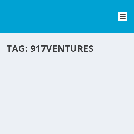
TAG:
917VENTURES