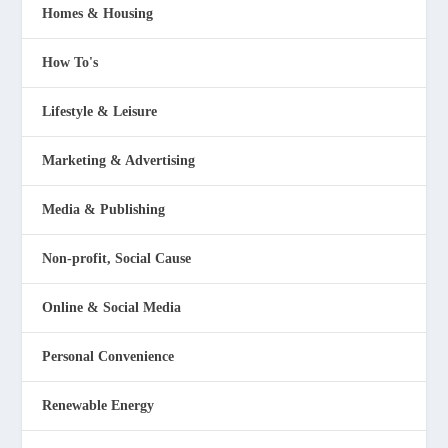
Homes & Housing
How To's
Lifestyle & Leisure
Marketing & Advertising
Media & Publishing
Non-profit, Social Cause
Online & Social Media
Personal Convenience
Renewable Energy