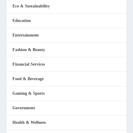
Eco & Sustainability
Education
Entertainment
Fashion & Beauty
Financial Services
Food & Beverage
Gaming & Sports
Government
Health & Wellness