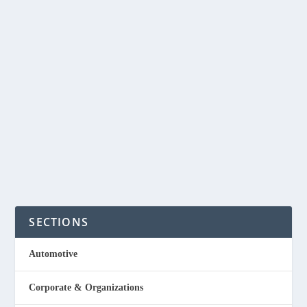
917Ventures joins The Final Pitch in
search of “new heroes”
by
NegosyoIdeas Editor
|
Mar 24, 2021
|
Education
,
Media &
Publishing
|
0
|
Business reality TV show, The Final Pitch, kicks off its sixth
season on CNN Philippines with...
Read More
SECTIONS
Automotive
Corporate & Organizations