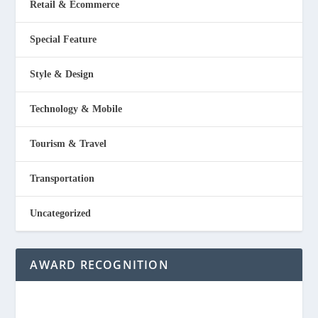
Retail & Ecommerce
Special Feature
Style & Design
Technology & Mobile
Tourism & Travel
Transportation
Uncategorized
AWARD RECOGNITION