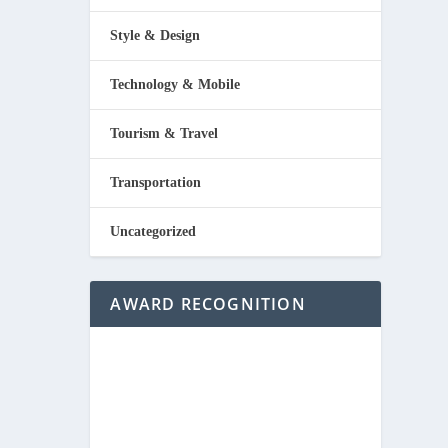
Style & Design
Technology & Mobile
Tourism & Travel
Transportation
Uncategorized
AWARD RECOGNITION