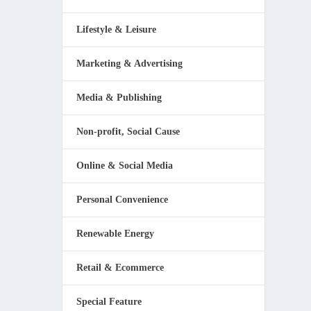
Lifestyle & Leisure
Marketing & Advertising
Media & Publishing
Non-profit, Social Cause
Online & Social Media
Personal Convenience
Renewable Energy
Retail & Ecommerce
Special Feature