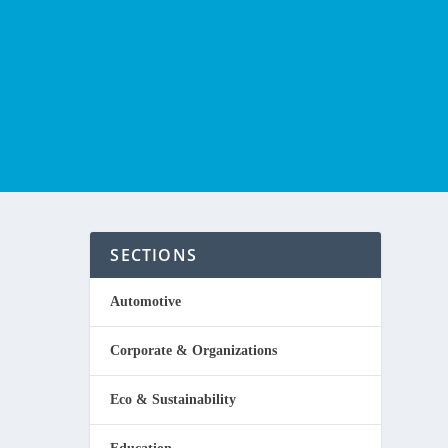
SECTIONS
Automotive
Corporate & Organizations
Eco & Sustainability