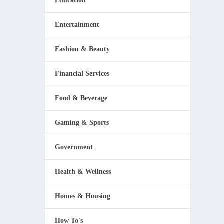
Education
Entertainment
Fashion & Beauty
Financial Services
Food & Beverage
Gaming & Sports
Government
Health & Wellness
Homes & Housing
How To's