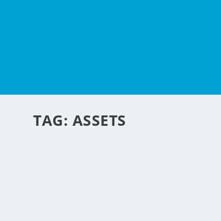
TAG:
ASSETS
PROTECTING YOUR ASS
by
NegosyoIdeas Editor
|
Apr 28, 2015
|
Personal Convenience
|
0
|
Getting a divorce is a devastating and traumatic event fo
READ MORE