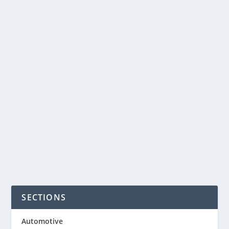
4 BENEFITS OF
MACHINE AUCTIONS
by
NegosyoIdeas Editor
|
Aug 11, 2015
|
Government
|
0
|
When it comes to buying and selling
used commercial machinery, few
options are more beneficial to...
READ MORE
SECTIONS
Automotive