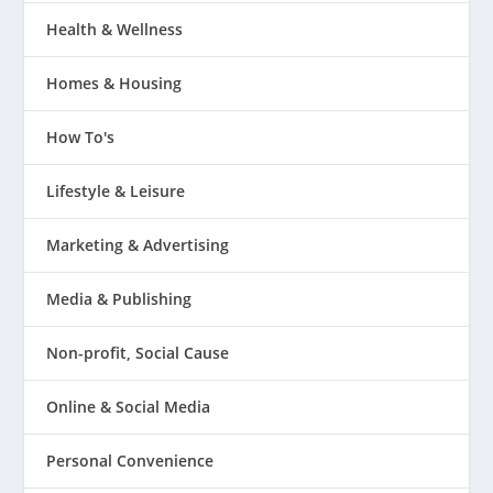
Health & Wellness
Homes & Housing
How To's
Lifestyle & Leisure
Marketing & Advertising
Media & Publishing
Non-profit, Social Cause
Online & Social Media
Personal Convenience