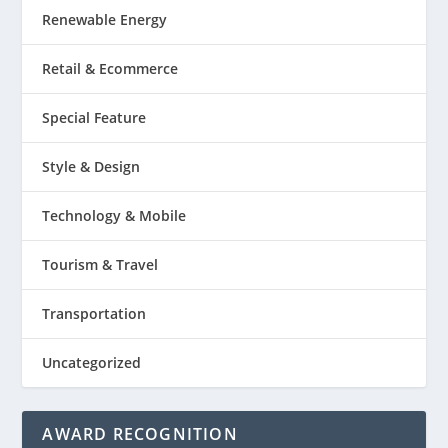
Renewable Energy
Retail & Ecommerce
Special Feature
Style & Design
Technology & Mobile
Tourism & Travel
Transportation
Uncategorized
AWARD RECOGNITION