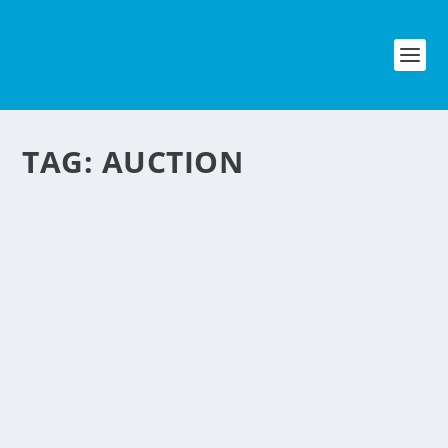
TAG:
AUCTION