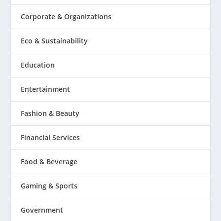
Corporate & Organizations
Eco & Sustainability
Education
Entertainment
Fashion & Beauty
Financial Services
Food & Beverage
Gaming & Sports
Government