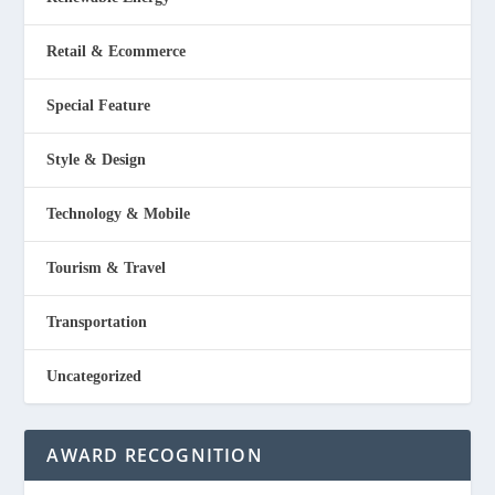
Retail & Ecommerce
Special Feature
Style & Design
Technology & Mobile
Tourism & Travel
Transportation
Uncategorized
AWARD RECOGNITION