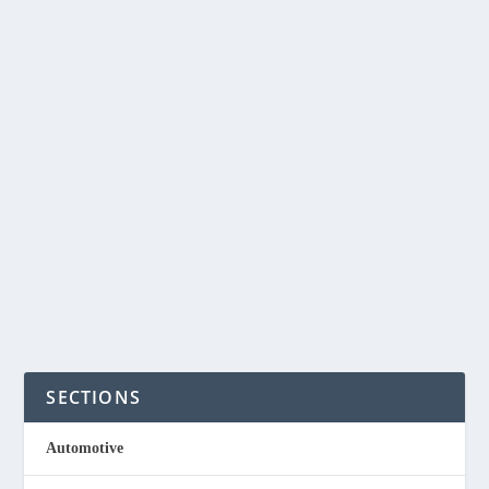
ANATOMY OF A
PHILIPPINE DIGITAL
STARTUP SUCCESS
by
NegosyoIdeas Editor
|
Feb 23, 2019
|
Financial Services
|
0
|
When Silicon Valley entrepreneur Ron Hose founded
Coins.ph in 2014, he only had one goal in mind...
READ MORE
SECTIONS
Automotive