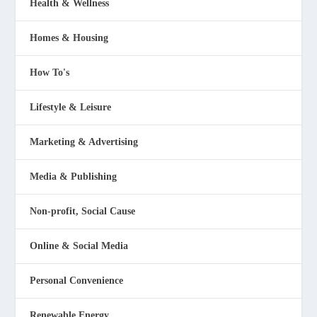
Health & Wellness
Homes & Housing
How To's
Lifestyle & Leisure
Marketing & Advertising
Media & Publishing
Non-profit, Social Cause
Online & Social Media
Personal Convenience
Renewable Energy