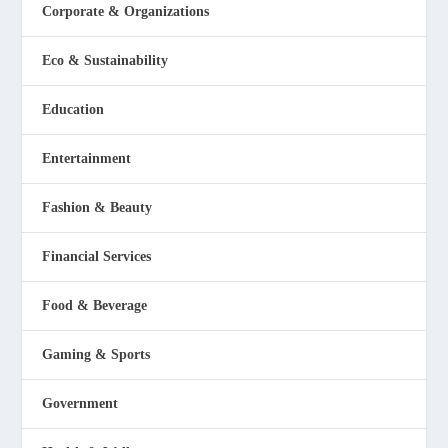
Corporate & Organizations
Eco & Sustainability
Education
Entertainment
Fashion & Beauty
Financial Services
Food & Beverage
Gaming & Sports
Government