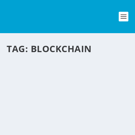
TAG:
BLOCKCHAIN