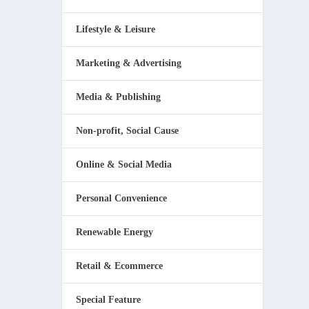
Lifestyle & Leisure
Marketing & Advertising
Media & Publishing
Non-profit, Social Cause
Online & Social Media
Personal Convenience
Renewable Energy
Retail & Ecommerce
Special Feature