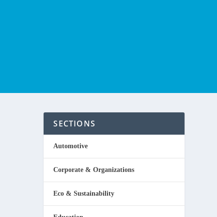
SECTIONS
A
Automotive
Corporate & Organizations
Eco & Sustainability