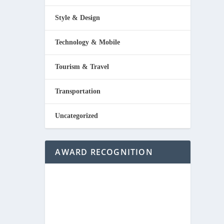
Style & Design
Technology & Mobile
Tourism & Travel
Transportation
Uncategorized
AWARD RECOGNITION