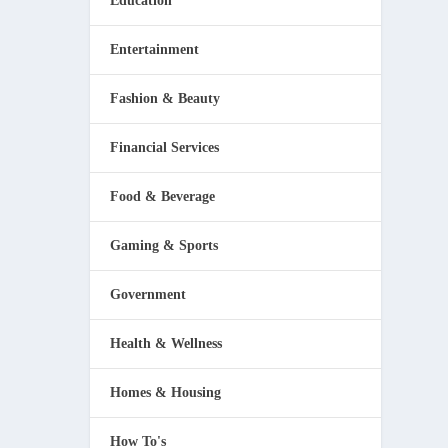
Education
Entertainment
Fashion & Beauty
Financial Services
Food & Beverage
Gaming & Sports
Government
Health & Wellness
Homes & Housing
How To's