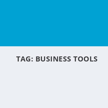
TAG:
BUSINESS TOOLS
5 BEST TOOLS THAT M
BREEZE
by
NegosyoIdeas Editor
|
Feb 3, 2021
|
How To's
,
Personal Convenience
,
Sp
Organizing your workday can be very tricky. Whether you 
READ MORE