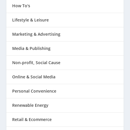
How To's
Lifestyle & Leisure
Marketing & Advertising
Media & Publishing
Non-profit, Social Cause
Online & Social Media
Personal Convenience
Renewable Energy
Retail & Ecommerce