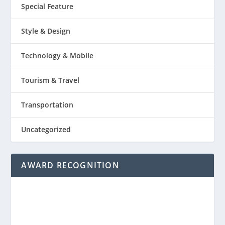
Special Feature
Style & Design
Technology & Mobile
Tourism & Travel
Transportation
Uncategorized
AWARD RECOGNITION