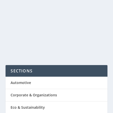
dinner. The Kensington Hotel in
London is now offering etiquette
classes for children aged five to 10. The
range of table...
READ MORE
SECTIONS
Automotive
Corporate & Organizations
Eco & Sustainability