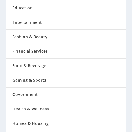
Education
Entertainment
Fashion & Beauty
Financial Services
Food & Beverage
Gaming & Sports
Government
Health & Wellness
Homes & Housing