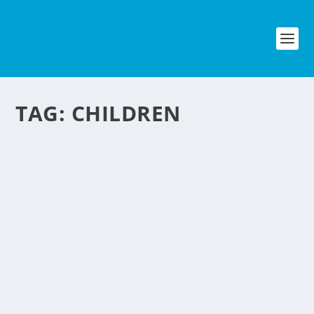
TAG:
CHILDREN
DINNER ETIQUETTE
CLASSES FOR CHILDREN
by
NegosyoIdeas Editor
|
May 2, 2012
|
Food & Beverage
,
Personal Convenience
|
0
|
You may have experience this already
when your children embarrass you
when you take them out to a fancy