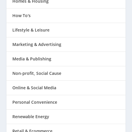
Homes & Housing
How To's
Lifestyle & Leisure
Marketing & Advertising
Media & Publishing
Non-profit, Social Cause
Online & Social Media
Personal Convenience
Renewable Energy
Retail & Ecommerce