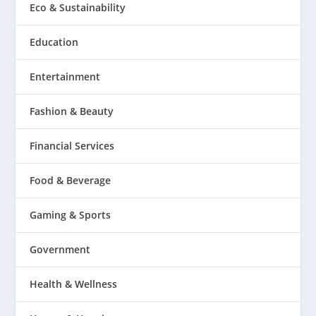
Eco & Sustainability
Education
Entertainment
Fashion & Beauty
Financial Services
Food & Beverage
Gaming & Sports
Government
Health & Wellness