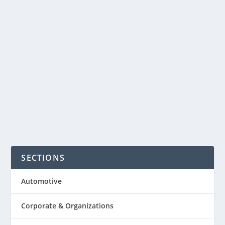
maintain good communication among
the members of the business team.
Organizing one can be the most
dreaded part of the organizer.
Organizing the meeting well can...
READ MORE
SECTIONS
Automotive
Corporate & Organizations