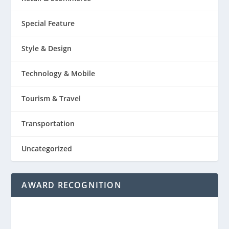
Special Feature
Style & Design
Technology & Mobile
Tourism & Travel
Transportation
Uncategorized
AWARD RECOGNITION