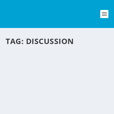
TAG:
DISCUSSION
ORGANIZING A
BUSINESS MEETING
EFFECTIVELY
by
NegosyoIdeas Editor
|
Jun 21, 2012
|
Personal Convenience
|
1
|
Meeting is an essential part of a
business operation in order to