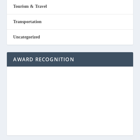
Tourism & Travel
Transportation
Uncategorized
AWARD RECOGNITION