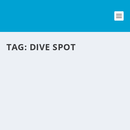
TAG:
DIVE SPOT
FAMILY SUBMARINE
FOR RESORTS
by
NegosyoIdeas Editor
|
Feb 26, 2011
|
Tourism & Travel
,
Transportation
|
1
|
This is a great negosyo idea for beach resorts here in the
Philippines. It’s an underwater family submarine from
Korea that will fulfill many fantasies of the resort clients.
Billing itself as the world’s ‘first compact...