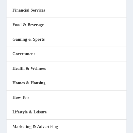
Financial Services
Food & Beverage
Gaming & Sports
Government
Health & Wellness
Homes & Housing
How To's
Lifestyle & Leisure
Marketing & Advertising