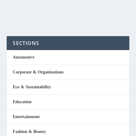
READ MORE
SECTIONS
Automotive
Corporate & Organizations
Eco & Sustainability
Education
Entertainment
Fashion & Beauty