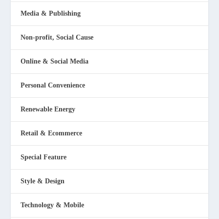
Media & Publishing
Non-profit, Social Cause
Online & Social Media
Personal Convenience
Renewable Energy
Retail & Ecommerce
Special Feature
Style & Design
Technology & Mobile