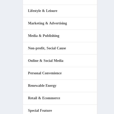
Lifestyle & Leisure
Marketing & Advertising
Media & Publishing
Non-profit, Social Cause
Online & Social Media
Personal Convenience
Renewable Energy
Retail & Ecommerce
Special Feature