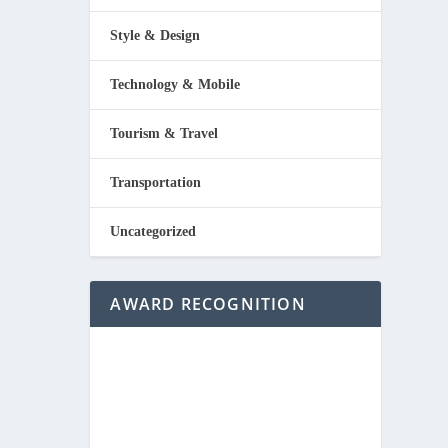
Style & Design
Technology & Mobile
Tourism & Travel
Transportation
Uncategorized
AWARD RECOGNITION