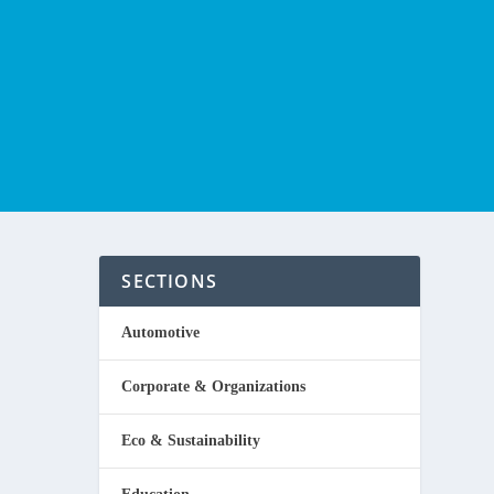
SECTIONS
E
Automotive
Corporate & Organizations
Eco & Sustainability