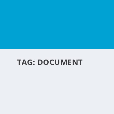
TAG:
DOCUMENT
ELECTRONIC DOCUMENT
HUMAN RESOURCES PR
by
NegosyoIdeas Editor
|
Dec 2, 2014
|
Personal Convenience
|
0
|
Managing human resources records is a complex and time-
READ MORE