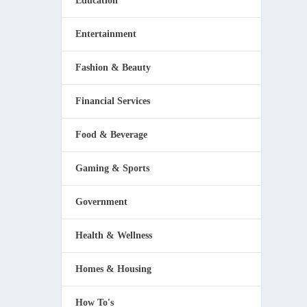
Education
Entertainment
Fashion & Beauty
Financial Services
ou
Food & Beverage
Gaming & Sports
Government
Health & Wellness
Homes & Housing
How To's