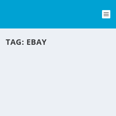
TAG:
EBAY
ONLINE SELLING
NEGOSYO
by
NegosyoIdeas Editor
|
Dec 9, 2009
|
Retail & Ecommerce
,
Technology & Mobile
,
Uncategorized
|
7
|
Interested in selling online? online
marketplaces such as eBay and
Amazon are once surefire places to