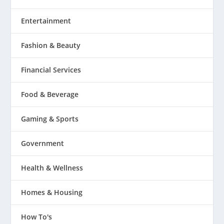
Entertainment
Fashion & Beauty
Financial Services
Food & Beverage
Gaming & Sports
Government
Health & Wellness
Homes & Housing
How To's