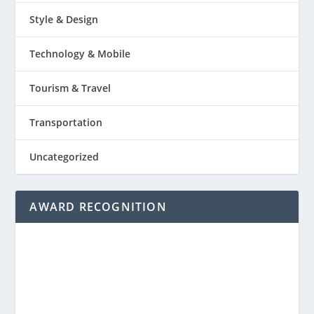
Style & Design
Technology & Mobile
Tourism & Travel
Transportation
Uncategorized
AWARD RECOGNITION