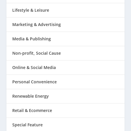
Lifestyle & Leisure
Marketing & Advertising
Media & Publishing
Non-profit, Social Cause
Online & Social Media
Personal Convenience
Renewable Energy
Retail & Ecommerce
Special Feature