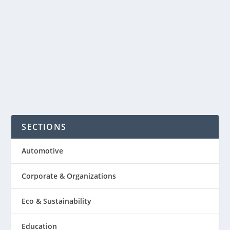
earn extra money or to build an online
retail business. It’s not quite so simple
anymore, here’s a report from the...
READ MORE
SECTIONS
Automotive
Corporate & Organizations
Eco & Sustainability
Education