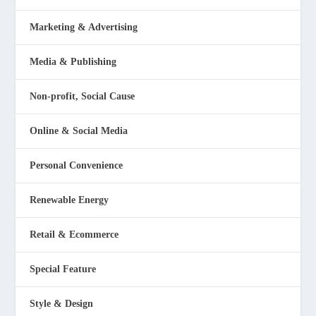
Marketing & Advertising
Media & Publishing
Non-profit, Social Cause
Online & Social Media
Personal Convenience
Renewable Energy
Retail & Ecommerce
Special Feature
Style & Design