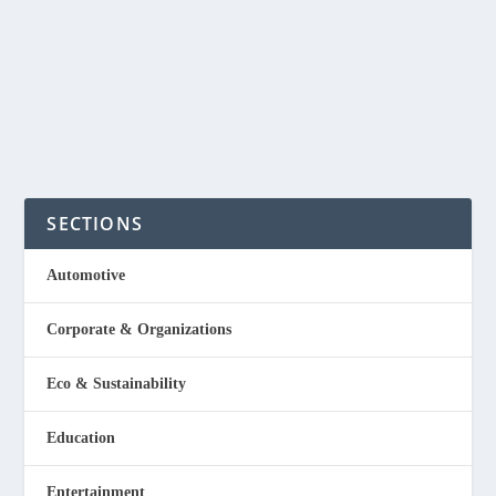
idea for anyone who wants to starts small and the
materials can be...
READ MORE
SECTIONS
Automotive
Corporate & Organizations
Eco & Sustainability
Education
Entertainment