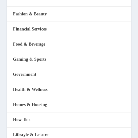
Fashion & Beauty
Financial Services
Food & Beverage
Gaming & Sports
Government
Health & Wellness
Homes & Housing
How To's
Lifestyle & Leisure