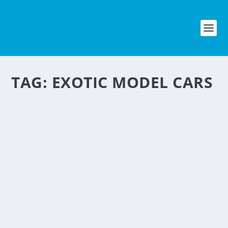
TAG:
EXOTIC MODEL CARS
MODEL CARS MADE
FROM DISCARDED
CANS
by
NegosyoIdeas Editor
|
Dec 7, 2009
|
Automotive
,
Eco & Sustainability
,
Lifestyle & Leisure
|
1
|
A New Zealand man named Sandy Sanderson made a
business out of the aluminum softdrink cans that are so
plenty here in the Philippines. This is a great negosyo