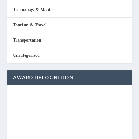
Technology & Mobile
Tourism & Travel
Transportation
Uncategorized
AWARD RECOGNITION