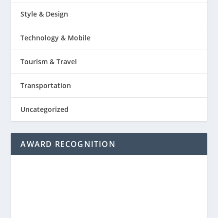
Style & Design
Technology & Mobile
Tourism & Travel
Transportation
Uncategorized
AWARD RECOGNITION