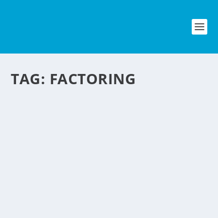
TAG:
FACTORING
GET PAID IN ADVANCE
by
NegosyoIdeas Editor
|
May 28, 2010
|
Financial Services
,
Personal Convenience
|
1
|
We all know specially bloggers and
website publishers that put
advertisement on their site that online
ad companies like Google adsense