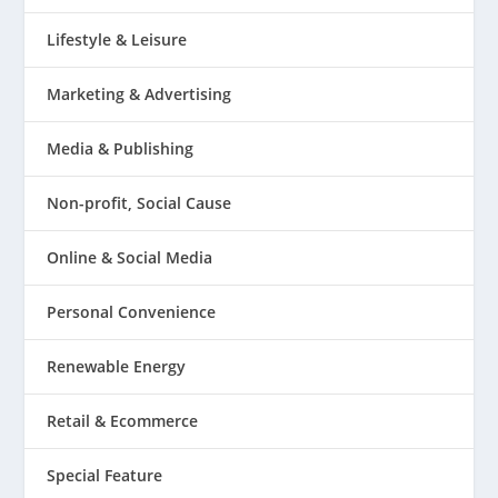
Lifestyle & Leisure
Marketing & Advertising
Media & Publishing
Non-profit, Social Cause
Online & Social Media
Personal Convenience
Renewable Energy
Retail & Ecommerce
Special Feature