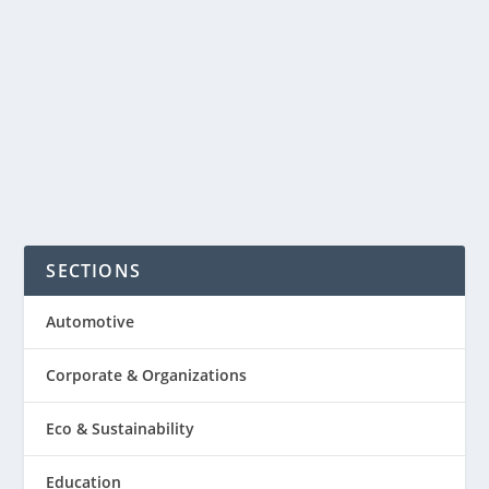
usually pay publishers more than thirty
days after the’ve run their
advertisements on the...
READ MORE
SECTIONS
Automotive
Corporate & Organizations
Eco & Sustainability
Education