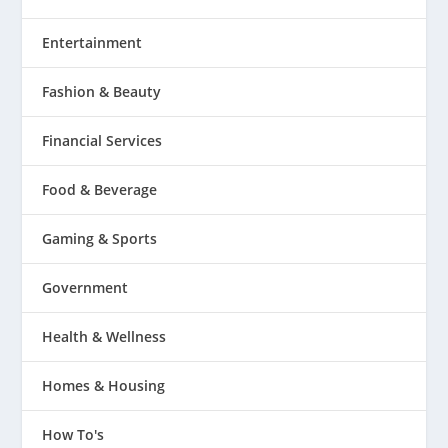
Entertainment
Fashion & Beauty
Financial Services
Food & Beverage
Gaming & Sports
Government
Health & Wellness
Homes & Housing
How To's