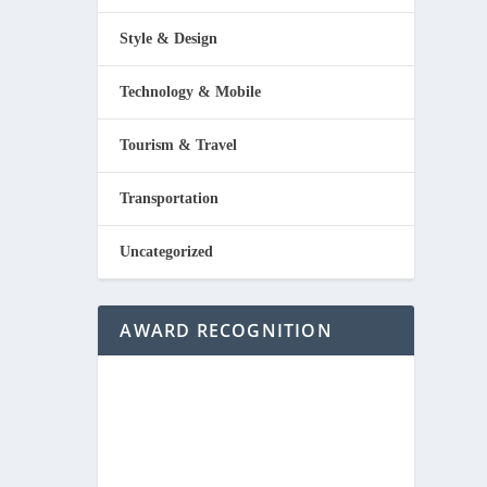
Style & Design
Technology & Mobile
Tourism & Travel
Transportation
Uncategorized
AWARD RECOGNITION