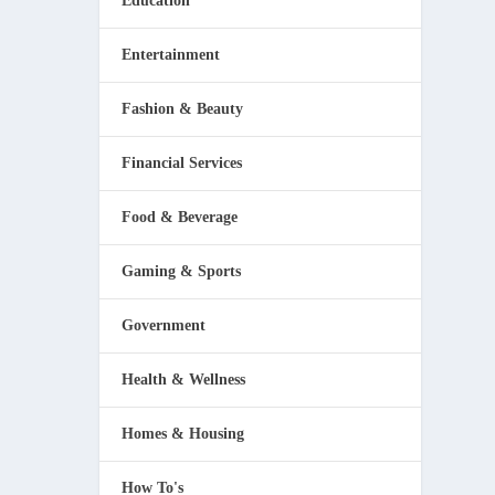
Education
Entertainment
Fashion & Beauty
Financial Services
Food & Beverage
Gaming & Sports
Government
Health & Wellness
Homes & Housing
How To's