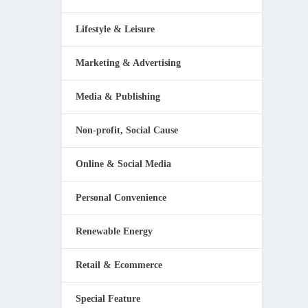
Lifestyle & Leisure
Marketing & Advertising
Media & Publishing
Non-profit, Social Cause
Online & Social Media
Personal Convenience
Renewable Energy
Retail & Ecommerce
Special Feature