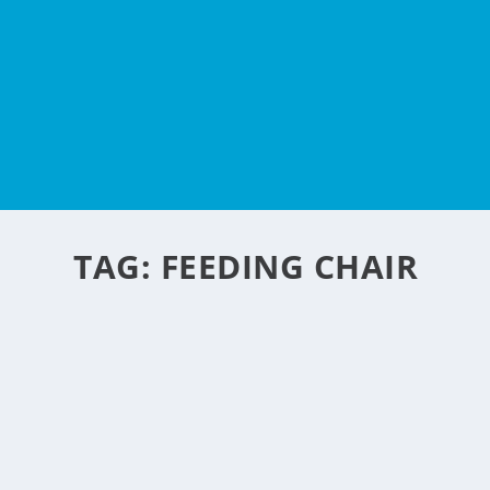
TAG:
FEEDING CHAIR
FEEDING CHAIR FROM
by
NegosyoIdeas Editor
|
Feb 10, 2010
|
Eco & Sustainability
,
Food & Beve
Check this out a recycled carton made into a feeding chair
new kid on the flat-pack furniture block, offering a porta