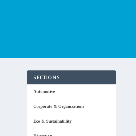
SECTIONS
Automotive
Corporate & Organizations
rts of a
Eco & Sustainability