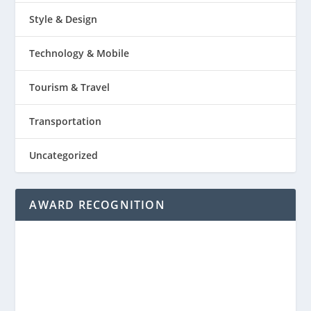
Style & Design
Technology & Mobile
Tourism & Travel
Transportation
Uncategorized
AWARD RECOGNITION