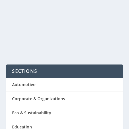
super fun to play or for just watching it.
The growing trend of this game is
much like playing a traditional...
READ MORE
SECTIONS
Automotive
Corporate & Organizations
Eco & Sustainability
Education