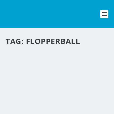
TAG:
FLOPPERBALL
BUBBLE SOCCER – A
NEW CRAZE IN THE U.S.
by
NegosyoIdeas Editor
|
Sep 5, 2015
|
Lifestyle & Leisure
,
Special Feature
|
0
|
There is a new craze in the states
called bubble soccer or others called it
flopperball or bumper soccer. It’s