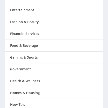
Entertainment
Fashion & Beauty
Financial Services
Food & Beverage
Gaming & Sports
Government
Health & Wellness
Homes & Housing
How To's