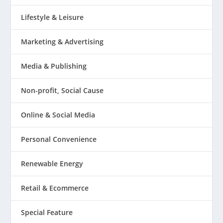
Lifestyle & Leisure
Marketing & Advertising
Media & Publishing
Non-profit, Social Cause
Online & Social Media
Personal Convenience
Renewable Energy
Retail & Ecommerce
Special Feature