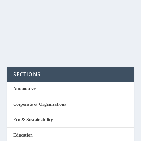
produce a fragrance that emanates from the skin. A report
from Springwise said in a world where nano-porous
materials...
READ MORE
SECTIONS
Automotive
Corporate & Organizations
Eco & Sustainability
Education