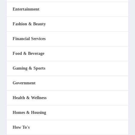
Entertainment
Fashion & Beauty
Financial Services
Food & Beverage
Gaming & Sports
Government
Health & Wellness
Homes & Housing
How To's