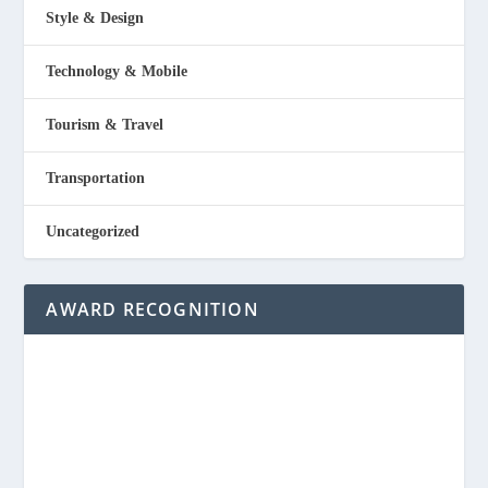
Style & Design
Technology & Mobile
Tourism & Travel
Transportation
Uncategorized
AWARD RECOGNITION