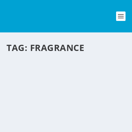
TAG:
FRAGRANCE
SWALLOWABLE
PERFUME THAT EMIT
FRAGRANCE FROM THE
SKIN
by
NegosyoIdeas Editor
|
Oct 12, 2011
|
Fashion & Beauty
|
0
|
Can you believe it? There is now a swallowable perfume
which is a capsule that is metabolized by the body to