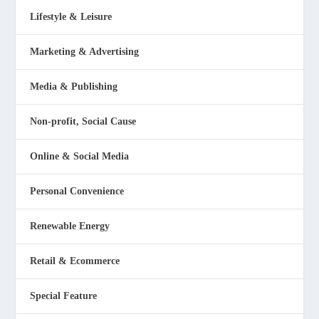
Lifestyle & Leisure
Marketing & Advertising
Media & Publishing
Non-profit, Social Cause
Online & Social Media
Personal Convenience
Renewable Energy
Retail & Ecommerce
Special Feature