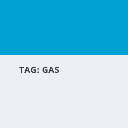
TAG:
GAS
LPG GAS SENDS ALERT
by
Michael Abonitalla
|
Nov 20, 2016
|
Personal Convenience
,
Special Featu
Another new business idea for the Philippines. We always
the LPG gas runs out and you need to go to a gas station 