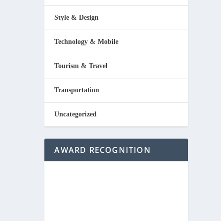
Style & Design
Technology & Mobile
Tourism & Travel
Transportation
Uncategorized
AWARD RECOGNITION