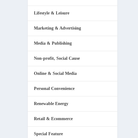
Lifestyle & Leisure
Marketing & Advertising
Media & Publishing
Non-profit, Social Cause
Online & Social Media
Personal Convenience
Renewable Energy
Retail & Ecommerce
Special Feature