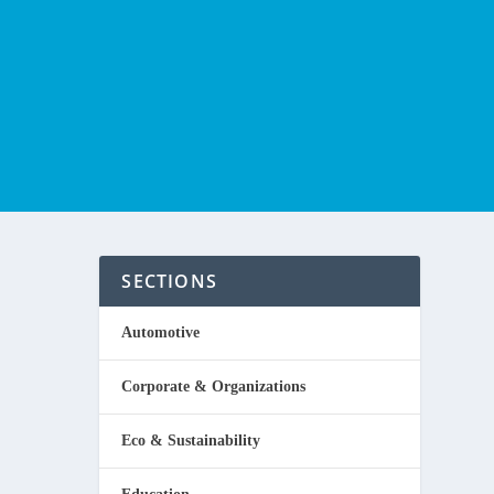
SECTIONS
Automotive
Corporate & Organizations
hungry,
Eco & Sustainability