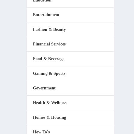
Education
Entertainment
Fashion & Beauty
Financial Services
Food & Beverage
Gaming & Sports
Government
Health & Wellness
Homes & Housing
How To's