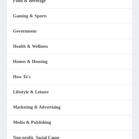
Food & Beverage
Gaming & Sports
Government
Health & Wellness
Homes & Housing
How To's
Lifestyle & Leisure
Marketing & Advertising
Media & Publishing
Non-profit, Social Cause