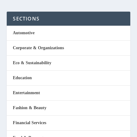
SECTIONS
Automotive
Corporate & Organizations
Eco & Sustainability
Education
Entertainment
Fashion & Beauty
Financial Services