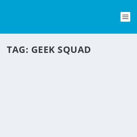
TAG:
GEEK SQUAD
How Geek Squad became Profitable
by
NegosyoIdeas Editor
|
Mar 1, 2014
|
Personal Convenience
|
1
|
Geek Squad is a popular on-call PC repair around the U.S.
since the 1990’s and later on bought by Best Buy which is one
of the biggest electronics and computer store in America. The
Philippines is yet to have a large...
Read More