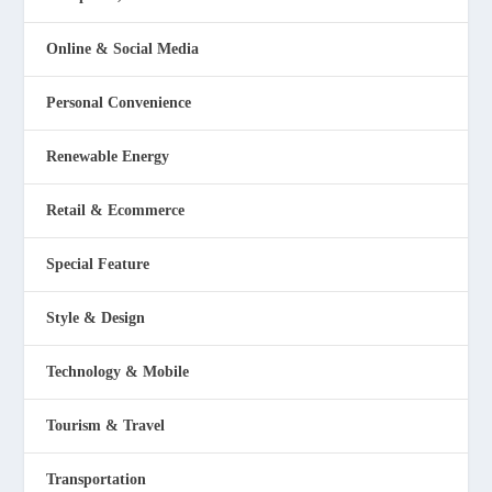
Online & Social Media
Personal Convenience
Renewable Energy
Retail & Ecommerce
Special Feature
Style & Design
Technology & Mobile
Tourism & Travel
Transportation