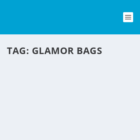
TAG:
GLAMOR BAGS
GLAMOR BAGS FROM
PLASTIC BAGS
by
NegosyoIdeas Editor
|
Feb 17, 2012
|
Eco & Sustainability
|
0
|
While there are debates on banning plastic bags in
groceries, one woman is upcycling them into unique
fashionable bags and accesories. Based outside of
Washington, DC in Stafford, Virginia, Tina Dean