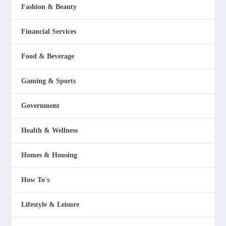
Fashion & Beauty
Financial Services
Food & Beverage
Gaming & Sports
Government
Health & Wellness
Homes & Housing
How To's
Lifestyle & Leisure