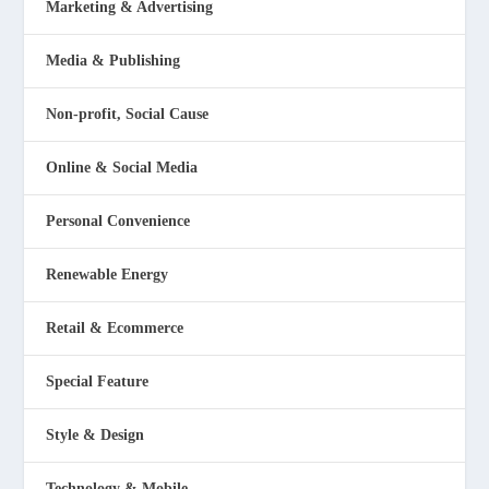
Marketing & Advertising
Media & Publishing
Non-profit, Social Cause
Online & Social Media
Personal Convenience
Renewable Energy
Retail & Ecommerce
Special Feature
Style & Design
Technology & Mobile