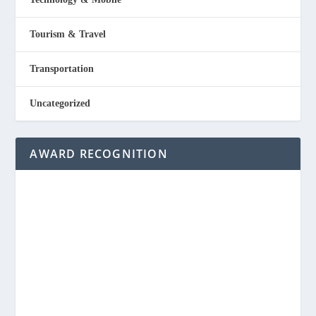
Tourism & Travel
Transportation
Uncategorized
AWARD RECOGNITION