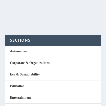
Designs is owned by Tina...
READ MORE
SECTIONS
Automotive
Corporate & Organizations
Eco & Sustainability
Education
Entertainment