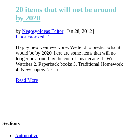
20 items that will not be around
by 2020
by
NegosyoIdeas Editor
|
Jan 28, 2012
|
Uncategorized
|
1
|
Happy new year everyone. We tend to predict what it
would be by 2020, here are some items that will no
longer be around by the end of this decade. 1. Wrist
Watches 2. Paperback books 3. Traditional Homework
4. Newspapers 5. Car...
Read More
Sections
Automotive