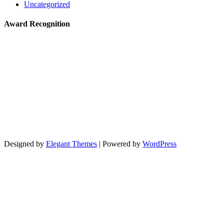
Uncategorized
Award Recognition
Designed by
Elegant Themes
| Powered by
WordPress