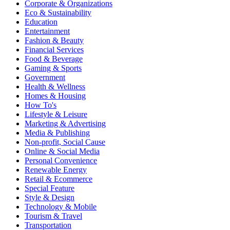
Corporate & Organizations
Eco & Sustainability
Education
Entertainment
Fashion & Beauty
Financial Services
Food & Beverage
Gaming & Sports
Government
Health & Wellness
Homes & Housing
How To's
Lifestyle & Leisure
Marketing & Advertising
Media & Publishing
Non-profit, Social Cause
Online & Social Media
Personal Convenience
Renewable Energy
Retail & Ecommerce
Special Feature
Style & Design
Technology & Mobile
Tourism & Travel
Transportation