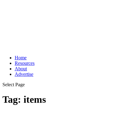
Home
Resources
About
Advertise
Select Page
Tag:
items