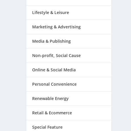
Lifestyle & Leisure
Marketing & Advertising
Media & Publishing
Non-profit, Social Cause
Online & Social Media
Personal Convenience
Renewable Energy
Retail & Ecommerce
Special Feature