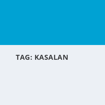
TAG:
KASALAN
A NEW SERVICE FOR P
by
NegosyoIdeas Editor
|
Aug 26, 2010
|
Entertainment
,
Fashion
Attention Philippine Photographers her
wedding services. A report from Tampa T
edged wedding photo album is getting