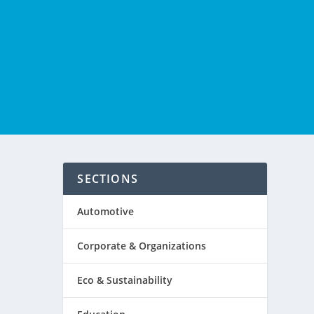
SECTIONS
Automotive
Corporate & Organizations
Eco & Sustainability
ld-