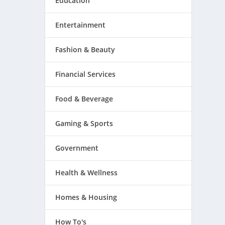
Education
Entertainment
Fashion & Beauty
Financial Services
Food & Beverage
Gaming & Sports
Government
Health & Wellness
Homes & Housing
How To's