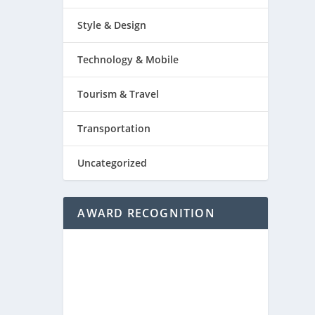
Style & Design
Technology & Mobile
Tourism & Travel
Transportation
Uncategorized
AWARD RECOGNITION