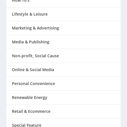
How To's
Lifestyle & Leisure
Marketing & Advertising
Media & Publishing
Non-profit, Social Cause
Online & Social Media
Personal Convenience
Renewable Energy
Retail & Ecommerce
Special Feature