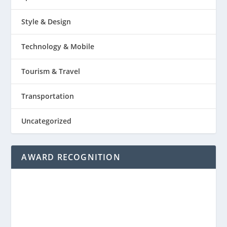
Style & Design
Technology & Mobile
Tourism & Travel
Transportation
Uncategorized
AWARD RECOGNITION