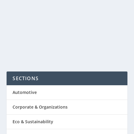
Organizing one can be the most
dreaded part of the organizer.
Organizing the meeting well can...
READ MORE
SECTIONS
Automotive
Corporate & Organizations
Eco & Sustainability