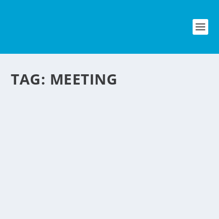
TAG:
MEETING