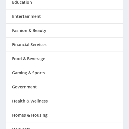
Education
Entertainment
Fashion & Beauty
Financial Services
Food & Beverage
Gaming & Sports
Government
Health & Wellness
Homes & Housing