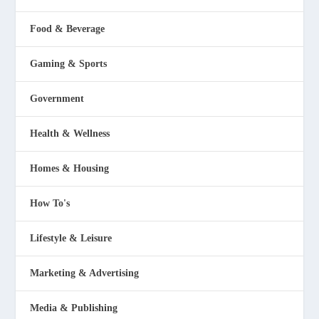
Food & Beverage
Gaming & Sports
Government
Health & Wellness
Homes & Housing
How To's
Lifestyle & Leisure
Marketing & Advertising
Media & Publishing