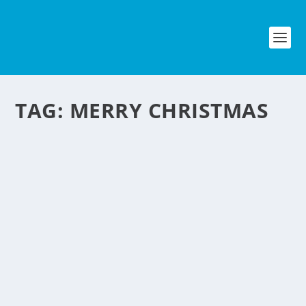
TAG:
MERRY CHRISTMAS