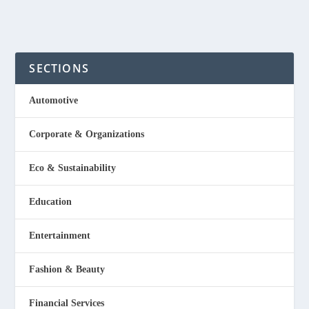
Read More
SECTIONS
Automotive
Corporate & Organizations
Eco & Sustainability
Education
Entertainment
Fashion & Beauty
Financial Services