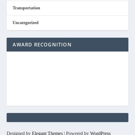
Transportation
Uncategorized
AWARD RECOGNITION
Designed by
Elegant Themes
| Powered by
WordPress