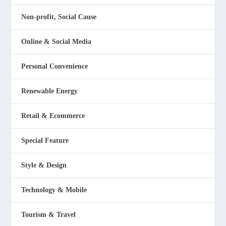
Non-profit, Social Cause
Online & Social Media
Personal Convenience
Renewable Energy
Retail & Ecommerce
Special Feature
Style & Design
Technology & Mobile
Tourism & Travel