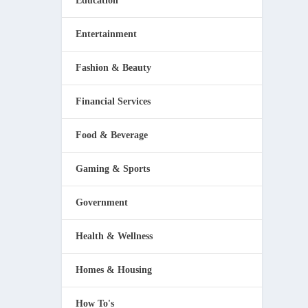
Education
Entertainment
Fashion & Beauty
Financial Services
Food & Beverage
Gaming & Sports
Government
Health & Wellness
Homes & Housing
How To's