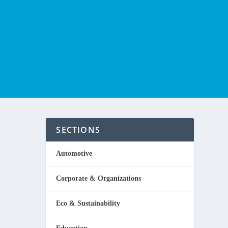
SECTIONS
Automotive
Corporate & Organizations
running
Eco & Sustainability