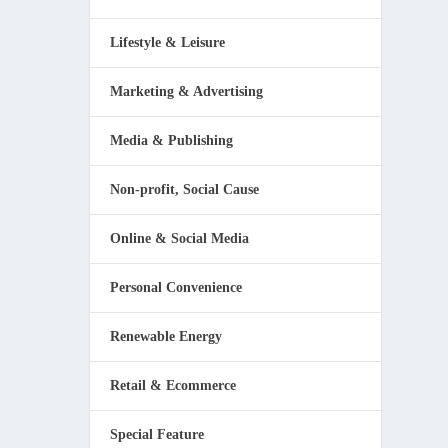
Lifestyle & Leisure
Marketing & Advertising
Media & Publishing
Non-profit, Social Cause
Online & Social Media
Personal Convenience
Renewable Energy
Retail & Ecommerce
Special Feature