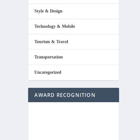
Style & Design
Technology & Mobile
Tourism & Travel
Transportation
Uncategorized
AWARD RECOGNITION