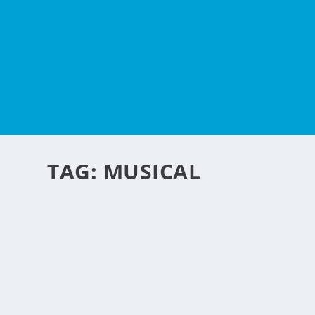
TAG:
MUSICAL
MUSICAL GLASSES
by
NegosyoIdeas Editor
|
Jan 17, 2013
|
Homes & Housing
,
Retail & Ecom
Here is an innovative idea for a wine glass. The glass har
moistened fingers around the rim of the glasses. Each glass